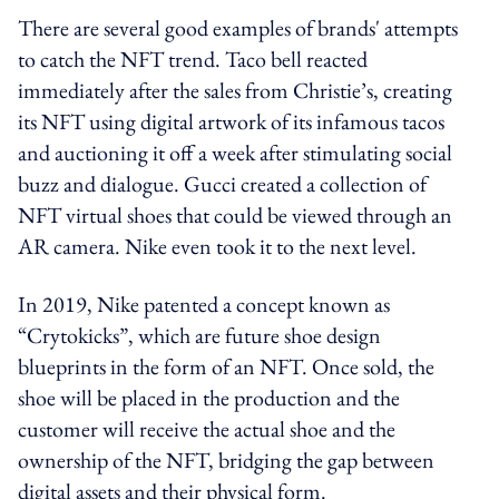
There are several good examples of brands' attempts
to catch the NFT trend. Taco bell reacted
immediately after the sales from Christie’s, creating
its NFT using digital artwork of its infamous tacos
and auctioning it off a week after stimulating social
buzz and dialogue. Gucci created a collection of
NFT virtual shoes that could be viewed through an
AR camera. Nike even took it to the next level.
In 2019, Nike patented a concept known as
“Crytokicks”, which are future shoe design
blueprints in the form of an NFT. Once sold, the
shoe will be placed in the production and the
customer will receive the actual shoe and the
ownership of the NFT, bridging the gap between
digital assets and their physical form.