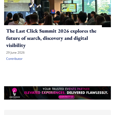
The Last Click Summit 2026 explores the
future of search, discovery and digital
visibility
29 June 2026
Contributor