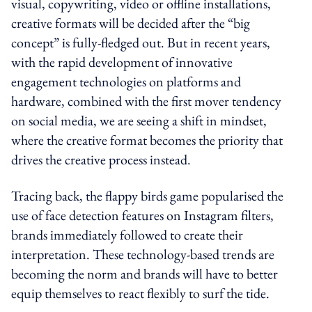
visual, copywriting, video or offline installations,
creative formats will be decided after the “big
concept” is fully-fledged out. But in recent years,
with the rapid development of innovative
engagement technologies on platforms and
hardware, combined with the first mover tendency
on social media, we are seeing a shift in mindset,
where the creative format becomes the priority that
drives the creative process instead.
Tracing back, the flappy birds game popularised the
use of face detection features on Instagram filters,
brands immediately followed to create their
interpretation. These technology-based trends are
becoming the norm and brands will have to better
equip themselves to react flexibly to surf the tide.