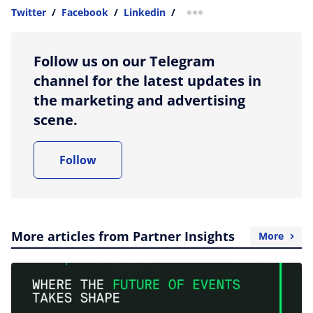
Twitter
/
Facebook
/
Linkedin
/
more sharing option
Follow us on our Telegram
channel for the latest updates in
the marketing and advertising
scene.
Follow
More articles from Partner Insights
More