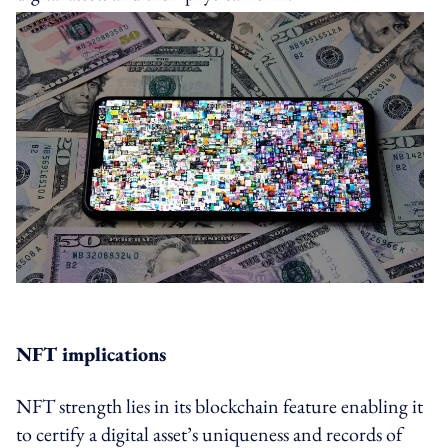
NFT implications
NFT strength lies in its blockchain feature enabling it
to certify a digital asset’s uniqueness and records of