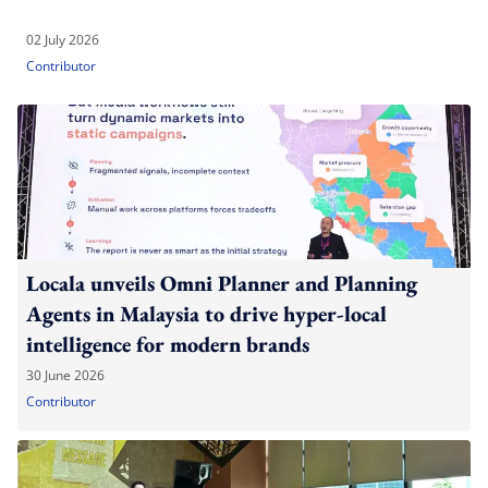
02 July 2026
Contributor
Locala unveils Omni Planner and Planning
Agents in Malaysia to drive hyper-local
intelligence for modern brands
30 June 2026
Contributor