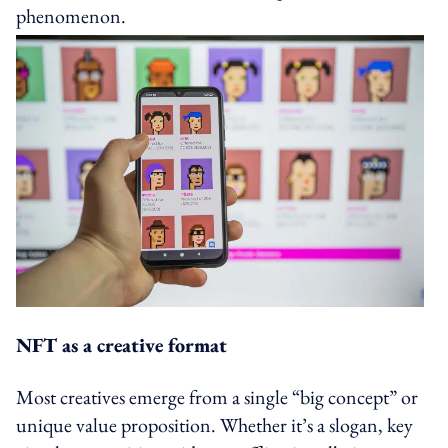
phenomenon.
NFT as a creative format
Most creatives emerge from a single “big concept” or
unique value proposition. Whether it’s a slogan, key