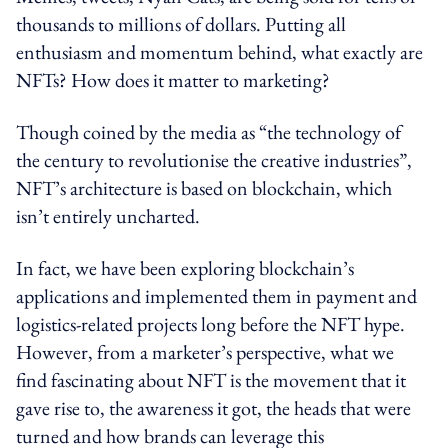
thousands to millions of dollars. Putting all
enthusiasm and momentum behind, what exactly are
NFTs? How does it matter to marketing?
Though coined by the media as “the technology of
the century to revolutionise the creative industries”,
NFT’s architecture is based on blockchain, which
isn’t entirely uncharted.
In fact, we have been exploring blockchain’s
applications and implemented them in payment and
logistics-related projects long before the NFT hype.
However, from a marketer’s perspective, what we
find fascinating about NFT is the movement that it
gave rise to, the awareness it got, the heads that were
turned and how brands can leverage this