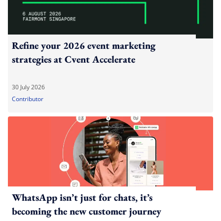
Refine your 2026 event marketing
strategies at Cvent Accelerate
30 July 2026
Contributor
WhatsApp isn’t just for chats, it’s
becoming the new customer journey