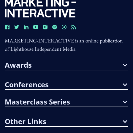
MARKETING-INTERACTIVE is an online publication
of Lighthouse Independent Media.
Awards
Conferences
Masterclass Series
Other Links