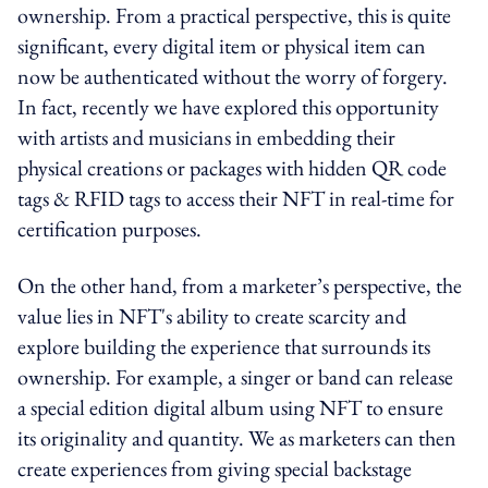
ownership. From a practical perspective, this is quite
significant, every digital item or physical item can
now be authenticated without the worry of forgery.
In fact, recently we have explored this opportunity
with artists and musicians in embedding their
physical creations or packages with hidden QR code
tags & RFID tags to access their NFT in real-time for
certification purposes.
On the other hand, from a marketer’s perspective, the
value lies in NFT's ability to create scarcity and
explore building the experience that surrounds its
ownership. For example, a singer or band can release
a special edition digital album using NFT to ensure
its originality and quantity. We as marketers can then
create experiences from giving special backstage