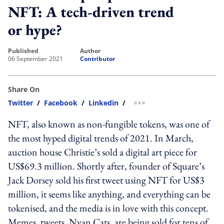
NFT: A tech-driven trend
or hype?
published
author
06 September 2021
Contributor
Share On
Twitter
/
Facebook
/
Linkedin
/
more sharing option
NFT, also known as non-fungible tokens, was one of
the most hyped digital trends of 2021. In March,
auction house Christie’s sold a digital art piece for
US$69.3 million. Shortly after, founder of Square’s
Jack Dorsey sold his first tweet using NFT for US$3
million, it seems like anything, and everything can be
tokenised, and the media is in love with this concept.
Memes, tweets, Nyan Cats, are being sold for tens of