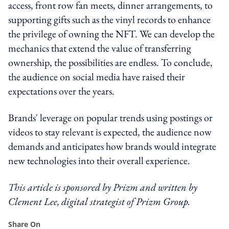
access, front row fan meets, dinner arrangements, to
supporting gifts such as the vinyl records to enhance
the privilege of owning the NFT. We can develop the
mechanics that extend the value of transferring
ownership, the possibilities are endless. To conclude,
the audience on social media have raised their
expectations over the years.
Brands' leverage on popular trends using postings or
videos to stay relevant is expected, the audience now
demands and anticipates how brands would integrate
new technologies into their overall experience.
This article is sponsored by Prizm and written by
Clement Lee, digital strategist of Prizm Group.
Share On