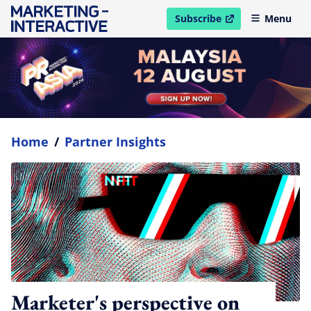
Subscribe
Menu
open in new window
Home
/
Partner Insights
Marketer's perspective on