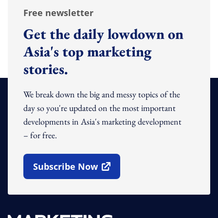
Free newsletter
Get the daily lowdown on
Asia's top marketing
stories.
We break down the big and messy topics of the
day so you're updated on the most important
developments in Asia's marketing development
– for free.
Subscribe Now
Open In New Window