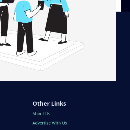
Other Links
About Us
Advertise With Us