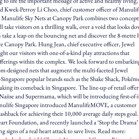
 to life the important message of active and healthy living,
aid Kwek-Perroy Li Choo, chief customer officer of Manulif
the Manulife Sky Nets at Canopy Park combines two concepts
take visitors on a thrilling walk, over a void that looks d
an take a leap on the bouncing net and discover the 8-metre 
ire Canopy Park. Hung Jean, chief executive officer, Jewel
ht our visitors with one-of-a-kind play attractions that
ferings within the complex. We look forward to embarkin
om-designed nets that augment the multi-faceted Jewel
t-in-Singapore popular brands such as the Shake Shack, Poké
king its comeback in Singapore. The line-up of retail offer
aiise and Supermama, which will be introducing first-of-i
, Manulife Singapore introduced ManulifeMOVE, a customer
back for achieving their 10,000 average daily steps goal.
eart Foundation, and recently launched a ‘Stop the Drama’
 signs of a real heart attack to save lives. Read more: