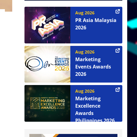
Aug 2026
PR Asia Malaysia
2026
Aug 2026
Marketing
Events Awards
2026
Aug 2026
Marketing
Excellence
Awards
Philippines 2026