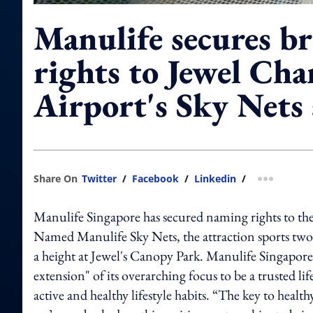
Manulife secures b
rights to Jewel Cha
Airport's Sky Nets 
Share On
Twitter
/
Facebook
/
Linkedin
/
more shar
Manulife Singapore has secured naming rights to the
Named Manulife Sky Nets, the attraction sports two d
a height at Jewel's Canopy Park. Manulife Singapore sa
extension" of its overarching focus to be a trusted l
active and healthy lifestyle habits. “The key to healt