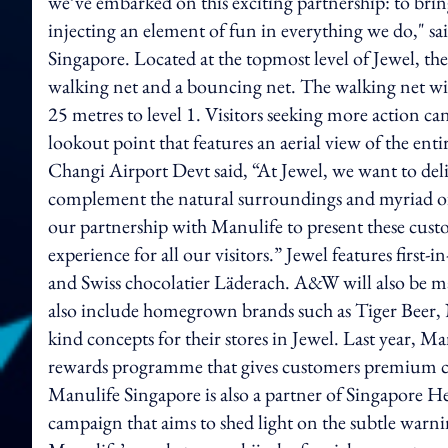
we’ve embarked on this exciting partnership: to bring
injecting an element of fun in everything we do," s
Singapore. Located at the topmost level of Jewel, 
walking net and a bouncing net. The walking net will 
25 metres to level 1. Visitors seeking more action c
lookout point that features an aerial view of the ent
Changi Airport Devt said, “At Jewel, we want to delig
complement the natural surroundings and myriad of
our partnership with Manulife to present these cust
experience for all our visitors.” Jewel features firs
and Swiss chocolatier Läderach. A&W will also be ma
also include homegrown brands such as Tiger Beer, N
kind concepts for their stores in Jewel. Last year
rewards programme that gives customers premium cash
Manulife Singapore is also a partner of Singapore H
campaign that aims to shed light on the subtle warning