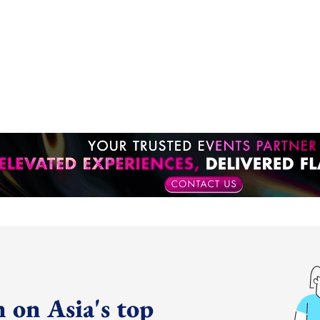
 on Asia's top