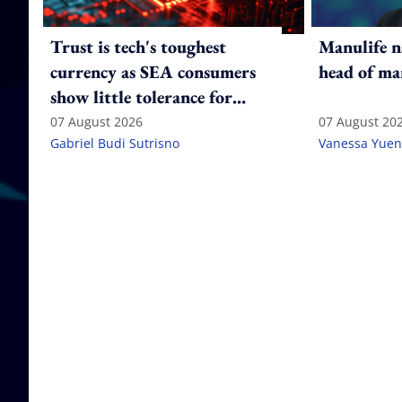
Trust is tech's toughest
Manulife n
currency as SEA consumers
head of ma
show little tolerance for
failure
07 August 2026
07 August 20
Gabriel Budi Sutrisno
Vanessa Yuen