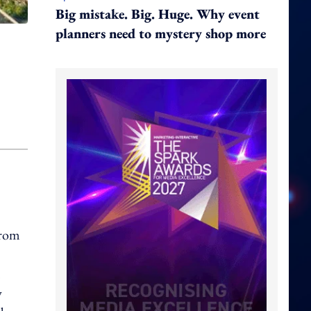
Big mistake. Big. Huge. Why event
planners need to mystery shop more
from
m
y