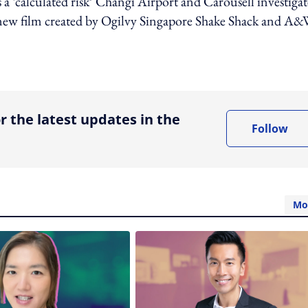
 a ‘calculated risk’ Changi Airport and Carousell investigat
s new film created by Ogilvy Singapore Shake Shack and A&
ing option
r the latest updates in the
Follow
Mo