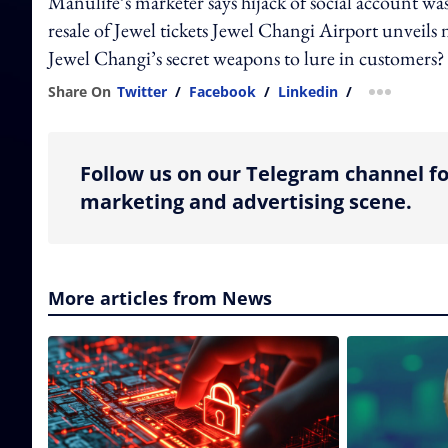
Manulife’s marketer says hijack of social account was
resale of Jewel tickets Jewel Changi Airport unveil
Jewel Changi’s secret weapons to lure in customers?
Share On
Twitter
/
Facebook
/
Linkedin
/
more shar
Follow us on our Telegram channel fo
marketing and advertising scene.
More articles from News