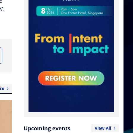
e
W:
re
Upcoming events
View All