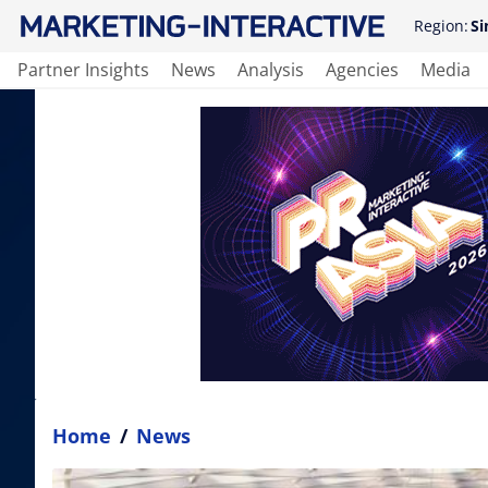
Region:
Si
Partner Insights
News
Analysis
Agencies
Media
Home
/
News