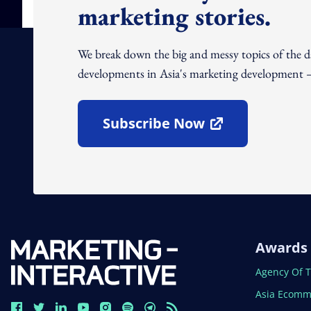
marketing stories.
We break down the big and messy topics of the 
developments in Asia's marketing development – 
Subscribe Now
Open In New Window
Awards
Open In N
Agency Of 
Open In N
Asia Ecomm