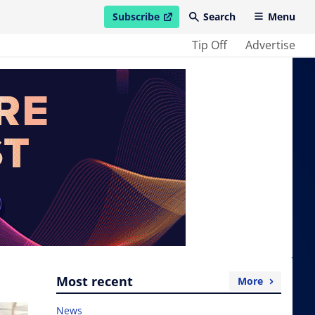
Subscribe
Search
Menu
open in new window
Tip Off
Advertise
Most recent
More
News