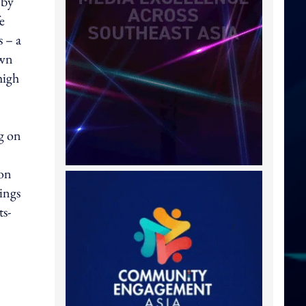
 by
e
 – a
own
high
g on
mon
ings
ts-