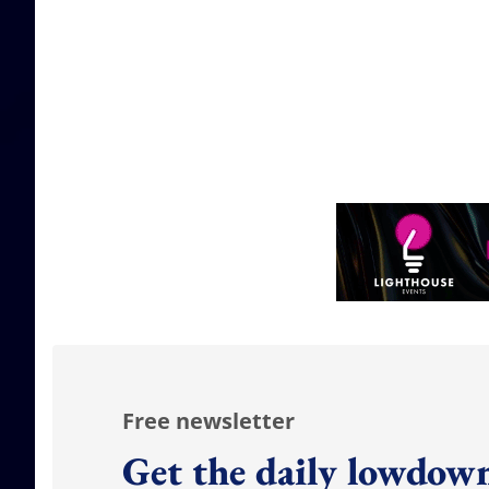
Free newsletter
Get the daily lowdown