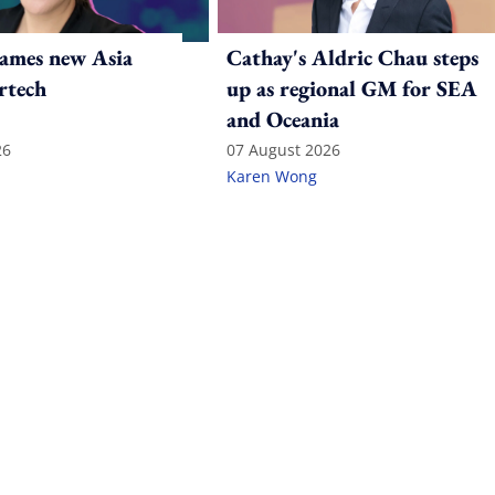
ames new Asia
Cathay's Aldric Chau steps
rtech
up as regional GM for SEA
and Oceania
26
07 August 2026
Karen Wong