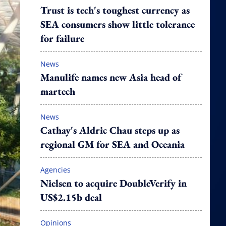
Trust is tech's toughest currency as
SEA consumers show little tolerance
for failure
News
Manulife names new Asia head of
martech
News
Cathay's Aldric Chau steps up as
regional GM for SEA and Oceania
Agencies
Nielsen to acquire DoubleVerify in
US$2.15b deal
Opinions