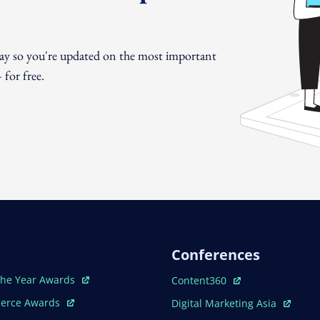
day so you're updated on the most important
for free.
Conferences
ew Window
Open In New Window
The Year Awards
Content360
ew Window
Open In New Window
erce Awards
Digital Marketing Asia