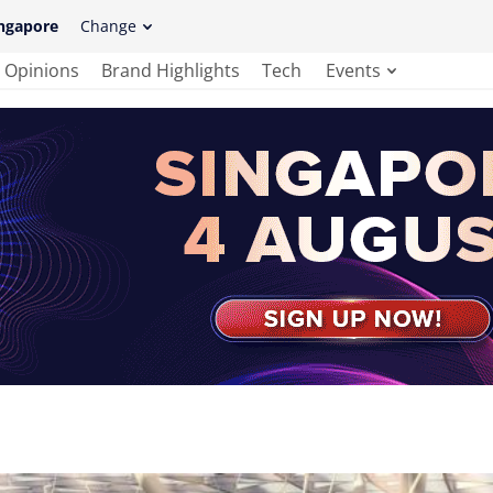
ngapore
Change
Opinions
Brand Highlights
Tech
Events