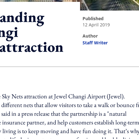
randing
published
12 April 2019
ngi
author
attraction
Staff Writer
ing option
 Sky Nets attraction at Jewel Changi Airport (Jewel).
ifferent nets that allow visitors to take a walk or bounce 
id in a press release that the partnership is a "natural
ife insurance partner, and help customers establish long-ter
hy living is to keep moving and have fun doing it. That’s wh