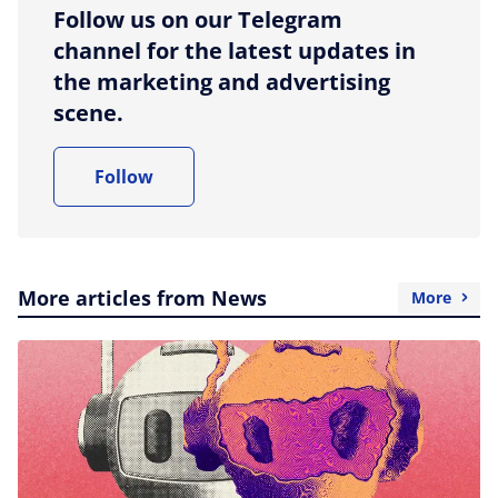
Follow us on our Telegram
channel for the latest updates in
the marketing and advertising
scene.
Follow
More articles from News
More