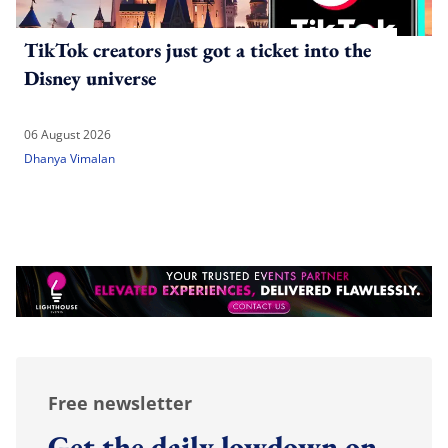
TikTok creators just got a ticket into the
Disney universe
06 August 2026
Dhanya Vimalan
Free newsletter
Get the daily lowdown on