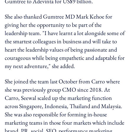
Gumtree to Adevinta for US$9 billion.
She also thanked Gumtree MD Mark Kehoe for
giving her the opportunity to be part of the
leadership team. "I have learnt a lot alongside some of
the smartest colleagues in business and will take to
heart the leadership values of being passionate and
courageous while being empathetic and adaptable for
my next adventure," she added.
She joined the team last October from Carro where
she was previously group CMO since 2018. At
Carro, Seewal scaled up the marketing function
across Singapore, Indonesia, Thailand and Malaysia.
She was also responsible for forming in-house
marketing teams in those four markets which include
brand, PR, social, SEO, performance marketing