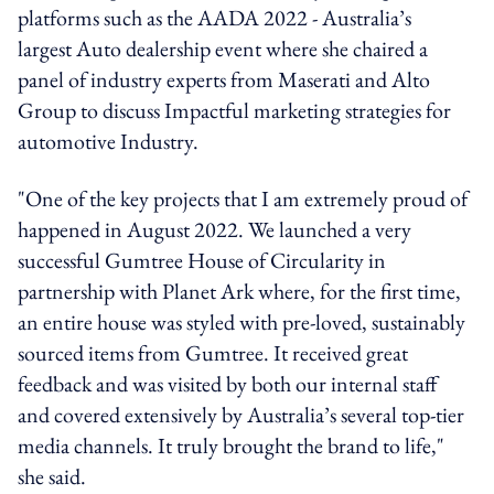
platforms such as the AADA 2022 - Australia’s
largest Auto dealership event where she chaired a
panel of industry experts from Maserati and Alto
Group to discuss Impactful marketing strategies for
automotive Industry.
"One of the key projects that I am extremely proud of
happened in August 2022. We launched a very
successful Gumtree House of Circularity in
partnership with Planet Ark where, for the first time,
an entire house was styled with pre-loved, sustainably
sourced items from Gumtree. It received great
feedback and was visited by both our internal staff
and covered extensively by Australia’s several top-tier
media channels. It truly brought the brand to life,"
she said.