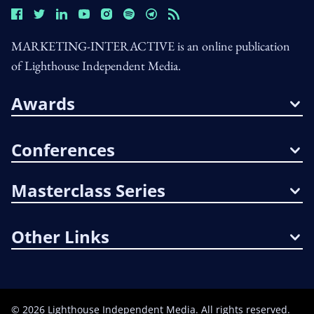
MARKETING-INTERACTIVE is an online publication
of Lighthouse Independent Media.
Awards
Conferences
Masterclass Series
Other Links
©
2026
Lighthouse Independent Media. All rights reserved.