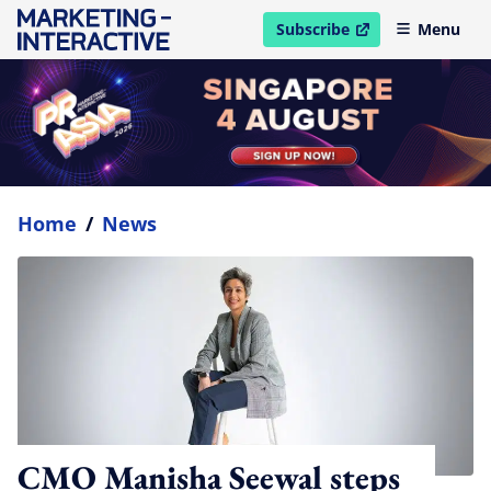
Subscribe
Menu
open in new window
Home
/
News
CMO Manisha Seewal steps