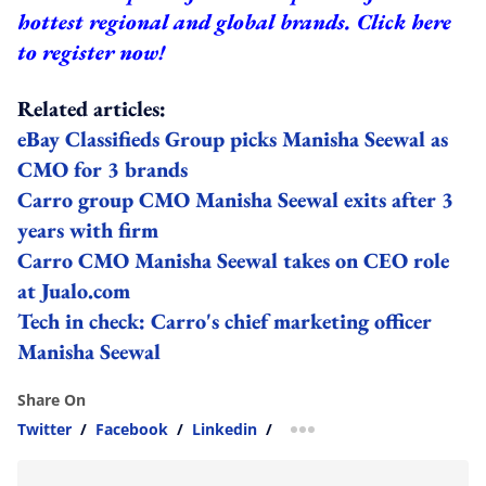
hottest regional and global brands.
Click here
to register now!
Related articles:
eBay Classifieds Group picks Manisha Seewal as
CMO for 3 brands
Carro group CMO Manisha Seewal exits after 3
years with firm
Carro CMO Manisha Seewal takes on CEO role
at Jualo.com
Tech in check: Carro's chief marketing officer
Manisha Seewal
Share On
Twitter
/
Facebook
/
Linkedin
/
more sharing option