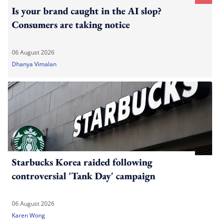
Is your brand caught in the AI slop?
Consumers are taking notice
06 August 2026
Dhanya Vimalan
Starbucks Korea raided following
controversial 'Tank Day' campaign
06 August 2026
Karen Wong