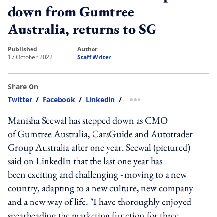
down from Gumtree
Australia, returns to SG
published
author
17 October 2022
Staff Writer
Share On
Twitter
/
Facebook
/
Linkedin
/
more sharing option
Manisha Seewal has stepped down as CMO
of Gumtree Australia, CarsGuide and Autotrader
Group Australia after one year. Seewal (pictured)
said on LinkedIn that the last one year has
been exciting and challenging - moving to a new
country, adapting to a new culture, new company
and a new way of life. "I have thoroughly enjoyed
spearheading the marketing function for three