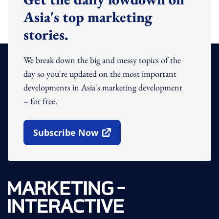
Asia's top marketing
stories.
We break down the big and messy topics of the
day so you're updated on the most important
developments in Asia's marketing development
– for free.
Subscribe Now
Open In New Window