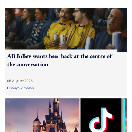
AB InBev wants beer back at the centre of
the conversation
06 August 2026
Dhanya Vimalan