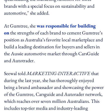
brands with a special focus on sustainability and
automotive," she added.
At Gumtree, she
was responsible for building
on
the strengths of each brand to cement Gumtree’s
position as Australia’s favorite local marketplace and
build a leading destination for buyers and sellers in
the Aussie automotive market through CarsGuide
and Autotrader.
Seewal told
MARKETING-INTERACTIVE
that
during the last year, she has thoroughly enjoyed
being a brand ambassador and showcasing the power
of the Gumtree, Carsguide and Autorader network,
which reaches over seven million Australians. This
includes top-tier media and industry-leading