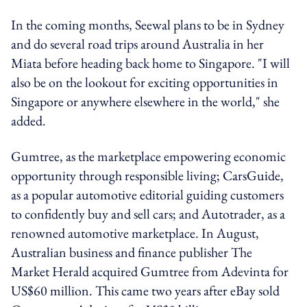
In the coming months, Seewal plans to be in Sydney
and do several road trips around Australia in her
Miata before heading back home to Singapore. "I will
also be on the lookout for exciting opportunities in
Singapore or anywhere elsewhere in the world," she
added.
Gumtree, as the marketplace empowering economic
opportunity through responsible living; CarsGuide,
as a popular automotive editorial guiding customers
to confidently buy and sell cars; and Autotrader, as a
renowned automotive marketplace. In August,
Australian business and finance publisher The
Market Herald acquired Gumtree from Adevinta for
US$60 million. This came two years after eBay sold