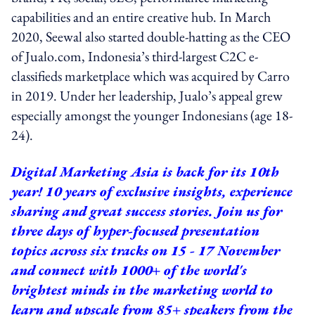
capabilities and an entire creative hub. In March
2020, Seewal also started double-hatting as the CEO
of Jualo.com, Indonesia’s third-largest C2C e-
classifieds marketplace which was acquired by Carro
in 2019. Under her leadership, Jualo’s appeal grew
especially amongst the younger Indonesians (age 18-
24).
Digital Marketing Asia is back for its 10th
year! 10 years of exclusive insights, experience
sharing and great success stories. Join us for
three days of hyper-focused presentation
topics across six tracks on 15 - 17 November
and connect with 1000+ of the world's
brightest minds in the marketing world to
learn and upscale from 85+ speakers from the