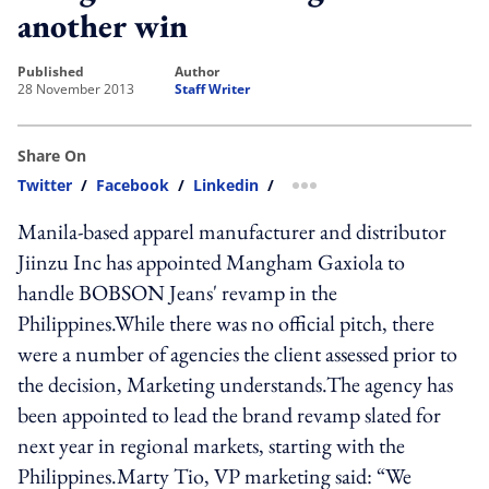
another win
published
author
28 November 2013
Staff Writer
Share On
Twitter
/
Facebook
/
Linkedin
/
more sharing option
Manila-based apparel manufacturer and distributor
Jiinzu Inc has appointed Mangham Gaxiola to
handle BOBSON Jeans' revamp in the
Philippines.While there was no official pitch, there
were a number of agencies the client assessed prior to
the decision, Marketing understands.The agency has
been appointed to lead the brand revamp slated for
next year in regional markets, starting with the
Philippines.Marty Tio, VP marketing said: “We