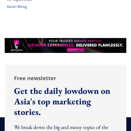
Karen Wong
Free newsletter
Get the daily lowdown on
Asia's top marketing
stories.
We break down the big and messy topics of the