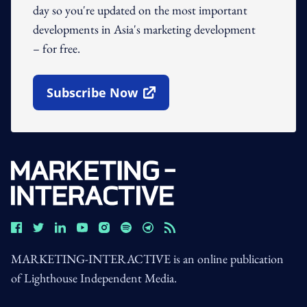
day so you're updated on the most important
developments in Asia's marketing development
– for free.
Subscribe Now
Open In New Window
MARKETING-INTERACTIVE is an online publication
of Lighthouse Independent Media.