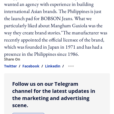
wanted an agency with experience in building
international Asian brands. The Philippines is just
the launch pad for BOBSON Jeans. What we
particularly liked about Mangham Gaxiola was the
way they create brand stories."The manufacturer was
recently appointed the official licensee of the brand,
which was founded in Japan in 1971 and has had a
presence in the Philippines since 1986.
Share On
Twitter
/
Facebook
/
Linkedin
/
more sharing option
Follow us on our Telegram
channel for the latest updates in
the marketing and advertising
scene.