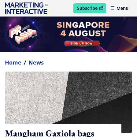
Subscribe
Menu
open in new window
Home
/
News
Mangham Gaxiola bags