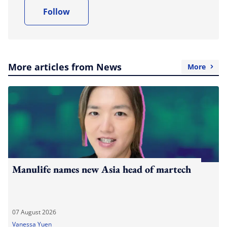
Follow
More articles from News
More
Manulife names new Asia head of martech
07 August 2026
Vanessa Yuen