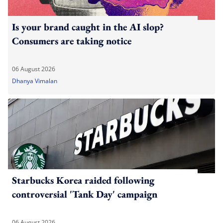
Is your brand caught in the AI slop?
Consumers are taking notice
06 August 2026
Dhanya Vimalan
Starbucks Korea raided following
controversial 'Tank Day' campaign
06 August 2026