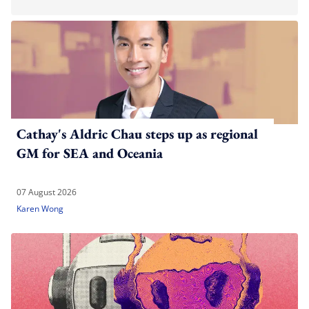
Cathay's Aldric Chau steps up as regional
GM for SEA and Oceania
07 August 2026
Karen Wong