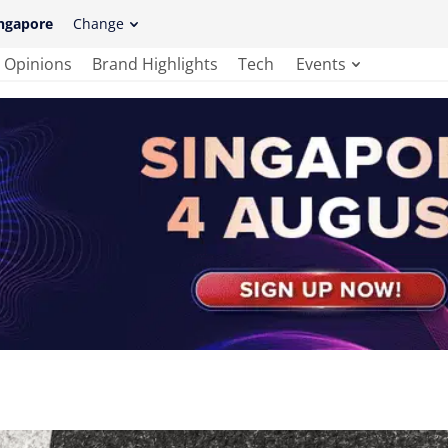
ngapore
Change
Opinions
Brand Highlights
Tech
Events