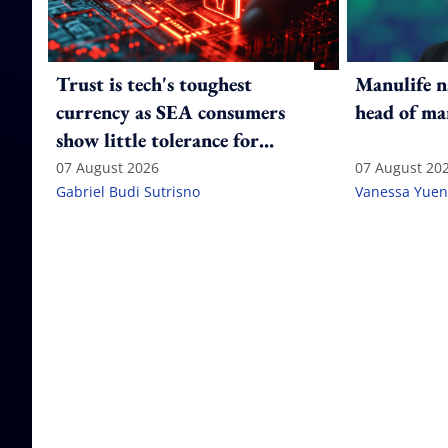
Trust is tech's toughest
Manulife n
currency as SEA consumers
head of ma
show little tolerance for
failure
07 August 2026
07 August 20
Gabriel Budi Sutrisno
Vanessa Yuen