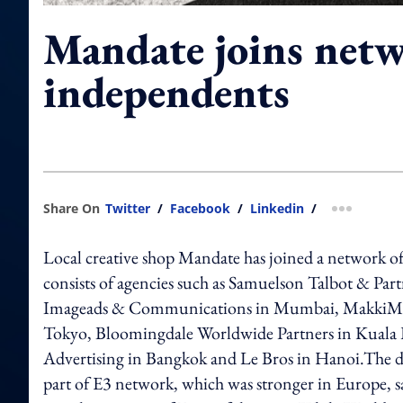
Mandate joins netw
independents
Share On
Twitter
/
Facebook
/
Linkedin
/
more shar
Local creative shop Mandate has joined a network 
consists of agencies such as Samuelson Talbot & P
Imageads & Communications in Mumbai, MakkiMakki
Tokyo, Bloomingdale Worldwide Partners in Kual
Advertising in Bangkok and Le Bros in Hanoi.The 
part of E3 network, which was stronger in Europe,