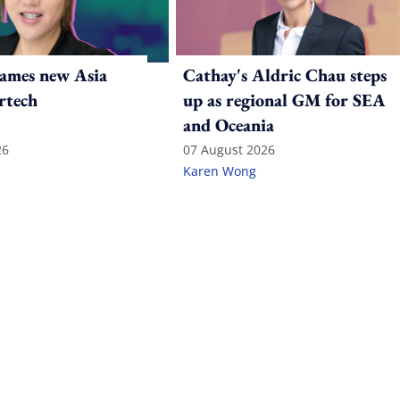
ames new Asia
Cathay's Aldric Chau steps
rtech
up as regional GM for SEA
and Oceania
26
07 August 2026
Karen Wong