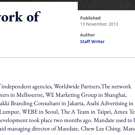
ork of
published
13 November 2013
author
Staff Writer
ing option
of independent agencies, Worldwide Partners.The network
artners in Melbourne, WE Marketing Group in Shanghai,
 Branding Consultant in Jakarta, Asahi Advertising in
a Lumpur, WEBE in Seoul, The A Team in Taipei, Amex T
development took place two months ago. Mandate used to 
 said managing director of Mandate, Chew Lee Ching. Man