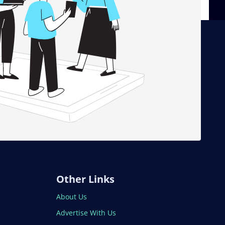
Other Links
About Us
Advertise With Us