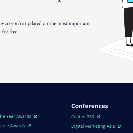
day so you're updated on the most important
for free.
Conferences
ew Window
Open In New Window
The Year Awards
Content360
ew Window
Open In New Window
erce Awards
Digital Marketing Asia