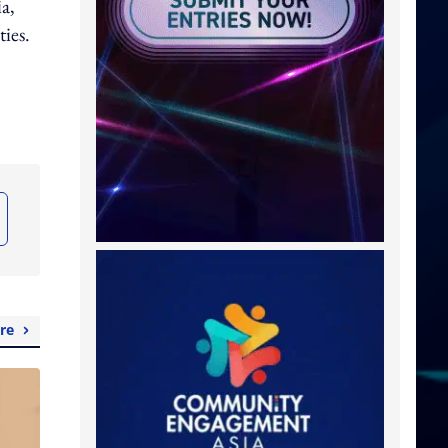
ia,
ties.
re