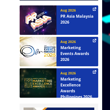
Aug 2026
PR Asia Malaysia
2026
Aug 2026
Marketing
Events Awards
2026
Aug 2026
Marketing
Excellence
Awards
Philippines 2026