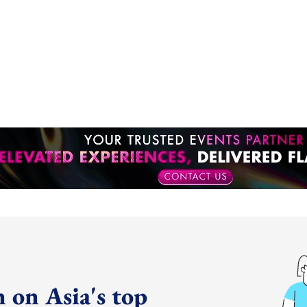
 on Asia's top