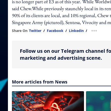
is no longer part of E3 as of this year. While Worldwi
said Chew.While previously staunchly local in its remit
90% of its clients are local, and 10% regional, Chew t
Singapore Army (pictured), Sentosa, Vivocity and m
Share On
Twitter
/
Facebook
/
Linkedin
/
more shar
Follow us on our Telegram channel fo
marketing and advertising scene.
More articles from News