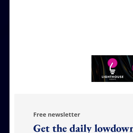
Free newsletter
Get the daily lowdown