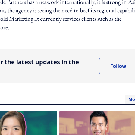
de Partners has a network internationally, it is strong in As
, the agency is seeing the need to beef its regional capabili
old Marketing.It currently services clients such as the
ore.
ing option
r the latest updates in the
Follow
Mo