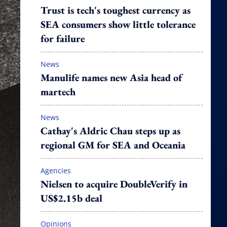
Trust is tech's toughest currency as
SEA consumers show little tolerance
for failure
News
Manulife names new Asia head of
martech
News
Cathay's Aldric Chau steps up as
regional GM for SEA and Oceania
Agencies
Nielsen to acquire DoubleVerify in
US$2.15b deal
Opinions