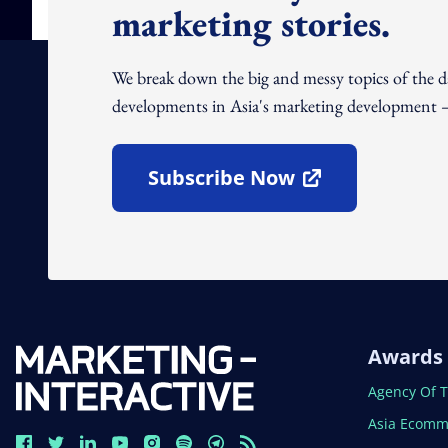
marketing stories.
We break down the big and messy topics of the 
developments in Asia's marketing development – 
Subscribe Now
Open In New Window
Awards
Open In N
Agency Of 
Open In N
Asia Ecomm