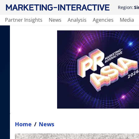
Region:
Si
Partner Insights
News
Analysis
Agencies
Media
Home
/
News