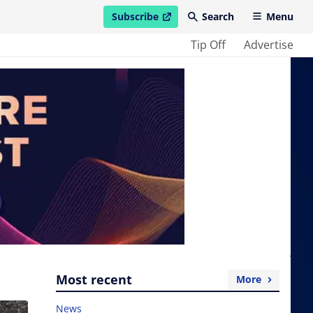
Subscribe
Search
Menu
open in new window
Tip Off
Advertise
Most recent
More
News