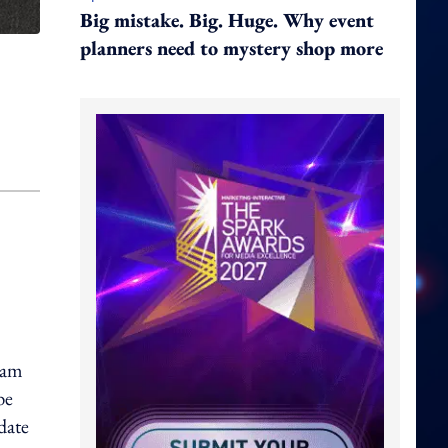
Big mistake. Big. Huge. Why event
planners need to mystery shop more
eam
be
date