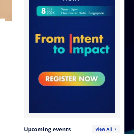
Upcoming events
View All