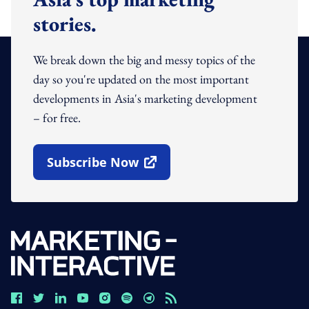
stories.
We break down the big and messy topics of the
day so you're updated on the most important
developments in Asia's marketing development
– for free.
Subscribe Now
Open In New Window