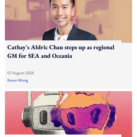
Cathay's Aldric Chau steps up as regional
GM for SEA and Oceania
07 August 2026
Karen Wong