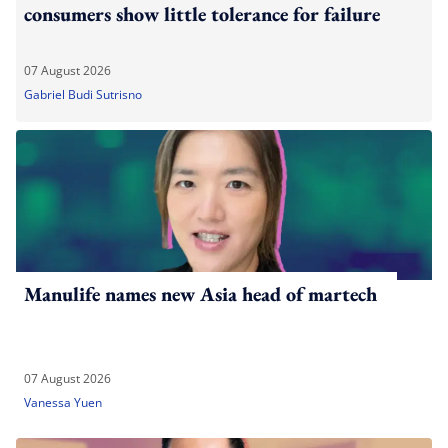
consumers show little tolerance for failure
07 August 2026
Gabriel Budi Sutrisno
Manulife names new Asia head of martech
07 August 2026
Vanessa Yuen