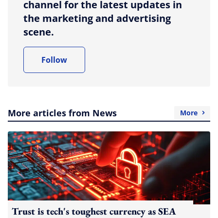
channel for the latest updates in
the marketing and advertising
scene.
Follow
More articles from News
More
Trust is tech's toughest currency as SEA