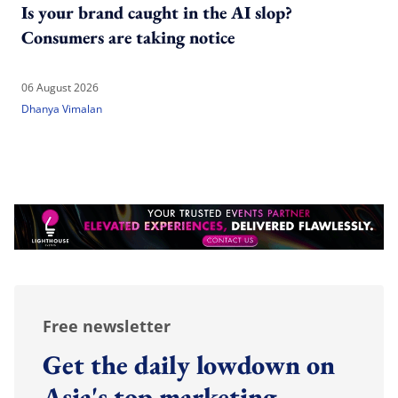
Is your brand caught in the AI slop?
Consumers are taking notice
06 August 2026
Dhanya Vimalan
Free newsletter
Get the daily lowdown on
Asia's top marketing