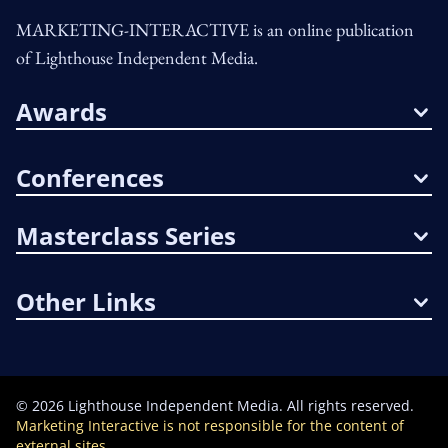
MARKETING-INTERACTIVE is an online publication
of Lighthouse Independent Media.
Awards
Conferences
Masterclass Series
Other Links
©
2026
Lighthouse Independent Media. All rights reserved.
Marketing Interactive is not responsible for the content of
external sites.