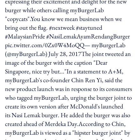
expressing their excitement and delight for the new
burger while others calling myBurgerLab
"copycats".You know we mean business when we
bring out the flag. #nextweek #staytuned
#MalaysianPride #NasiLemakAyamRendangBurger
pic.twitter.com/0Zx0W4MoQQ— myBurgerLab
(@myBurgerLab) July 28, 2017The joint tweeted an
image of the burger with the caption "Dear
Singapore, nice try but..."In a statement to A+M,
myBurgerLab's co-founder Chin Ren Yi, said the
new product launch was in response to its consumers
who tagged myBurgerLab, urging the burger joint to
create its own version after McDonald's launched
its Nasi Lemak burger. He added the burger was also
created ahead of Merdeka Day.According to Chin,
myBurgerLab is viewed as a "hipster burger joint" by