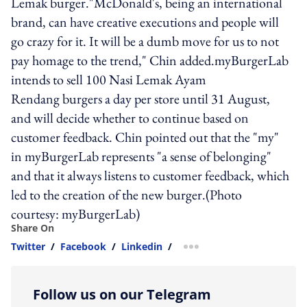
Lemak burger."McDonald's, being an international
brand, can have creative executions and people will
go crazy for it. It will be a dumb move for us to not
pay homage to the trend," Chin added.myBurgerLab
intends to sell 100 Nasi Lemak Ayam
Rendang burgers a day per store until 31 August,
and will decide whether to continue based on
customer feedback. Chin pointed out that the "my"
in myBurgerLab represents "a sense of belonging"
and that it always listens to customer feedback, which
led to the creation of the new burger.(Photo
courtesy: myBurgerLab)
Share On
Twitter
/
Facebook
/
Linkedin
/
more sharing option
Follow us on our Telegram