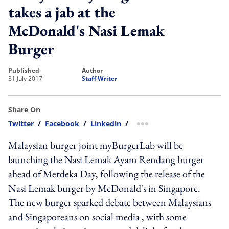
takes a jab at the
McDonald's Nasi Lemak
Burger
published
author
31 July 2017
Staff Writer
Share On
Twitter
/
Facebook
/
Linkedin
/
more sharing option
Malaysian burger joint myBurgerLab will be
launching the Nasi Lemak Ayam Rendang burger
ahead of Merdeka Day, following the release of the
Nasi Lemak burger by McDonald's in Singapore.
The new burger sparked debate between Malaysians
and Singaporeans on social media , with some