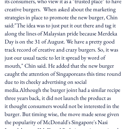
its consumers, who view it as a "trusted place" to have
creative burgers. When asked about the marketing
strategies in place to promote the new burger, Chin
said:"The idea was to just put it out there and tag it
along the lines of Malaysian pride because Merdeka
Day is on the 31 of August. We have a pretty good
track record of creative and crazy burgers. So, it was
just our usual tactic to let it spread by word of
mouth," Chin said. He added that the new burger
caught the attention of Singaporeans this time round
due to its cheeky advertising on social
media.Although the burger joint had a similar recipe
three years back, it did not launch the product as
it thought consumers would not be interested in the
burger. But timing wise, the move made sense given
the popularity of McDonald's Singapore's Nasi