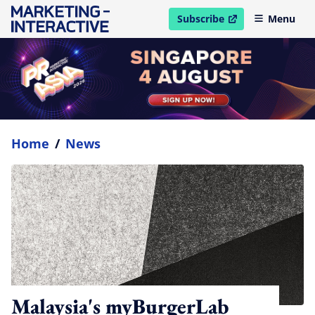
Subscribe
Menu
open in new window
Home
/
News
Malaysia's myBurgerLab