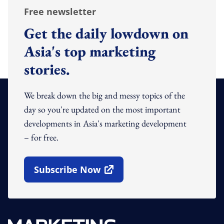
Free newsletter
Get the daily lowdown on
Asia's top marketing
stories.
We break down the big and messy topics of the
day so you're updated on the most important
developments in Asia's marketing development
– for free.
Subscribe Now
Open In New Window