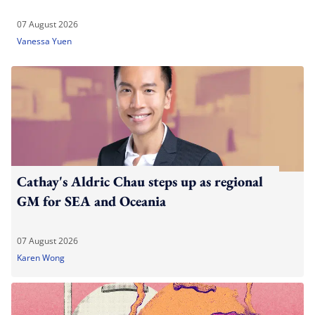
07 August 2026
Vanessa Yuen
Cathay's Aldric Chau steps up as regional
GM for SEA and Oceania
07 August 2026
Karen Wong