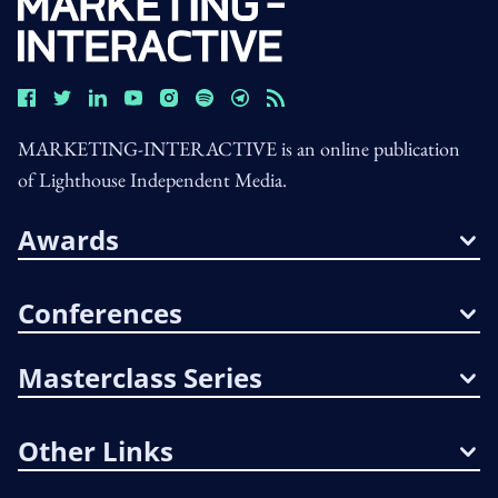
MARKETING-INTERACTIVE is an online publication
of Lighthouse Independent Media.
Awards
Conferences
Masterclass Series
Other Links