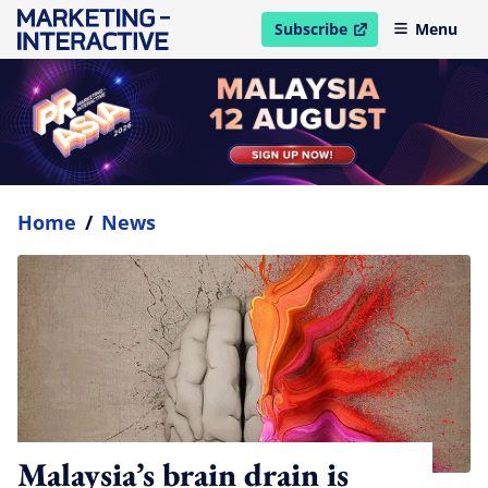
Subscribe
Menu
open in new window
Home
/
News
Malaysia’s brain drain is