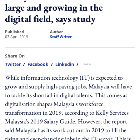
large and growing in the
digital field, says study
published
author
03 April 2019
Staff Writer
Share On
Twitter
/
Facebook
/
Linkedin
/
more sharing option
While information technology (IT) is expected to
grow and supply high-paying jobs, Malaysia will have
to tackle its shortfall in digital talents. This comes as
digitalisation shapes Malaysia's workforce
transformation in 2019, according to Kelly Services
Malaysia's 2019 Salary Guide. However, the report
said Malaysia has its work cut out in 2019 to fill the
rising and ever-changing jobs in the IT sector. This is