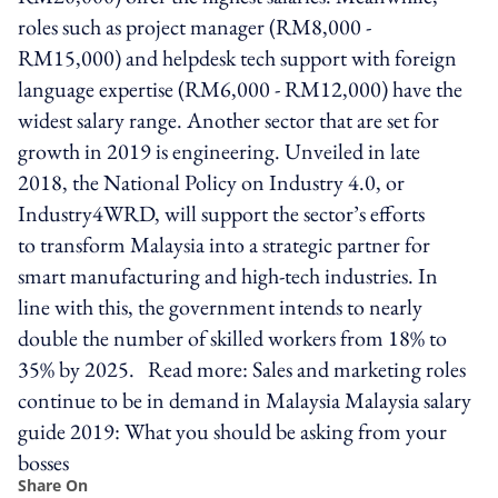
roles such as project manager (RM8,000 -
RM15,000) and helpdesk tech support with foreign
language expertise (RM6,000 - RM12,000) have the
widest salary range. Another sector that are set for
growth in 2019 is engineering. Unveiled in late
2018, the National Policy on Industry 4.0, or
Industry4WRD, will support the sector’s efforts
to transform Malaysia into a strategic partner for
smart manufacturing and high-tech industries. In
line with this, the government intends to nearly
double the number of skilled workers from 18% to
35% by 2025. Read more: Sales and marketing roles
continue to be in demand in Malaysia Malaysia salary
guide 2019: What you should be asking from your
bosses
Share On