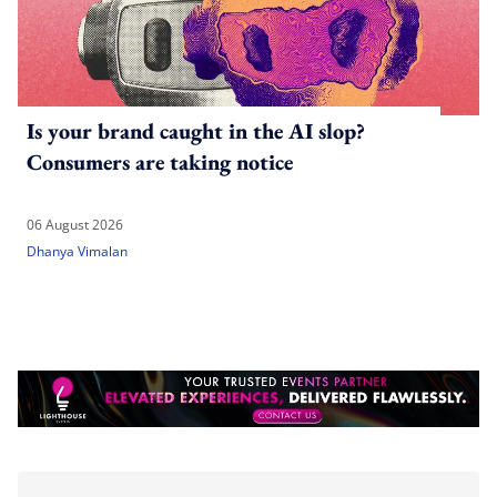
Is your brand caught in the AI slop?
Consumers are taking notice
06 August 2026
Dhanya Vimalan