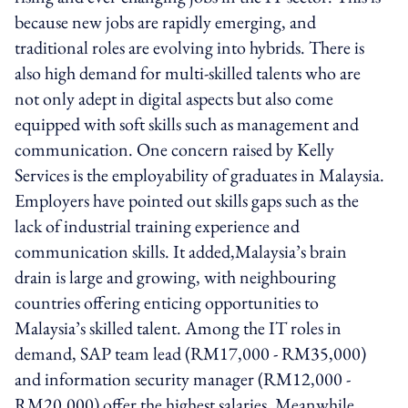
because new jobs are rapidly emerging, and
traditional roles are evolving into hybrids. There is
also high demand for multi-skilled talents who are
not only adept in digital aspects but also come
equipped with soft skills such as management and
communication. One concern raised by Kelly
Services is the employability of graduates in Malaysia.
Employers have pointed out skills gaps such as the
lack of industrial training experience and
communication skills. It added,Malaysia’s brain
drain is large and growing, with neighbouring
countries offering enticing opportunities to
Malaysia’s skilled talent. Among the IT roles in
demand, SAP team lead (RM17,000 - RM35,000)
and information security manager (RM12,000 -
RM20,000) offer the highest salaries. Meanwhile,