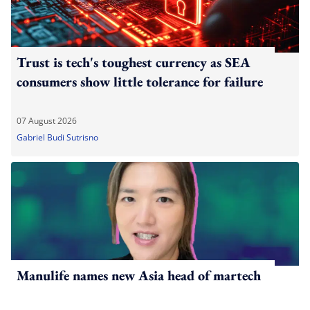
Trust is tech's toughest currency as SEA
consumers show little tolerance for failure
07 August 2026
Gabriel Budi Sutrisno
Manulife names new Asia head of martech