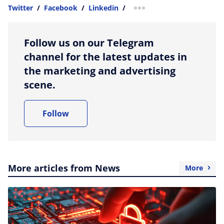
Twitter
/
Facebook
/
Linkedin
/
more sharing option
Follow us on our Telegram
channel for the latest updates in
the marketing and advertising
scene.
Follow
More articles from News
More