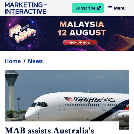
Subscribe
Menu
open in new window
Home
/
News
MAB assists Australia's