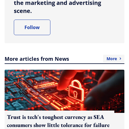
the marketing and advertising
scene.
Follow
More articles from News
More
Trust is tech's toughest currency as SEA
consumers show little tolerance for failure