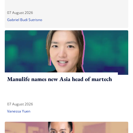
07 August 2026
Gabriel Budi Sutrisno
Manulife names new Asia head of martech
07 August 2026
Vanessa Yuen