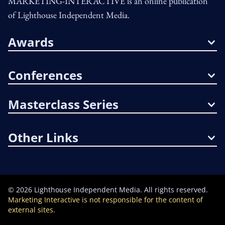
MARKETING-INTERACTIVE is an online publication
of Lighthouse Independent Media.
Awards
Conferences
Masterclass Series
Other Links
©
2026
Lighthouse Independent Media. All rights reserved.
Marketing Interactive is not responsible for the content of
external sites.