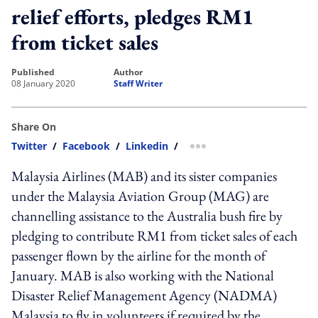
relief efforts, pledges RM1
from ticket sales
published
author
08 January 2020
Staff Writer
Share On
Twitter
/
Facebook
/
Linkedin
/
more sharing option
Malaysia Airlines (MAB) and its sister companies
under the Malaysia Aviation Group (MAG) are
channelling assistance to the Australia bush fire by
pledging to contribute RM1 from ticket sales of each
passenger flown by the airline for the month of
January. MAB is also working with the National
Disaster Relief Management Agency (NADMA)
Malaysia to fly in volunteers if required by the