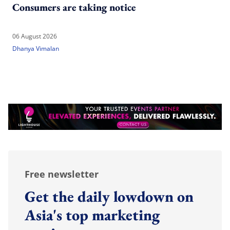
Consumers are taking notice
06 August 2026
Dhanya Vimalan
Free newsletter
Get the daily lowdown on
Asia's top marketing