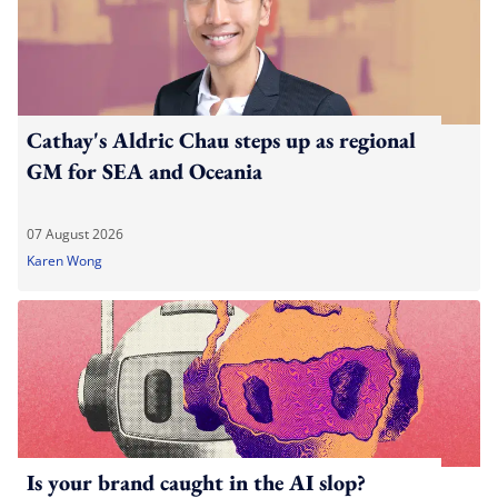
Cathay's Aldric Chau steps up as regional
GM for SEA and Oceania
07 August 2026
Karen Wong
Is your brand caught in the AI slop?