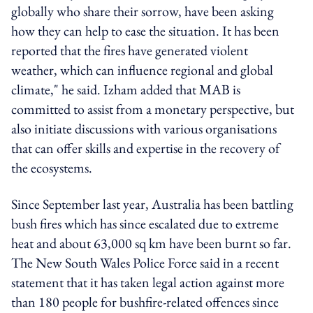
globally who share their sorrow, have been asking
how they can help to ease the situation. It has been
reported that the fires have generated violent
weather, which can influence regional and global
climate," he said. Izham added that MAB is
committed to assist from a monetary perspective, but
also initiate discussions with various organisations
that can offer skills and expertise in the recovery of
the ecosystems.
Since September last year, Australia has been battling
bush fires which has since escalated due to extreme
heat and about 63,000 sq km have been burnt so far.
The New South Wales Police Force said in a recent
statement that it has taken legal action against more
than 180 people for bushfire-related offences since