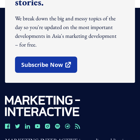
stories.
We break down the big and messy topics of the
day so you're updated on the most important
developments in Asia's marketing development
– for free.
Subscribe Now
Open In New Window