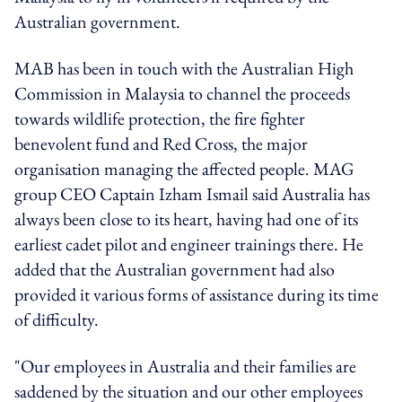
Australian government.
MAB has been in touch with the Australian High
Commission in Malaysia to channel the proceeds
towards wildlife protection, the fire fighter
benevolent fund and Red Cross, the major
organisation managing the affected people. MAG
group CEO Captain Izham Ismail said Australia has
always been close to its heart, having had one of its
earliest cadet pilot and engineer trainings there. He
added that the Australian government had also
provided it various forms of assistance during its time
of difficulty.
"Our employees in Australia and their families are
saddened by the situation and our other employees