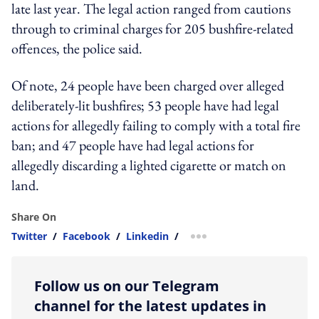
late last year. The legal action ranged from cautions
through to criminal charges for 205 bushfire-related
offences, the police said.
Of note, 24 people have been charged over alleged
deliberately-lit bushfires; 53 people have had legal
actions for allegedly failing to comply with a total fire
ban; and 47 people have had legal actions for
allegedly discarding a lighted cigarette or match on
land.
Share On
Twitter
/
Facebook
/
Linkedin
/
more sharing option
Follow us on our Telegram
channel for the latest updates in