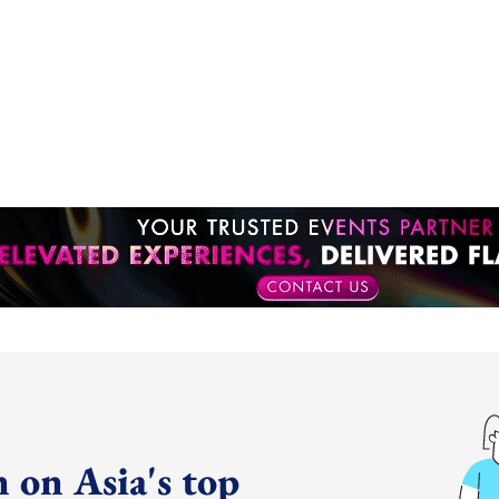
 on Asia's top