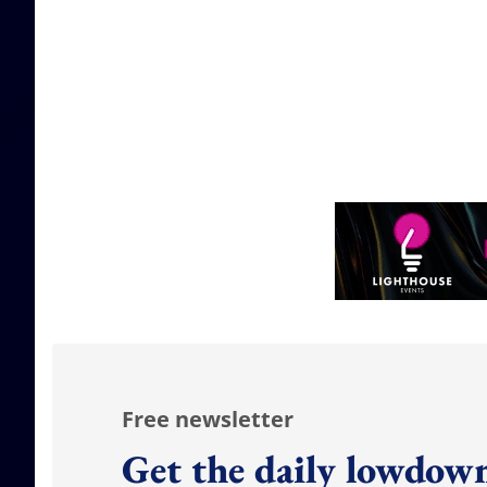
Free newsletter
Get the daily lowdown