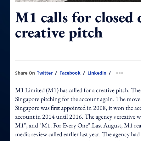
M1 calls for closed
creative pitch
Share On
Twitter
/
Facebook
/
Linkedin
/
more shar
M1 Limited (M1) has called for a creative pitch. Th
Singapore pitching for the account again. The mo
Singapore was first appointed in 2008, it won the ac
account in 2014 until 2016. The agency's creative 
M1", and "M1. For Every One".Last August, M1 reap
media review called earlier last year. The agency ha