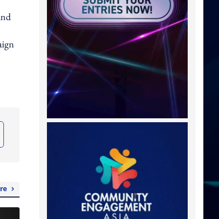
and
aign
re