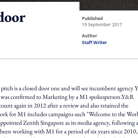
 door
published
19 September 2017
author
Staff Writer
ing option
e pitch is a closed door one and will see incumbent agency
ve was confirmed to Marketing by a M1 spokesperson.Y&R
count again in 2012 after a review and also retained the
work for M1 includes campaigns such "Welcome to the Worl
pointed Zenith Singapore as its media agency, following 
d been working with M1 for a period of six years since 2010,