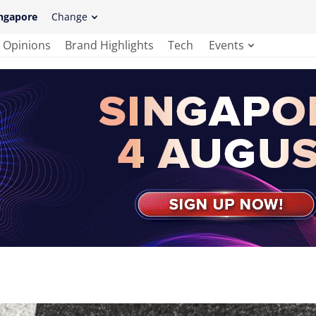
ngapore
Change
Opinions
Brand Highlights
Tech
Events