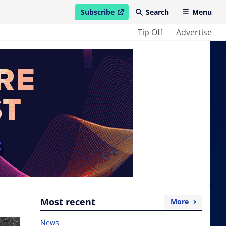
Subscribe
Search
Menu
open in new window
Tip Off
Advertise
Most recent
More
News