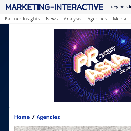
Region:
Si
Partner Insights
News
Analysis
Agencies
Media
Home
/
Agencies