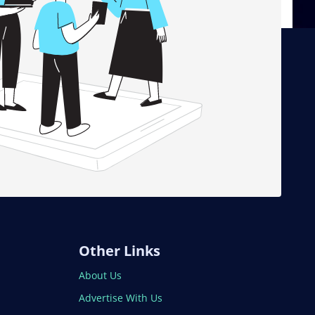
Other Links
About Us
Advertise With Us