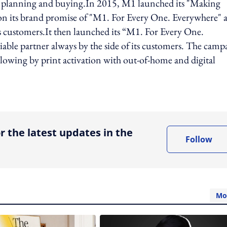
dia planning and buying.In 2015, M1 launched its "Making
n its brand promise of "M1. For Every One. Everywhere" 
its customers.It then launched its “M1. For Every One.
liable partner always by the side of its customers. The camp
llowing by print activation with out-of-home and digital
ing option
r the latest updates in the
Follow
Mo