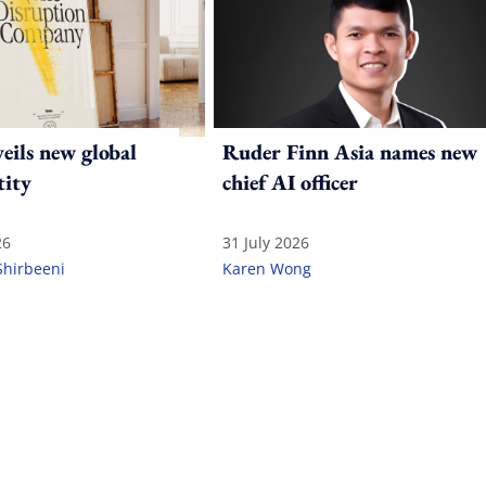
ils new global
Ruder Finn Asia names new
tity
chief AI officer
26
31 July 2026
Shirbeeni
Karen Wong