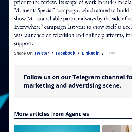
prior to the review. Its scope of work includes me
Moments Special" campaign, which aimed to build o
show M1 as a reliable partner always by the side of 
Everywhere” campaign last year to show itself as a re
was launched on television and online platforms, fo
support.
Share On
Twitter
/
Facebook
/
Linkedin
/
more shar
Follow us on our Telegram channel fo
marketing and advertising scene.
More articles from Agencies