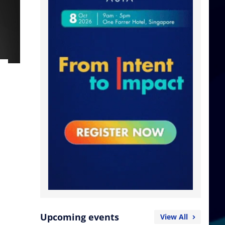
Upcoming events
View All