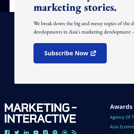
marketing stories.
We break down the big and messy topics of the 
developments in Asia's marketing development – 
Subscribe Now
Open In New Window
Awards
Open In N
Agency Of 
Open In N
Asia Ecomm