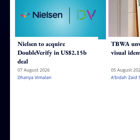
Nielsen to acquire
TBWA unve
DoubleVerify in US$2.15b
visual iden
deal
07 August 2026
05 August 20
Dhanya Vimalan
A'bidah Zaid 