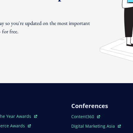
day so you're updated on the most important
for free.
Conferences
ew Window
Open In New Window
The Year Awards
Content360
ew Window
Open In New Window
erce Awards
Digital Marketing Asia