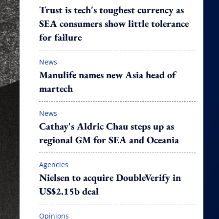
Trust is tech's toughest currency as
SEA consumers show little tolerance
for failure
News
Manulife names new Asia head of
martech
News
Cathay's Aldric Chau steps up as
regional GM for SEA and Oceania
Agencies
Nielsen to acquire DoubleVerify in
US$2.15b deal
Opinions