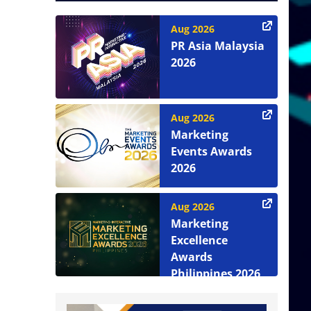
Aug 2026
PR Asia Malaysia
2026
Aug 2026
Marketing
Events Awards
2026
Aug 2026
Marketing
Excellence
Awards
Philippines 2026