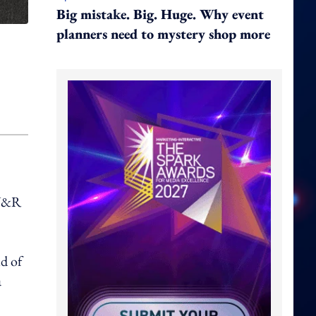
Big mistake. Big. Huge. Why event
planners need to mystery shop more
 Y&R
d of
a