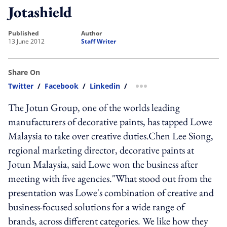
Jotashield
published
author
13 June 2012
Staff Writer
Share On
Twitter
/
Facebook
/
Linkedin
/
more sharing option
The Jotun Group, one of the worlds leading
manufacturers of decorative paints, has tapped Lowe
Malaysia to take over creative duties.Chen Lee Siong,
regional marketing director, decorative paints at
Jotun Malaysia, said Lowe won the business after
meeting with five agencies."What stood out from the
presentation was Lowe's combination of creative and
business-focused solutions for a wide range of
brands, across different categories. We like how they