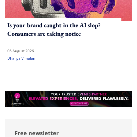
Is your brand caught in the AI slop?
Consumers are taking notice
06 August 2026
Dhanya Vimalan
Free newsletter