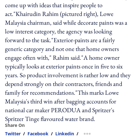
come up with ideas that inspire people to
act."Khairudin Rahim (pictured right), Lowe
Malaysia chairman, said while decorate paints was a
low interest category, the agency was looking
forward to the task."Exterior-paints are a fairly
generic category and not one that home owners
engage often with," Rahim said."A home owner
typically looks at exterior paints once in five to six
years. So product involvement is rather low and they
depend strongly on their contractors, friends and
family for recommendations."This marks Lowe
Malaysia's third win after bagging accounts for
national car maker PERODUA and Spritzer's
Spritzer Tinge flavoured water brand.
Share On
Twitter
/
Facebook
/
Linkedin
/
more sharing option