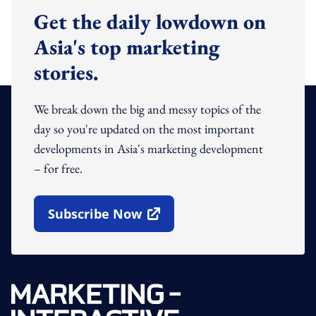
Get the daily lowdown on
Asia's top marketing
stories.
We break down the big and messy topics of the
day so you're updated on the most important
developments in Asia's marketing development
– for free.
Subscribe Now
Open In New Window