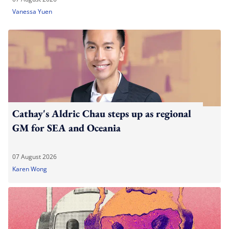
Vanessa Yuen
Cathay's Aldric Chau steps up as regional
GM for SEA and Oceania
07 August 2026
Karen Wong