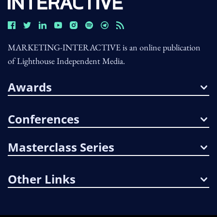
MARKETING-INTERACTIVE is an online publication
of Lighthouse Independent Media.
Awards
Conferences
Masterclass Series
Other Links