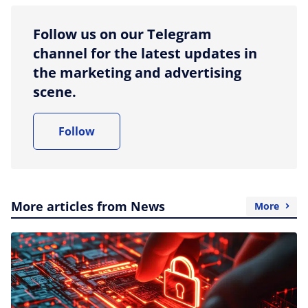
Follow us on our Telegram
channel for the latest updates in
the marketing and advertising
scene.
Follow
More articles from News
More