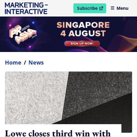
Subscribe
Menu
open in new window
Home
/
News
Lowe closes third win with