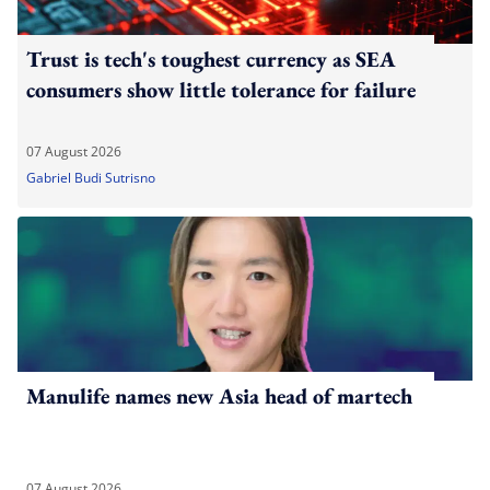
Trust is tech's toughest currency as SEA
consumers show little tolerance for failure
07 August 2026
Gabriel Budi Sutrisno
Manulife names new Asia head of martech
07 August 2026