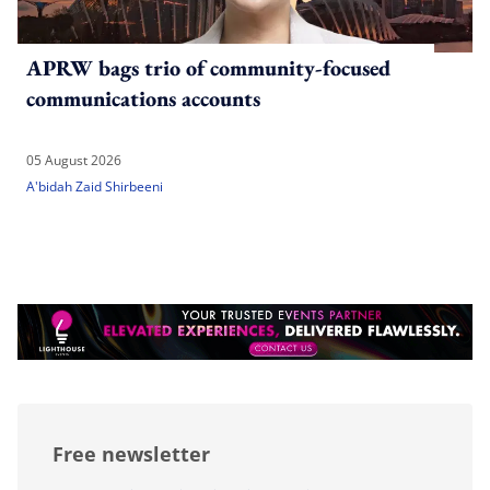
APRW bags trio of community-focused
communications accounts
05 August 2026
A'bidah Zaid Shirbeeni
Free newsletter