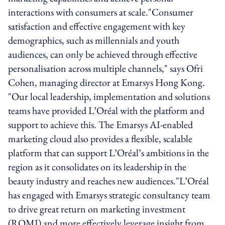
interactions with consumers at scale."Consumer
satisfaction and effective engagement with key
demographics, such as millennials and youth
audiences, can only be achieved through effective
personalisation across multiple channels," says Ofri
Cohen, managing director at Emarsys Hong Kong.
"Our local leadership, implementation and solutions
teams have provided L’Oréal with the platform and
support to achieve this. The Emarsys AI-enabled
marketing cloud also provides a flexible, scalable
platform that can support L’Oréal’s ambitions in the
region as it consolidates on its leadership in the
beauty industry and reaches new audiences."L’Oréal
has engaged with Emarsys strategic consultancy team
to drive great return on marketing investment
(ROMI) and more effectively leverage insight from