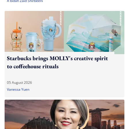
A'bidah Zaid Shirbeeni
Starbucks brings MOLLY's creative spirit
to coffeehouse rituals
05 August 2026
Vanessa Yuen