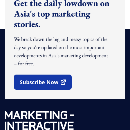
Get the daily lowdown on
Asia's top marketing
stories.
We break down the big and messy topics of the
day so you're updated on the most important
developments in Asia's marketing development
– for free.
Subscribe Now
Open In New Window