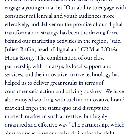
engage a younger market."Our ability to engage with
consumer millennial and youth audiences more
effectively, and deliver on the promise of our digital
transformation strategy has been the driving force
behind our marketing activities in the region,” said
Julien Raffin, head of digital and CRM at L’Oréal
Hong Kong."The combination of our close
partnership with Emarsys, its local support and
services, and the innovative, native technology has
helped us to deliver great results in terms of
consumer satisfaction and driving business. We have
also enjoyed working with such an innovative brand
that challenges the status quo and disrupts the
martech market in such a creative, but highly
organised and effective way."The partnership, which
aims to engage customers by delivering the right