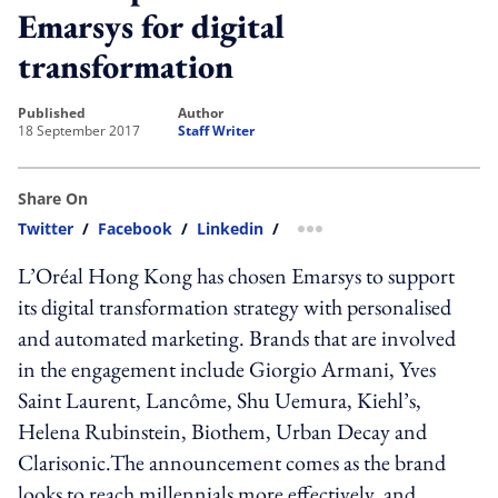
Emarsys for digital
transformation
published
author
18 September 2017
Staff Writer
Share On
Twitter
/
Facebook
/
Linkedin
/
more sharing option
L’Oréal Hong Kong has chosen Emarsys to support
its digital transformation strategy with personalised
and automated marketing. Brands that are involved
in the engagement include Giorgio Armani, Yves
Saint Laurent, Lancôme, Shu Uemura, Kiehl’s,
Helena Rubinstein, Biothem, Urban Decay and
Clarisonic.The announcement comes as the brand
looks to reach millennials more effectively, and