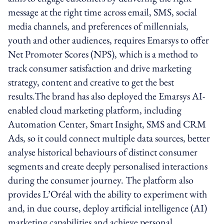
message at the right time across email, SMS, social
media channels, and preferences of millennials,
youth and other audiences, requires Emarsys to offer
Net Promoter Scores (NPS), which is a method to
track consumer satisfaction and drive marketing
strategy, content and creative to get the best
results.The brand has also deployed the Emarsys AI-
enabled cloud marketing platform, including
Automation Center, Smart Insight, SMS and CRM
Ads, so it could connect multiple data sources, better
analyse historical behaviours of distinct consumer
segments and create deeply personalised interactions
during the consumer journey. The platform also
provides L’Oréal with the ability to experiment with
and, in due course, deploy artificial intelligence (AI)
marketing capabilities and achieve personal