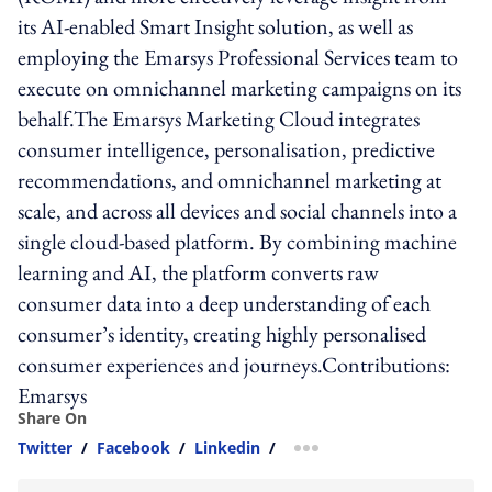
its AI-enabled Smart Insight solution, as well as
employing the Emarsys Professional Services team to
execute on omnichannel marketing campaigns on its
behalf.The Emarsys Marketing Cloud integrates
consumer intelligence, personalisation, predictive
recommendations, and omnichannel marketing at
scale, and across all devices and social channels into a
single cloud-based platform. By combining machine
learning and AI, the platform converts raw
consumer data into a deep understanding of each
consumer’s identity, creating highly personalised
consumer experiences and journeys.Contributions:
Emarsys
Share On
Twitter
/
Facebook
/
Linkedin
/
more sharing option