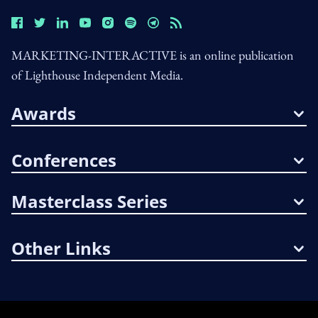
MARKETING-INTERACTIVE is an online publication
of Lighthouse Independent Media.
Awards
Conferences
Masterclass Series
Other Links