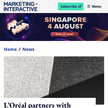
Subscribe
Menu
open in new window
Home
/
News
L’Oréal partners with