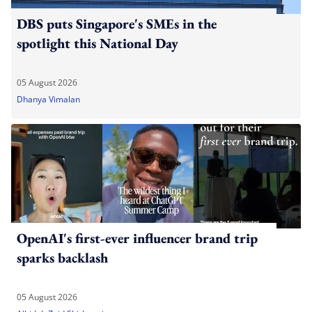
DBS puts Singapore's SMEs in the
spotlight this National Day
05 August 2026
Dhanya Vimalan
OpenAI's first-ever influencer brand trip
sparks backlash
05 August 2026