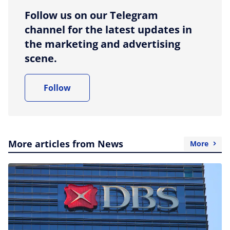
Follow us on our Telegram
channel for the latest updates in
the marketing and advertising
scene.
Follow
More articles from News
More