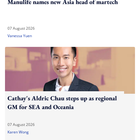
Manulife names new Asia head of martech
07 August 2026
Vanessa Yuen
Cathay's Aldric Chau steps up as regional
GM for SEA and Oceania
07 August 2026
Karen Wong