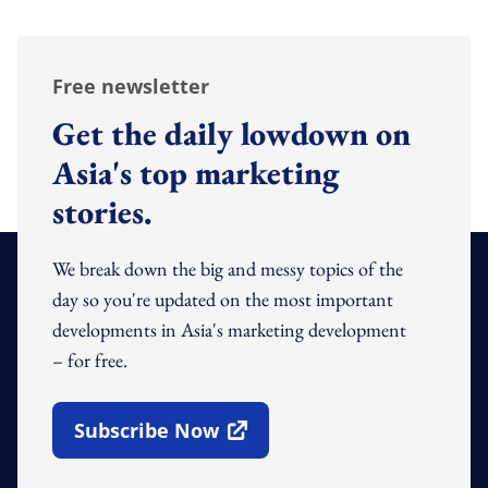
Free newsletter
Get the daily lowdown on
Asia's top marketing
stories.
We break down the big and messy topics of the
day so you're updated on the most important
developments in Asia's marketing development
– for free.
Subscribe Now
Open In New Window