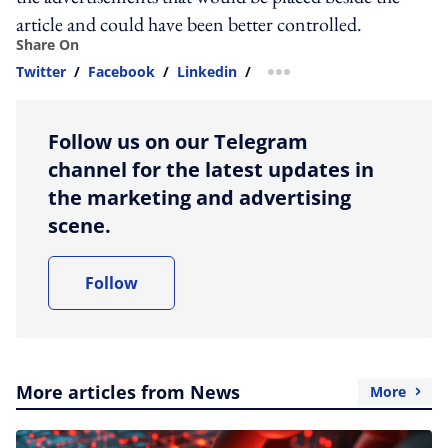
article and could have been better controlled.
Share On
Twitter
/
Facebook
/
Linkedin
/
more sharing option
Follow us on our Telegram
channel for the latest updates in
the marketing and advertising
scene.
Follow
More articles from News
More