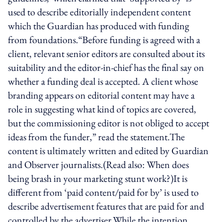
used to describe editorially independent content
which the Guardian has produced with funding
from foundations.“Before funding is agreed with a
client, relevant senior editors are consulted about its
suitability and the editor-in-chief has the final say on
whether a funding deal is accepted. A client whose
branding appears on editorial content may have a
role in suggesting what kind of topics are covered,
but the commissioning editor is not obliged to accept
ideas from the funder,” read the statement.The
content is ultimately written and edited by Guardian
and Observer journalists.(Read also: When does
being brash in your marketing stunt work?)It is
different from ‘paid content/paid for by’ is used to
describe advertisement features that are paid for and
controlled by the advertiser.While the intention