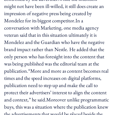
might not have been ill-willed, it still does create an
impression of negative press being created by
Mondelez for its biggest competitor.In a
conversation with Marketing, one media agency
veteran said that in this situation ultimately it is
Mondelez and the Guardian who have the negative
brand impact rather than Nestle. He added that the
only person who has foresight into the content that
was being published was the editorial team at the
publication.“More and more as content becomes real
times and the speed increases on digital platforms,
publication need to step up and make the call to
protect their advertisers’ interest to align the content
and context,” he said.Moreover unlike programmatic
buys, this was a situation where the publication knew
the advertisements that would be placed beside the