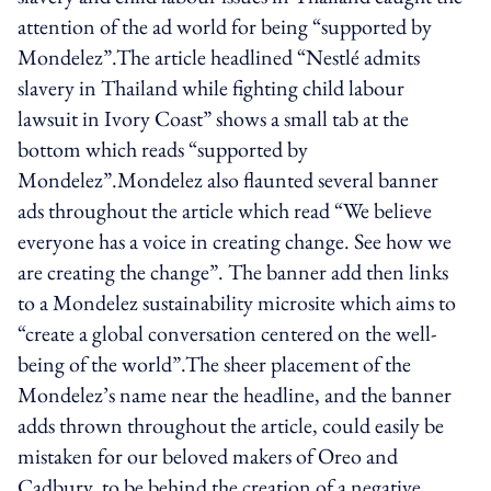
attention of the ad world for being “supported by
Mondelez”.The article headlined “Nestlé admits
slavery in Thailand while fighting child labour
lawsuit in Ivory Coast” shows a small tab at the
bottom which reads “supported by
Mondelez”.Mondelez also flaunted several banner
ads throughout the article which read “We believe
everyone has a voice in creating change. See how we
are creating the change”. The banner add then links
to a Mondelez sustainability microsite which aims to
“create a global conversation centered on the well-
being of the world”.The sheer placement of the
Mondelez’s name near the headline, and the banner
adds thrown throughout the article, could easily be
mistaken for our beloved makers of Oreo and
Cadbury, to be behind the creation of a negative