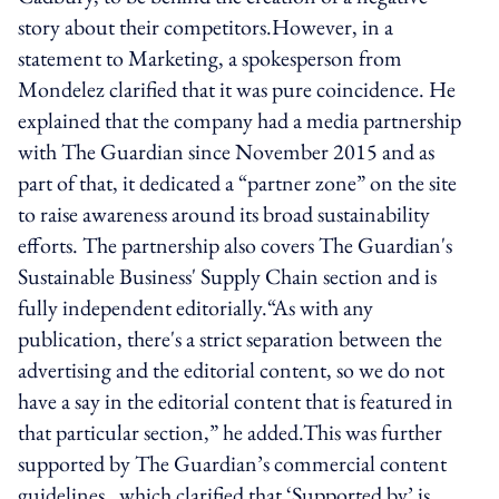
story about their competitors.However, in a
statement to Marketing, a spokesperson from
Mondelez clarified that it was pure coincidence. He
explained that the company had a media partnership
with The Guardian since November 2015 and as
part of that, it dedicated a “partner zone” on the site
to raise awareness around its broad sustainability
efforts. The partnership also covers The Guardian's
Sustainable Business' Supply Chain section and is
fully independent editorially.“As with any
publication, there's a strict separation between the
advertising and the editorial content, so we do not
have a say in the editorial content that is featured in
that particular section,” he added.This was further
supported by The Guardian’s commercial content
guidelines, which clarified that ‘Supported by’ is