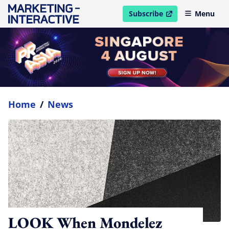
Subscribe
Menu
open in new window
Home
/
News
LOOK When Mondelez