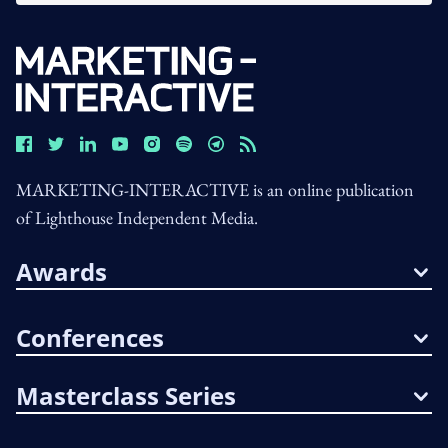
MARKETING-INTERACTIVE is an online publication
of Lighthouse Independent Media.
Awards
Conferences
Masterclass Series