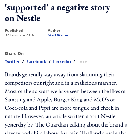
'supported' a negative story
on Nestle
published
author
02 February 2016
Staff Writer
Share On
Twitter
/
Facebook
/
Linkedin
/
more sharing option
Brands generally stay away from slamming their
competitors out right and in a malicious manner.
Most of the ad wars we have seen between the likes of
Samsung and Apple, Burger King and McD's or
Coca-cola and Pepsi are more tongue and cheek in
nature.However, an article written about Nestle
yesterday by The Guardian talking about the brand’s
slavery and child labour issues in Thailand caught the