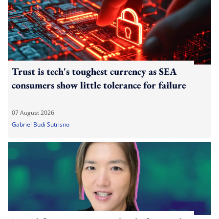
Trust is tech's toughest currency as SEA
consumers show little tolerance for failure
07 August 2026
Gabriel Budi Sutrisno