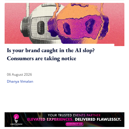
Is your brand caught in the AI slop?
Consumers are taking notice
06 August 2026
Dhanya Vimalan