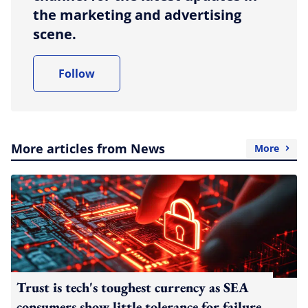
the marketing and advertising
scene.
Follow
More articles from News
More
Trust is tech's toughest currency as SEA
consumers show little tolerance for failure