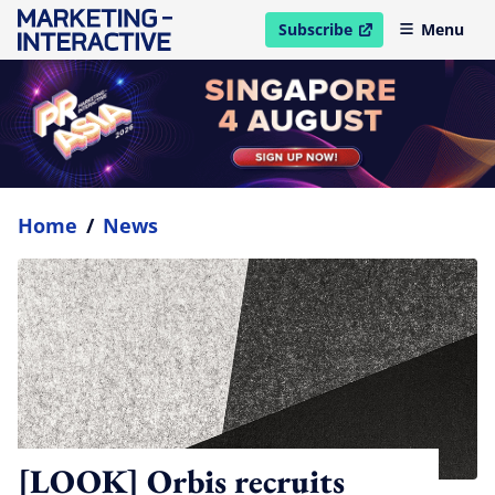
Subscribe
Menu
open in new window
Home
/
News
[LOOK] Orbis recruits