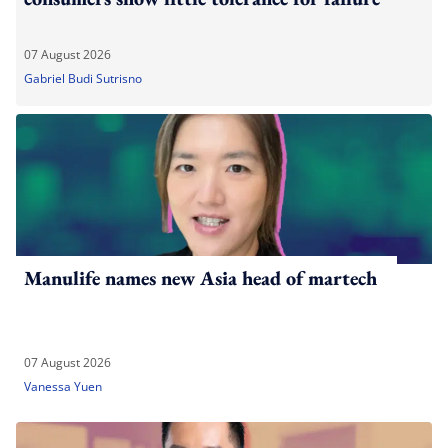
07 August 2026
Gabriel Budi Sutrisno
Manulife names new Asia head of martech
07 August 2026
Vanessa Yuen