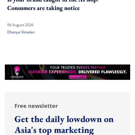
Consumers are taking notice
06 August 2026
Dhanya Vimalan
Free newsletter
Get the daily lowdown on
Asia's top marketing