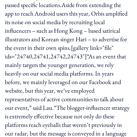
passed specific locations.Aside from extending the
app to reach Android users this year, Orbis amplified
its noise on social media by recruiting local
influencers -- such as Hong Kong – based satirical
illustrators and Korean singer Hari – to advertise for
the event in their own spins.[gallery link="file"
ids="24740,24741,24742,24743"]“As an event that
mainly targets the younger generation, we rely
heavily on our social media platforms. In years
before, we mainly leveraged on our Facebook and
website, but this year, we’ve employed
representatives of active communities to talk about
our event,” said Lau.“The blogger-influencer strategy
is extremely effective because not only do these
platforms reach eyeballs that weren’t previously in
our radar, but the message is conveyed in a language