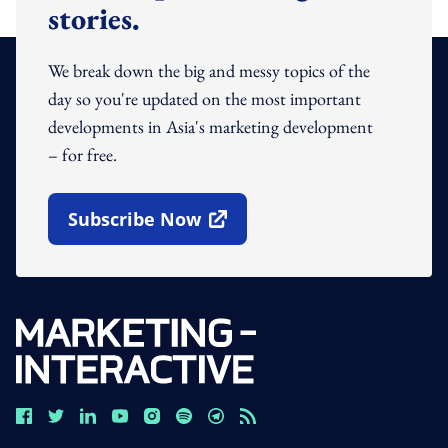
stories.
We break down the big and messy topics of the
day so you're updated on the most important
developments in Asia's marketing development
– for free.
Subscribe Now
Open In New Window