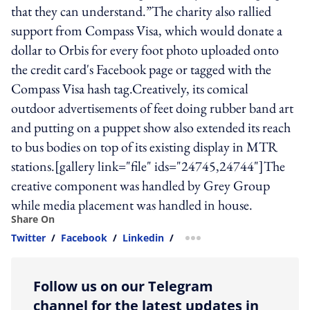
that they can understand.”The charity also rallied
support from Compass Visa, which would donate a
dollar to Orbis for every foot photo uploaded onto
the credit card's Facebook page or tagged with the
Compass Visa hash tag.Creatively, its comical
outdoor advertisements of feet doing rubber band art
and putting on a puppet show also extended its reach
to bus bodies on top of its existing display in MTR
stations.[gallery link="file" ids="24745,24744"]The
creative component was handled by Grey Group
while media placement was handled in house.
Share On
Twitter
/
Facebook
/
Linkedin
/
more sharing option
Follow us on our Telegram
channel for the latest updates in