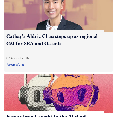
Cathay's Aldric Chau steps up as regional
GM for SEA and Oceania
07 August 2026
Karen Wong
Is your brand caught in the AI slop?