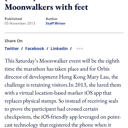
Moonwalkers with feet
published
author
05 November 2013
Staff Writer
Share On
Twitter
/
Facebook
/
Linkedin
/
more sharing option
This Saturday’s Moonwalker event will be the eighth
time the marathon has taken place and for Orbis
director of development Hong Kong Mary Lau, the
challenge is retaining visitors.In 2013, she lured them
with a virtual location-based marker iOS app that
replaces physical stamps. So instead of receiving seals
to prove the participant had crossed certain
checkpoints, the iOS-friendly app leveraged on point-
cast technology that registered the phone when it