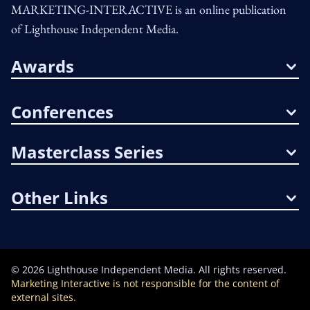
MARKETING-INTERACTIVE is an online publication
of Lighthouse Independent Media.
Awards
Conferences
Masterclass Series
Other Links
©
2026
Lighthouse Independent Media. All rights reserved.
Marketing Interactive is not responsible for the content of
external sites.