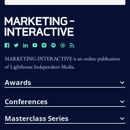
MARKETING-INTERACTIVE is an online publication
of Lighthouse Independent Media.
Awards
Conferences
Masterclass Series