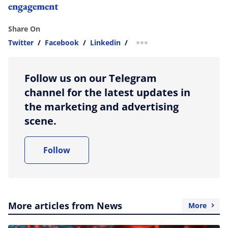
engagement
Share On
Twitter
/
Facebook
/
Linkedin
/
more sharing option
Follow us on our Telegram
channel for the latest updates in
the marketing and advertising
scene.
Follow
More articles from News
More