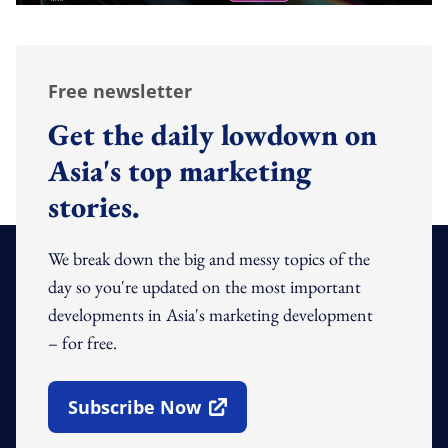
Free newsletter
Get the daily lowdown on
Asia's top marketing
stories.
We break down the big and messy topics of the
day so you're updated on the most important
developments in Asia's marketing development
– for free.
Subscribe Now
Open In New Window