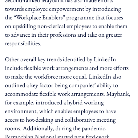
towards employee empowerment by introducing
the “Workplace Enablers” programme that focuses
on upskilling non-clerical employees to enable them
to advance in their professions and take on greater
responsibilities.
Other overall key trends identified by LinkedIn
include flexible work arrangements and more efforts
to make the workforce more equal. LinkedIn also
outlined a key factor being companies’ ability to
accommodate flexible work arrangements. Maybank,
for example, introduced a hybrid working
environment, which enables employees to have
access to hot-desking and collaborative meeting
rooms. Additionally, during the pandemic,
Permodalan Nasional started new flexi-work