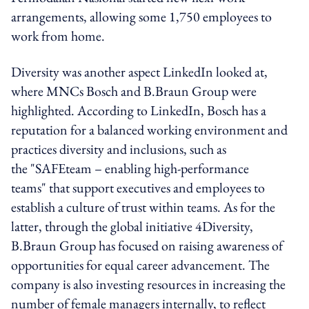
arrangements, allowing some 1,750 employees to
work from home.
Diversity was another aspect LinkedIn looked at,
where MNCs Bosch and B.Braun Group were
highlighted. According to LinkedIn, Bosch has a
reputation for a balanced working environment and
practices diversity and inclusions, such as
the "SAFEteam – enabling high-performance
teams" that support executives and employees to
establish a culture of trust within teams. As for the
latter, through the global initiative 4Diversity,
B.Braun Group has focused on raising awareness of
opportunities for equal career advancement. The
company is also investing resources in increasing the
number of female managers internally, to reflect