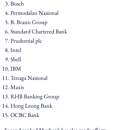
Bosch
Permodalan Nasional
B. Braun Group
Standard Chartered Bank
Prudential plc
Intel
Shell
IBM
Tenaga Nasional
Maxis
RHB Banking Group
Hong Leong Bank
OCBC Bank
Second-ranked Maybank has also made efforts