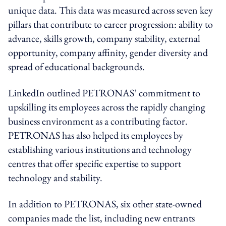
unique data. This data was measured across seven key
pillars that contribute to career progression: ability to
advance, skills growth, company stability, external
opportunity, company affinity, gender diversity and
spread of educational backgrounds.
LinkedIn outlined PETRONAS’ commitment to
upskilling its employees across the rapidly changing
business environment as a contributing factor.
PETRONAS has also helped its employees by
establishing various institutions and technology
centres that offer specific expertise to support
technology and stability.
In addition to PETRONAS, six other state-owned
companies made the list, including new entrants