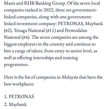
Maxis and RHB Banking Group. Of the seven local
companies ranked in 2022, three are government-
linked companies, along with one government-
linked investment company: PETRONAS, Maybank
(#2), Tenaga Nasional (#11) and Permodalan
Nasional (#4). The seven companies are among the
biggest employers in the country and continue to
hire a range of talent, from entry to senior level, as
well as offering internships and training
programmes.
Here is the list of companies in Malaysia that have the
best workplaces:
PETRONAS
Maybank