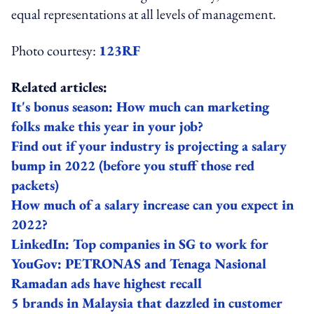
equal representations at all levels of management.
Photo courtesy:
123RF
Related articles:
It's bonus season: How much can marketing
folks make this year in your job?
Find out if your industry is projecting a salary
bump in 2022 (before you stuff those red
packets)
How much of a salary increase can you expect in
2022?
LinkedIn: Top companies in SG to work for
YouGov: PETRONAS and Tenaga Nasional
Ramadan ads have highest recall
5 brands in Malaysia that dazzled in customer