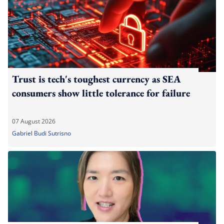
Trust is tech's toughest currency as SEA
consumers show little tolerance for failure
07 August 2026
Gabriel Budi Sutrisno