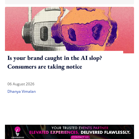
Is your brand caught in the AI slop?
Consumers are taking notice
06 August 2026
Dhanya Vimalan