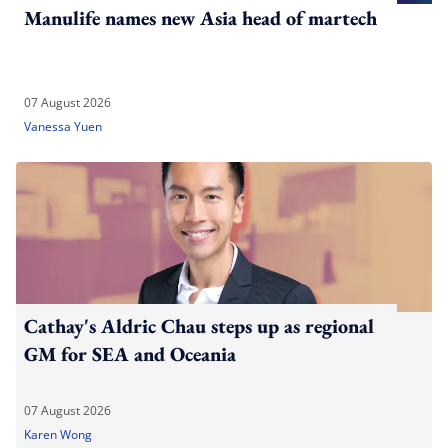
Manulife names new Asia head of martech
07 August 2026
Vanessa Yuen
Cathay's Aldric Chau steps up as regional
GM for SEA and Oceania
07 August 2026
Karen Wong