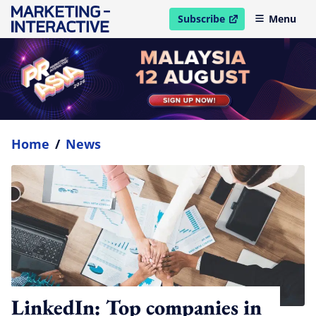
Subscribe
Menu
open in new window
Home
/
News
LinkedIn: Top companies in