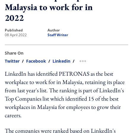
Malaysia to work for in
2022
published
author
08 April 2022
Staff Writer
Share On
Twitter
/
Facebook
/
Linkedin
/
more sharing option
LinkedIn has identified PETRONAS as the best
workplace to work for in Malaysia, retaining its place
from last year's list. The ranking is part of LinkedIn's
Top Companies list which identified 15 of the best
workplaces in Malaysia for employees to grow their
careers.
The companies were ranked based on LinkedIn's