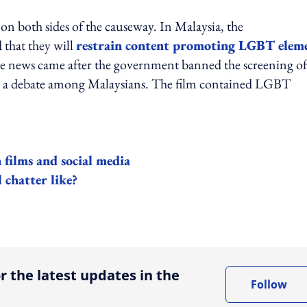
 both sides of the causeway. In Malaysia, the
 that they will
restrain content promoting LGBT elem
The news came after the government banned the screening of
d a debate among Malaysians. The film contained LGBT
films and social media
 chatter like?
ing option
r the latest updates in the
Follow