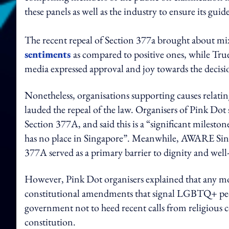
these panels as well as the industry to ensure its gui
The recent repeal of Section 377a brought about m
sentiments
as compared to positive ones, while Tru
media expressed approval and joy towards the decisi
Nonetheless, organisations supporting causes rel
lauded the repeal of the law. Organisers of Pink Dot
Section 377A, and said this is a “significant milesto
has no place in Singapore”. Meanwhile, AWARE Singap
377A served as a primary barrier to dignity and we
However, Pink Dot organisers explained that any mo
constitutional amendments that signal LGBTQ+ people
government not to heed recent calls from religious co
constitution.