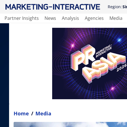
Region:
Si
Partner Insights
News
Analysis
Agencies
Media
Home
/
Media