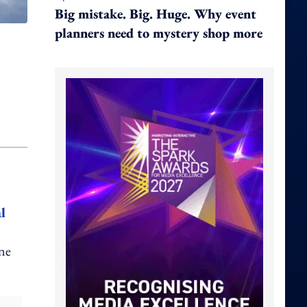
Big mistake. Big. Huge. Why event
planners need to mystery shop more
l
one