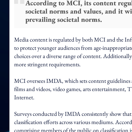
According to MCI, its content regul
societal norms and values, and it wi
prevailing societal norms.
Media content is regulated by both MCI and the 
to protect younger audiences from age-inappropriat
choices over a diverse range of content. Additionall
more stringent requirements.
MCI oversees IMDA, which sets content guidelines an
films and videos, video games, arts entertainment, TV
Internet.
Surveys conducted by IMDA consistently show that th
classification efforts across various mediums. Accor
comprising members of the public on classification i