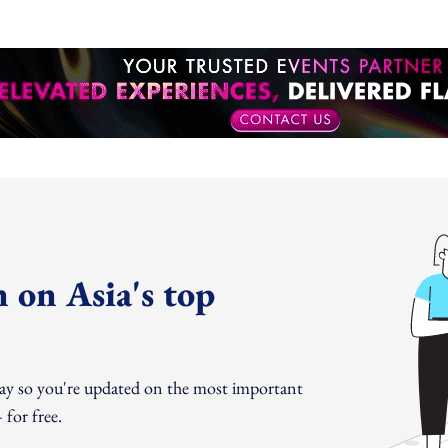
 on Asia's top
day so you're updated on the most important
for free.