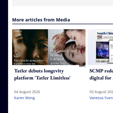
More articles from Media
Tatler debuts longevity
SCMP redes
platform 'Tatler Limitless'
digital for
04 August 2026
03 August 20
Karen Wong
Vanessa Yuen