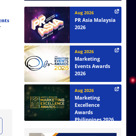
Aug 2026
ents
PR Asia Malaysia
2026
Aug 2026
Marketing
Events Awards
2026
Aug 2026
Marketing
Excellence
Awards
Philippines 2026