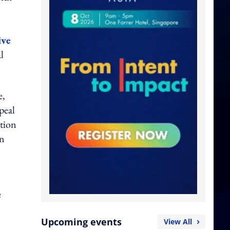
ive
l
e,
peal
ation
on
e
Upcoming events
View All