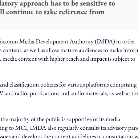
atory approach has to be sensitive to
ll continue to take reference from
Infocomm Media Development Authority (IMDA) in order
e content, as well as allow mature audiences to make info
y, media content with higher reach and impact is subject to
d classification policies for various platforms comprising
 and radio, publications and audio materials, as well as th
e majority of the public is supportive of its media
ding to MCI, IMDA also regularly consults its advisory pan
ssues and develops the content guidelines in consultation 