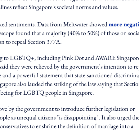
delines reflect Singapore's societal norms and values.
ixed sentiments. Data from Meltwater showed
more negat
escope found that a majority (40% to 50%) of those on socia
on to repeal Section 377A.
ating to LGBTQ+, including Pink Dot and AWARE Singapor
 said they were relieved by the government’s intention to re
ne and a powerful statement that state-sanctioned discrimin
ore also lauded the striking of the law saying that Secti
ll-being for LGBTQ people in Singapore.
ve by the government to introduce further legislation or
 as unequal citizens "is disappointing". It also urged th
nservatives to enshrine the definition of marriage into a