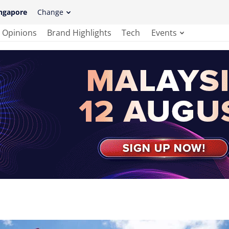
ngapore
Change
Opinions
Brand Highlights
Tech
Events