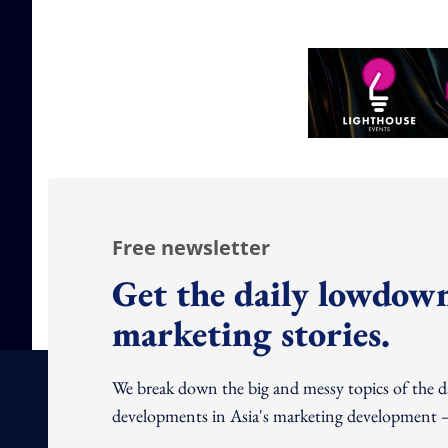
Free newsletter
Get the daily lowdown
marketing stories.
We break down the big and messy topics of the 
developments in Asia's marketing development – 