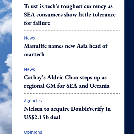
Trust is tech's toughest currency as
SEA consumers show little tolerance
for failure
News
Manulife names new Asia head of
martech
News
Cathay's Aldric Chau steps up as
regional GM for SEA and Oceania
Agencies
Nielsen to acquire DoubleVerify in
US$2.15b deal
Opinions