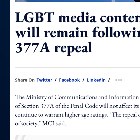
LGBT media content
will remain followi
377A repeal
Share On
Twitter
/
Facebook
/
Linkedin
/
more shar
The Ministry of Communications and Information (
of Section 377A of the Penal Code will not affect i
continue to warrant higher age ratings. "The repeal
of society," MCI said.