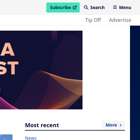
Subscribe
Search
Menu
open in new window
Tip Off
Advertise
Most recent
More
News