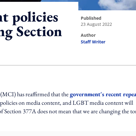
 policies
published
23 August 2022
ng Section
author
Staff Writer
ing option
MCI) has reaffirmed that the
government's recent repea
ts policies on media content, and LGBT media content will
 of Section 377A does not mean that we are changing the t