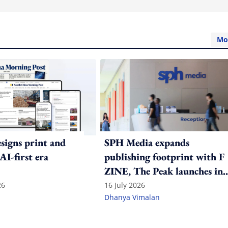
Mo
igns print and
SPH Media expands
 AI-first era
publishing footprint with F
ZINE, The Peak launches in
India
26
16 July 2026
Dhanya Vimalan