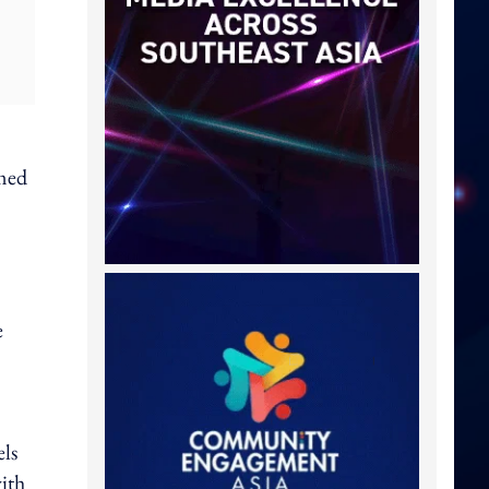
rmed
e
els
with