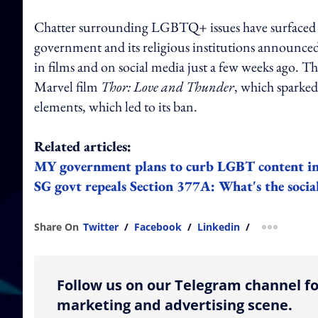
Chatter surrounding LGBTQ+ issues have surfaced on
government and its religious institutions announced
in films and on social media just a few weeks ago. 
Marvel film
Thor: Love and Thunder
, which sparke
elements, which led to its ban.
Related articles:
MY government plans to curb LGBT content in 
SG govt repeals Section 377A: What's the social
Share On
Twitter
/
Facebook
/
Linkedin
/
more shar
Follow us on our Telegram channel fo
marketing and advertising scene.