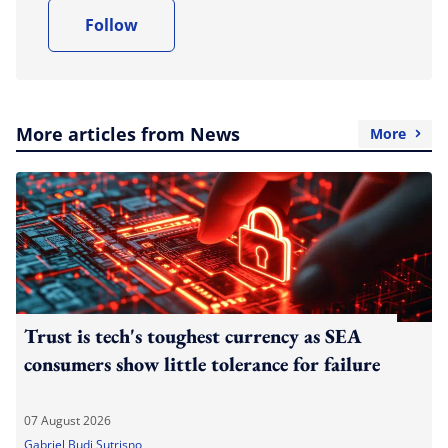
Follow
More articles from News
More
Trust is tech's toughest currency as SEA
consumers show little tolerance for failure
07 August 2026
Gabriel Budi Sutrisno