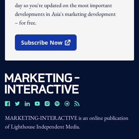
day so you're updated on the most important
developments in Asia's marketing development
– for free.
Subscribe Now
Open In New Window
MARKETING-INTERACTIVE is an online publication
of Lighthouse Independent Media.