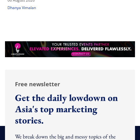
06 August 2026
Dhanya Vimalan
Free newsletter
Get the daily lowdown on
Asia's top marketing
stories.
We break down the big and messy topics of the