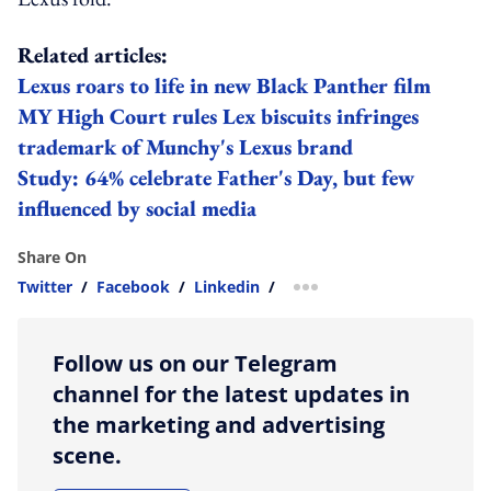
Related articles:
Lexus roars to life in new Black Panther film
MY High Court rules Lex biscuits infringes
trademark of Munchy's Lexus brand
Study: 64% celebrate Father's Day, but few
influenced by social media
Share On
Twitter
/
Facebook
/
Linkedin
/
more sharing option
Follow us on our Telegram
channel for the latest updates in
the marketing and advertising
scene.