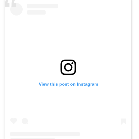
View this post on Instagram