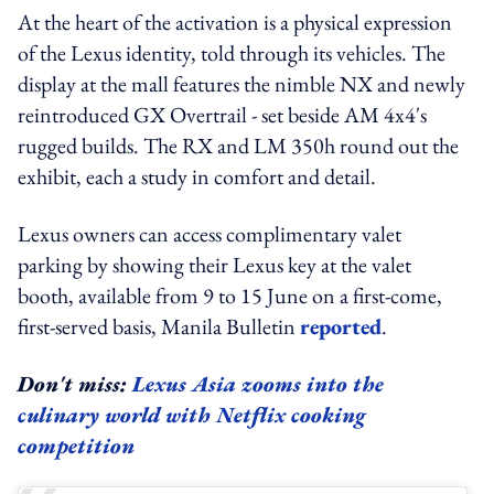
At the heart of the activation is a physical expression
of the Lexus identity, told through its vehicles. The
display at the mall features the nimble NX and newly
reintroduced GX Overtrail - set beside AM 4x4's
rugged builds. The RX and LM 350h round out the
exhibit, each a study in comfort and detail.
Lexus owners can access complimentary valet
parking by showing their Lexus key at the valet
booth, available from 9 to 15 June on a first-come,
first-served basis, Manila Bulletin
reported
.
Don't miss:
Lexus Asia zooms into the
culinary world with Netflix cooking
competition