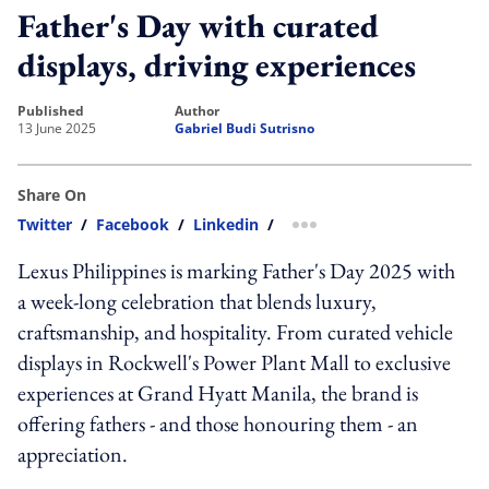
Father's Day with curated
displays, driving experiences
published
author
13 June 2025
Gabriel Budi Sutrisno
Share On
Twitter
/
Facebook
/
Linkedin
/
more sharing option
Lexus Philippines is marking Father's Day 2025 with
a week-long celebration that blends luxury,
craftsmanship, and hospitality. From curated vehicle
displays in Rockwell's Power Plant Mall to exclusive
experiences at Grand Hyatt Manila, the brand is
offering fathers - and those honouring them - an
appreciation.