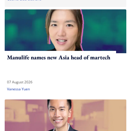
Manulife names new Asia head of martech
07 August 2026
Vanessa Yuen