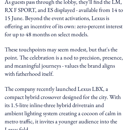
As guests pass through the lobby, they'll find the LM,
RX F SPORT, and ES displayed - available from 14 to
15 June. Beyond the event activations, Lexus is
offering an incentive of its own: zero-percent interest
for up to 48 months on select models.
These touchpoints may seem modest, but that's the
point. The celebration is a nod to precision, presence,
and meaningful journeys - values the brand aligns
with fatherhood itself.
The company recently launched Lexus LBX, a
compact hybrid crossover designed for the city. With
its 1.5-litre inline-three hybrid drivetrain and
ambient lighting system creating a cocoon of calm in
metro traffic, it invites a younger audience into the
Lexus fold.