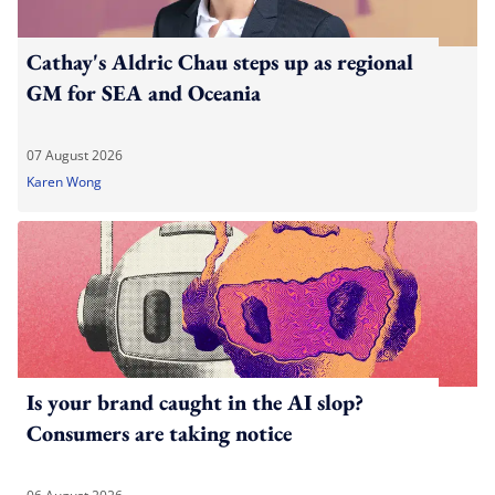
Cathay's Aldric Chau steps up as regional
GM for SEA and Oceania
07 August 2026
Karen Wong
Is your brand caught in the AI slop?
Consumers are taking notice