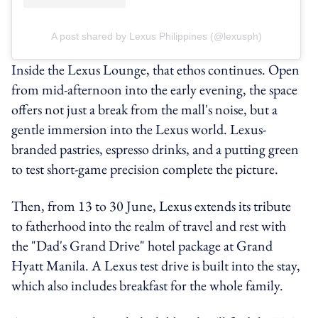
A post shared by Lexus Philippines (@lexusph)
Inside the Lexus Lounge, that ethos continues. Open
from mid-afternoon into the early evening, the space
offers not just a break from the mall's noise, but a
gentle immersion into the Lexus world. Lexus-
branded pastries, espresso drinks, and a putting green
to test short-game precision complete the picture.
Then, from 13 to 30 June, Lexus extends its tribute
to fatherhood into the realm of travel and rest with
the "Dad's Grand Drive" hotel package at Grand
Hyatt Manila. A Lexus test drive is built into the stay,
which also includes breakfast for the whole family.