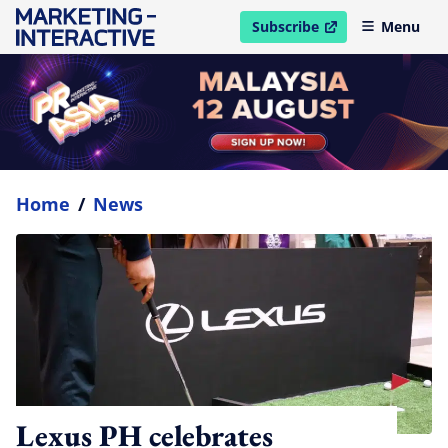
Subscribe
Menu
open in new window
Home
/
News
Lexus PH celebrates