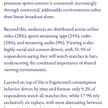
premium sports content is consumed: increasingly
through connected, addressable environments rather
than linear broadcast alone.
Beyond this, audiences are distributed across online
video (28%), sports streaming apps (25%), radio
(20%), and streaming audio (9%). Viewing is also
highly social and context-driven, with 31.5% of
respondents saying they will watch matches in bars,
underscoring the continued importance of shared
viewing environments.
Layered on top of this is fragmented consumption
behavior driven by time and format: only 9.2% of
respondents watch all matches live, while 17.9% rely
exclusively on replays, with most alternating between