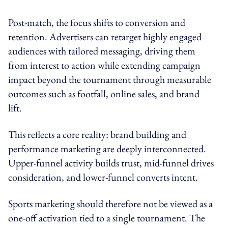
Post-match, the focus shifts to conversion and
retention. Advertisers can retarget highly engaged
audiences with tailored messaging, driving them
from interest to action while extending campaign
impact beyond the tournament through measurable
outcomes such as footfall, online sales, and brand
lift.
This reflects a core reality: brand building and
performance marketing are deeply interconnected.
Upper-funnel activity builds trust, mid-funnel drives
consideration, and lower-funnel converts intent.
Sports marketing should therefore not be viewed as a
one-off activation tied to a single tournament. The