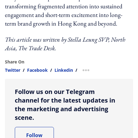
transforming fragmented attention into sustained
engagement and short-term excitement into long-
term brand growth in Hong Kong and beyond.
This article was written by
Stella Leung
SVP, North
Asia, The Trade Desk
.
Share On
Twitter
/
Facebook
/
Linkedin
/
more sharing option
Follow us on our Telegram
channel for the latest updates in
the marketing and advertising
scene.
Follow