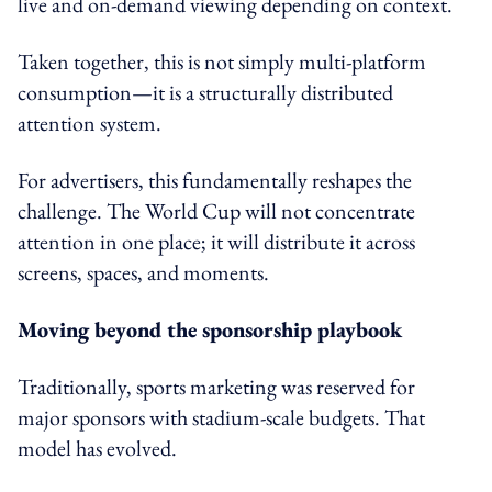
live and on-demand viewing depending on context.
Taken together, this is not simply multi-platform
consumption—it is a structurally distributed
attention system.
For advertisers, this fundamentally reshapes the
challenge. The World Cup will not concentrate
attention in one place; it will distribute it across
screens, spaces, and moments.
Moving beyond the sponsorship playbook
Traditionally, sports marketing was reserved for
major sponsors with stadium-scale budgets. That
model has evolved.