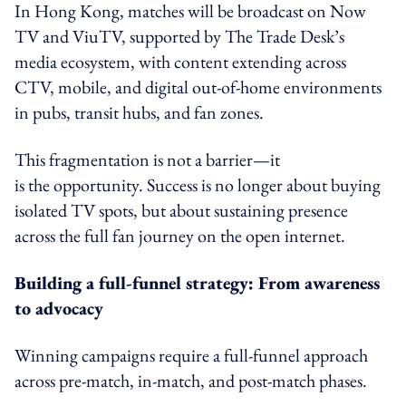
In Hong Kong, matches will be broadcast on Now
TV and ViuTV, supported by The Trade Desk’s
media ecosystem, with content extending across
CTV, mobile, and digital out-of-home environments
in pubs, transit hubs, and fan zones.
This fragmentation is not a barrier—it
is the opportunity. Success is no longer about buying
isolated TV spots, but about sustaining presence
across the full fan journey on the open internet.
Building a full-funnel strategy: From awareness
to advocacy
Winning campaigns require a full-funnel approach
across pre-match, in-match, and post-match phases.