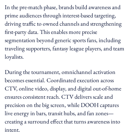
In the pre-match phase, brands build awareness and
prime audiences through interest-based targeting,
driving traffic to owned channels and strengthening
first-party data. This enables more precise
segmentation beyond generic sports fans, including
traveling supporters, fantasy league players, and team
loyalists.
During the tournament, omnichannel activation
becomes essential. Coordinated execution across
CTV, online video, display, and digital out-of-home
ensures consistent reach. CTV delivers scale and
precision on the big screen, while DOOH captures
live energy in bars, transit hubs, and fan zones—
creating a surround effect that turns awareness into
intent.