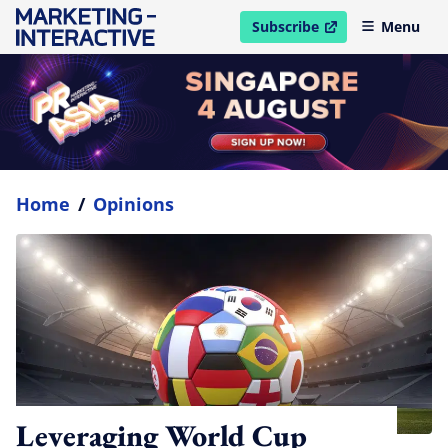
Subscribe
Menu
open in new window
Home
/
Opinions
Leveraging World Cup