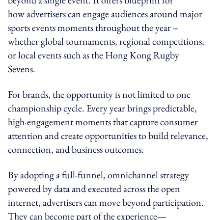
how advertisers can engage audiences around major
sports events moments throughout the year –
whether global tournaments, regional competitions,
or local events such as the Hong Kong Rugby
Sevens.
For brands, the opportunity is not limited to one
championship cycle. Every year brings predictable,
high-engagement moments that capture consumer
attention and create opportunities to build relevance,
connection, and business outcomes.
By adopting a full-funnel, omnichannel strategy
powered by data and executed across the open
internet, advertisers can move beyond participation.
They can become part of the experience—