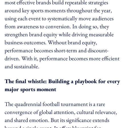
most effective brands build repeatable strategies
around key sports moments throughout the year,
using each event to systematically move audiences
from awareness to conversion. In doing so, they
strengthen brand equity while driving measurable
business outcomes. Without brand equity,
performance becomes short-term and discount-
driven. With it, performance becomes more efficient
and sustainable.
The final whistle: Building a playbook for every
major sports moment
The quadrennial football tournament is a rare
convergence of global attention, cultural relevance,
and shared emotion. But its significance extends
beyond a single event. It offers blueprint for