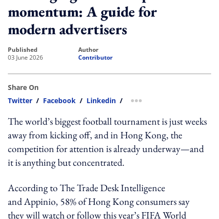
momentum: A guide for
modern advertisers
published
author
03 June 2026
Contributor
Share On
Twitter
/
Facebook
/
Linkedin
/
more sharing option
The world’s biggest football tournament is just weeks
away from kicking off, and in Hong Kong, the
competition for attention is already underway—and
it is anything but concentrated.
According to The Trade Desk Intelligence
and Appinio, 58% of Hong Kong consumers say
they will watch or follow this year’s FIFA World