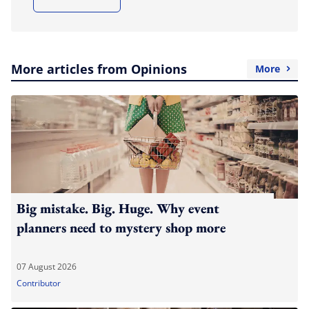
More articles from Opinions
More
Big mistake. Big. Huge. Why event
planners need to mystery shop more
07 August 2026
Contributor