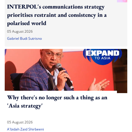
INTERPOL's communications strategy
prioritises restraint and consistency in a
polarised world
05 August 2026
Gabriel Budi Sutrisno
Why there's no longer such a thing as an
'Asia strategy'
05 August 2026
A'bidah Zaid Shirbeeni