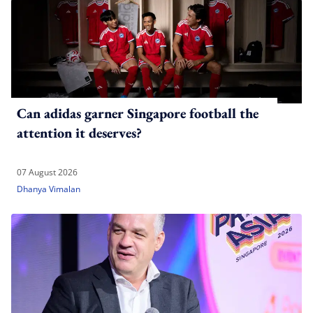
Can adidas garner Singapore football the
attention it deserves?
07 August 2026
Dhanya Vimalan