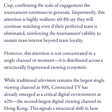
Cup, confirming the scale of engagement the
tournament continues to generate. Importantly, this
attention is highly resilient: 60.8% say they will
continue watching even if their preferred team is
eliminated, reinforcing the tournament’s ability to
sustain mass interest beyond team loyalty.
However, this attention is not concentrated in a
single channel or moment—it is distributed across a
structurally fragmented viewing ecosystem.
While traditional television remains the largest single
viewing channel at 50%, Connected TV has
already emerged as a critical digital environment at
42%—the second-largest digital viewing channel in
Hong Kong. This signals a structural shift in how