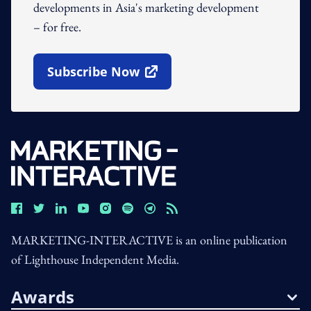
developments in Asia's marketing development
– for free.
Subscribe Now
Open In New Window
MARKETING-INTERACTIVE is an online publication
of Lighthouse Independent Media.
Awards