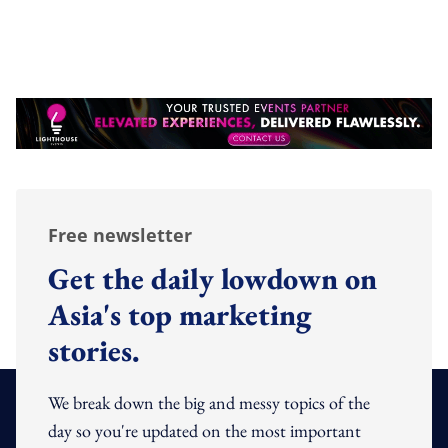
Free newsletter
Get the daily lowdown on
Asia's top marketing
stories.
We break down the big and messy topics of the
day so you're updated on the most important