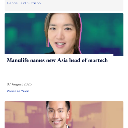
Gabriel Budi Sutrisno
Manulife names new Asia head of martech
07 August 2026
Vanessa Yuen