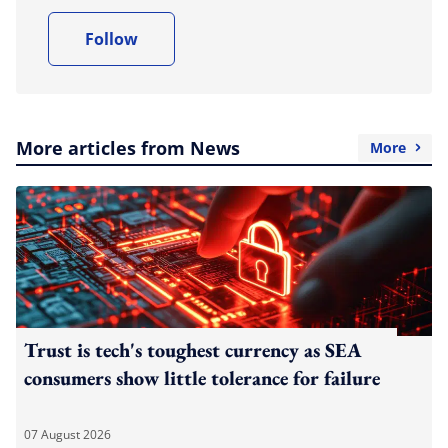
Follow
More articles from News
More
Trust is tech's toughest currency as SEA
consumers show little tolerance for failure
07 August 2026