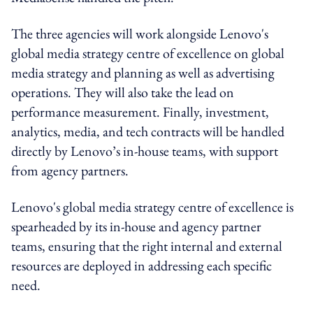
The three agencies will work alongside Lenovo's
global media strategy centre of excellence on global
media strategy and planning as well as advertising
operations. They will also take the lead on
performance measurement. Finally, investment,
analytics, media, and tech contracts will be handled
directly by Lenovo’s in-house teams, with support
from agency partners.
Lenovo's global media strategy centre of excellence is
spearheaded by its in-house and agency partner
teams, ensuring that the right internal and external
resources are deployed in addressing each specific
need.