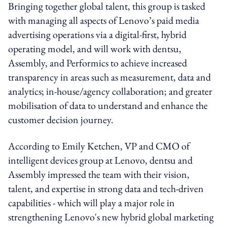
Bringing together global talent, this group is tasked
with managing all aspects of Lenovo’s paid media
advertising operations via a digital-first, hybrid
operating model, and will work with dentsu,
Assembly, and Performics to achieve increased
transparency in areas such as measurement, data and
analytics; in-house/agency collaboration; and greater
mobilisation of data to understand and enhance the
customer decision journey.
According to Emily Ketchen, VP and CMO of
intelligent devices group at Lenovo, dentsu and
Assembly impressed the team with their vision,
talent, and expertise in strong data and tech-driven
capabilities - which will play a major role in
strengthening Lenovo's new hybrid global marketing