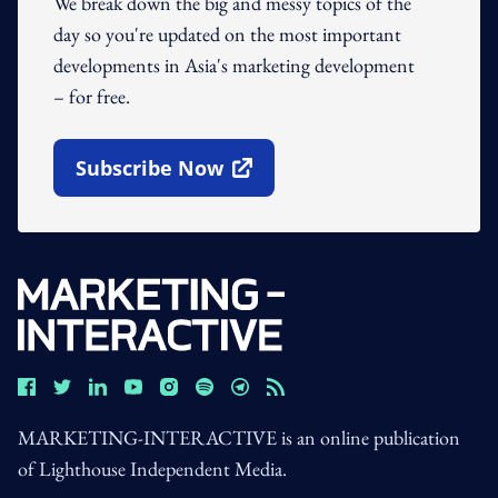
We break down the big and messy topics of the
day so you're updated on the most important
developments in Asia's marketing development
– for free.
Subscribe Now
Open In New Window
MARKETING-INTERACTIVE is an online publication
of Lighthouse Independent Media.