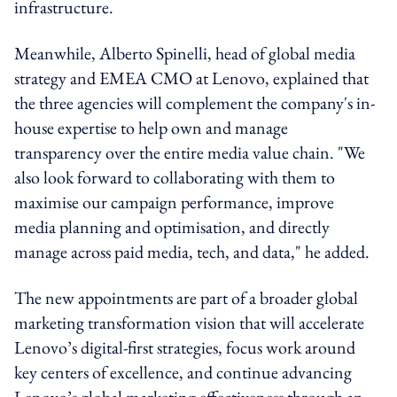
infrastructure.
Meanwhile, Alberto Spinelli, head of global media
strategy and EMEA CMO at Lenovo, explained that
the three agencies will complement the company's in-
house expertise to help own and manage
transparency over the entire media value chain. "We
also look forward to collaborating with them to
maximise our campaign performance, improve
media planning and optimisation, and directly
manage across paid media, tech, and data," he added.
The new appointments are part of a broader global
marketing transformation vision that will accelerate
Lenovo’s digital-first strategies, focus work around
key centers of excellence, and continue advancing
Lenovo’s global marketing effectiveness through an