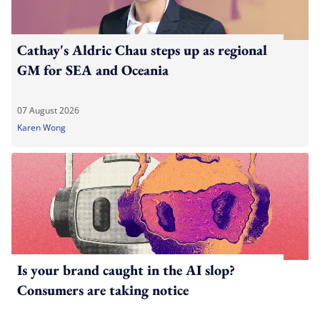
Cathay's Aldric Chau steps up as regional
GM for SEA and Oceania
07 August 2026
Karen Wong
Is your brand caught in the AI slop?
Consumers are taking notice