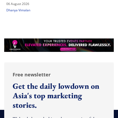
06 August 2026
Dhanya Vimalan
Free newsletter
Get the daily lowdown on
Asia's top marketing
stories.