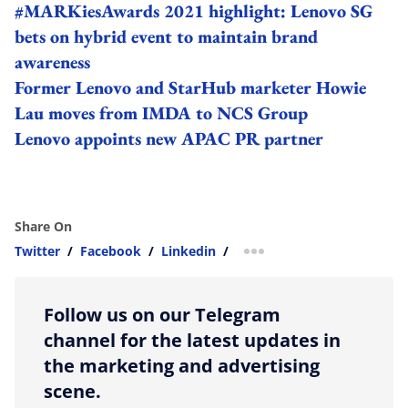
#MARKiesAwards 2021 highlight: Lenovo SG
bets on hybrid event to maintain brand
awareness
Former Lenovo and StarHub marketer Howie
Lau moves from IMDA to NCS Group
Lenovo appoints new APAC PR partner
Share On
Twitter
/
Facebook
/
Linkedin
/
more sharing option
Follow us on our Telegram
channel for the latest updates in
the marketing and advertising
scene.