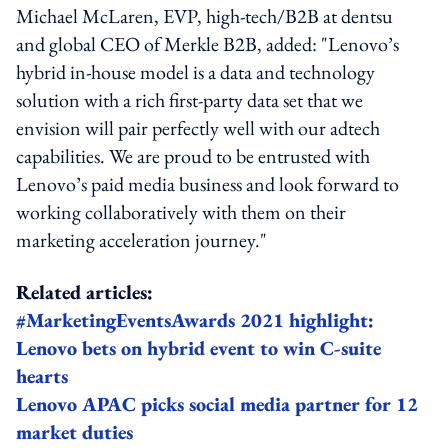
Michael McLaren, EVP, high-tech/B2B at dentsu
and global CEO of Merkle B2B, added: "Lenovo’s
hybrid in-house model is a data and technology
solution with a rich first-party data set that we
envision will pair perfectly well with our adtech
capabilities. We are proud to be entrusted with
Lenovo’s paid media business and look forward to
working collaboratively with them on their
marketing acceleration journey."
Related articles:
#MarketingEventsAwards 2021 highlight:
Lenovo bets on hybrid event to win C-suite
hearts
Lenovo APAC picks social media partner for 12
market duties