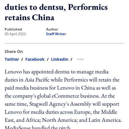
duties to dentsu, Performics
retains China
published
author
05 April 2022
Staff Writer
Share On
Twitter
/
Facebook
/
Linkedin
/
more sharing option
Lenovo has appointed dentsu to manage media
duties in Asia Pacific while Performics will retain the
paid media business for Lenovo in China as well as
the company's global eCommerce business. At the
same time, Stagwell Agency's Assembly will support
Lenovo for media duties across Europe, the Middle
East, and Africa; North America; and Latin America.
MediaSense handled the pitch.