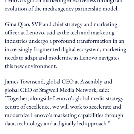
evolution of the media agency partnership model.
Gina Qiao, SVP and chief strategy and marketing
officer at Lenovo, said as the tech and marketing
industries undergo a profound transformation in an
increasingly fragmented digital ecosystem, marketing
needs to adapt and modernise as Lenovo navigates
this new environment.
James Townsend, global CEO at Assembly and
global CEO of Stagwell Media Network, said:
"Together, alongside Lenovo’s global media strategy
centre of excellence, we will work to accelerate and
modernize Lenovo’s marketing capabilities through
data, technology and a digitally led approach."