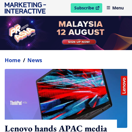
Subscribe
Menu
open in new window
Home
/
News
Lenovo hands APAC media