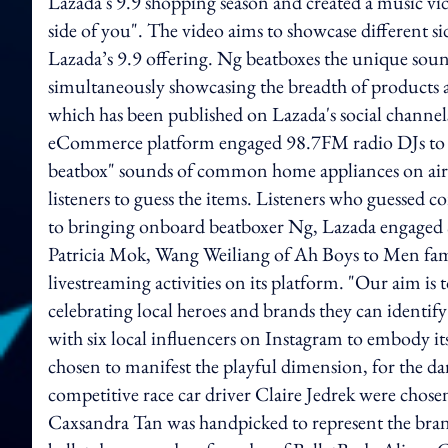
Lazada's 9.9 shopping season and created a music vi
side of you". The video aims to showcase different si
Lazada’s 9.9 offering. Ng beatboxes the unique soun
simultaneously showcasing the breadth of products a
which has been published on Lazada's social channe
eCommerce platform engaged 98.7FM radio DJs to
beatbox" sounds of common home appliances on air
listeners to guess the items. Listeners who guessed 
to bringing onboard beatboxer Ng, Lazada engaged 
Patricia Mok, Wang Weiliang of Ah Boys to Men fam
livestreaming activities on its platform. "Our aim is
celebrating local heroes and brands they can identif
with six local influencers on Instagram to embody it
chosen to manifest the playful dimension, for the d
competitive race car driver Claire Jedrek were chos
Caxsandra Tan was handpicked to represent the brand’