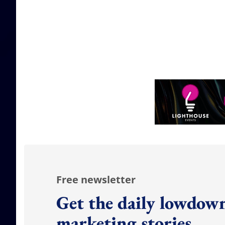
Free newsletter
Get the daily lowdown
marketing stories.