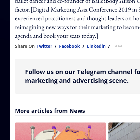
ballet dancer and co-founder of BalletBody Alison C
factor.[Digital Marketing Asia Conference 2019 in S
experienced practitioners and thought-leaders on ho
reimagining new ways for their marketing to become
agenda and book your seats today.]
Share On
Twitter
/
Facebook
/
Linkedin
/
more shar
Follow us on our Telegram channel fo
marketing and advertising scene.
More articles from News