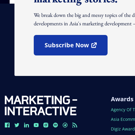
We break down the big and messy topics of the 
developments in Asia's marketing development – 
Subscribe Now
Open In New Window
Awards
Open In N
Agency Of 
Open In N
Asia Ecomm
Open In N
Digiz Awar