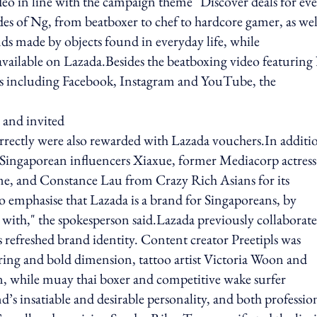
deo in line with the campaign theme "Discover deals for ev
des of Ng, from beatboxer to chef to hardcore gamer, as wel
ds made by objects found in everyday life, while
vailable on Lazada.Besides the beatboxing video featuring
ls including Facebook, Instagram and YouTube, the
 and invited
correctly were also rewarded with Lazada vouchers.In additi
Singaporean influencers Xiaxue, former Mediacorp actress
e, and Constance Lau from Crazy Rich Asians for its
 to emphasise that Lazada is a brand for Singaporeans, by
y with," the spokesperson said.Lazada previously collaborat
s refreshed brand identity. Content creator Preetipls was
aring and bold dimension, tattoo artist Victoria Woon and
en, while muay thai boxer and competitive wake surfer
s insatiable and desirable personality, and both professio