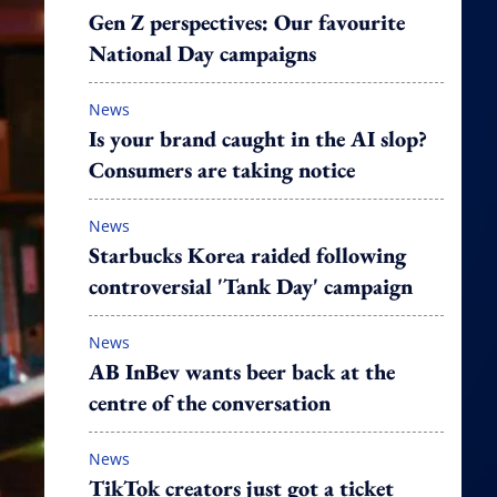
Gen Z perspectives: Our favourite
National Day campaigns
News
Is your brand caught in the AI slop?
Consumers are taking notice
News
Starbucks Korea raided following
controversial 'Tank Day' campaign
News
AB InBev wants beer back at the
centre of the conversation
News
TikTok creators just got a ticket