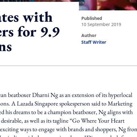
ates with
published
10 September 2019
rs for 9.9
author
ns
Staff Writer
ing option
n beatboxer Dharni Ng as an extension of its hyperlocal
ions. A Lazada Singapore spokesperson said to Marketing
d his dreams to be a champion beatboxer, Ng aligns with
 desirable, as well as its tagline “Go Where Your Heart
 exciting ways to engage with brands and shoppers, Ng fro