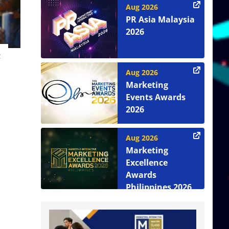
Aug 2026
PR Asia Malaysia
2026
t
Aug 2026
Marketing
Events Awards
2026
Aug 2026
Marketing
Excellence
Awards
Philippines 2026