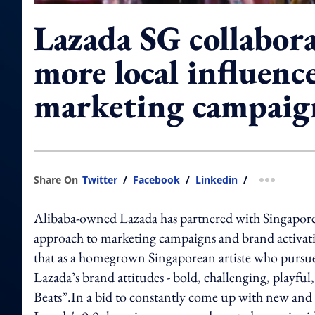
Lazada SG collabor
more local influence
marketing campaig
Share On
Twitter
/
Facebook
/
Linkedin
/
more shar
Alibaba-owned Lazada has partnered with Singaporea
approach to marketing campaigns and brand activat
that as a homegrown Singaporean artiste who pursue
Lazada’s brand attitudes - bold, challenging, playful,
Beats”.In a bid to constantly come up with new and