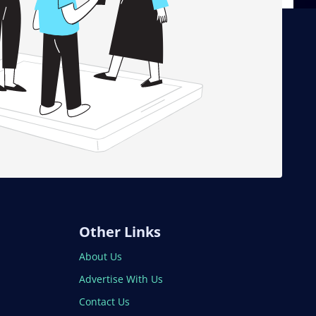
Other Links
About Us
Advertise With Us
Contact Us