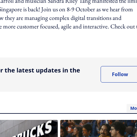
arroll and musician Sandra Riley Tang manifested the limit
ingapore is back! Join us on 8-9 October as we hear from
w they are managing complex digital transitions and
 more customer focused, agile and interactive. Check out 
ing option
r the latest updates in the
Follow
Mo