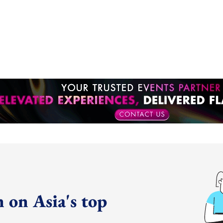
 on Asia's top