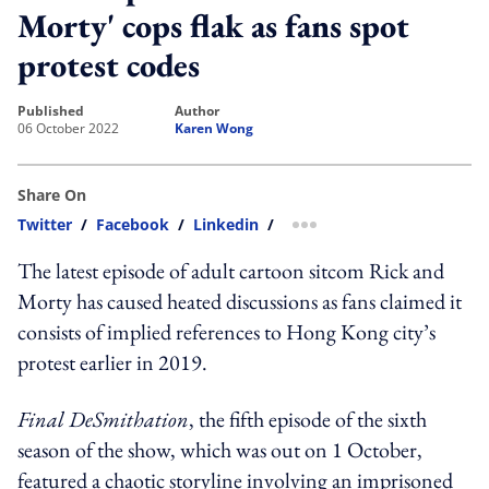
Morty' cops flak as fans spot
protest codes
published
author
06 October 2022
Karen Wong
Share On
Twitter
/
Facebook
/
Linkedin
/
more sharing option
The latest episode of adult cartoon sitcom Rick and
Morty has caused heated discussions as fans claimed it
consists of implied references to Hong Kong city’s
protest earlier in 2019.
Final DeSmithation
, the fifth episode of the sixth
season of the show, which was out on 1 October,
featured a chaotic storyline involving an imprisoned