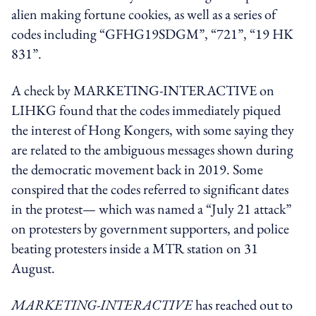
alien making fortune cookies, as well as a series of
codes including “
GFHG19SDGM”, “721”, “19 HK
831”
.
A check by MARKETING-INTERACTIVE on
LIHKG found that the codes
immediately piqued
the interest of Hong Kongers, with some saying they
are related to the ambiguous messages shown during
the democratic movement back in 2019. Some
conspired that the codes referred to
significant dates
in the protest— which was named a “July 21 attack”
on protesters by government supporters, and police
beating protesters inside a MTR station on 31
August.
MARKETING-INTERACTIVE
has reached out to