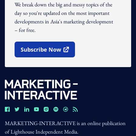
We break down the big and messy topics of the
day so you're updated on the most important
developments in Asia's marketing development
– for free.
Subscribe Now
Open In New Window
MARKETING-INTERACTIVE is an online publication
of Lighthouse Independent Media.