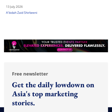
13 July 2026
A'bidah Zaid Shirbeeni
Free newsletter
Get the daily lowdown on
Asia's top marketing
stories.