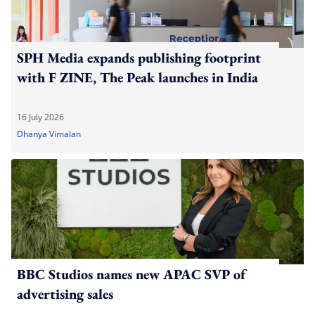
SPH Media expands publishing footprint
with F ZINE, The Peak launches in India
16 July 2026
Dhanya Vimalan
BBC Studios names new APAC SVP of
advertising sales