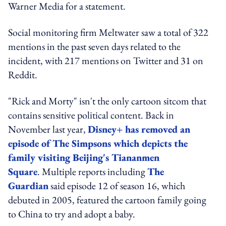
Warner Media for a statement.
Social monitoring firm Meltwater saw a total of 322
mentions in the past seven days related to the
incident, with 217 mentions on Twitter and 31 on
Reddit.
"Rick and Morty" isn't the only cartoon sitcom that
contains sensitive political content. Back in
November last year,
Disney+ has removed an
episode of
The Simpsons
which depicts the
family visiting Beijing's Tiananmen
Square
. Multiple reports including
The
Guardian
said episode 12 of season 16, which
debuted in 2005, featured the cartoon family going
to China to try and adopt a baby.