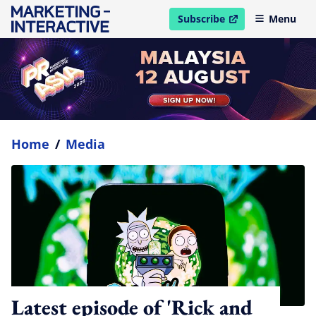
Subscribe
Menu
open in new window
Home
/
Media
Latest episode of 'Rick and