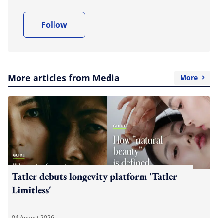
Follow
More articles from Media
More
Tatler debuts longevity platform 'Tatler
Limitless'
04 August 2026