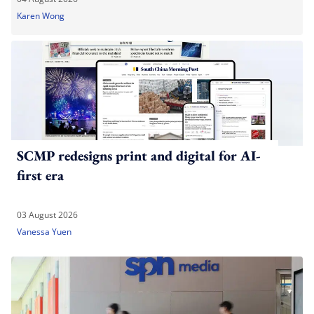
Karen Wong
SCMP redesigns print and digital for AI-
first era
03 August 2026
Vanessa Yuen