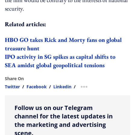
security.
Related articles:
HBO GO takes Rick and Morty fans on global
treasure hunt
IPO activity in SG spikes as capital shifts to
SEA amidst global geopolitical tensions
Share On
Twitter
/
Facebook
/
Linkedin
/
more sharing option
Follow us on our Telegram
channel for the latest updates in
the marketing and advertising
scene.