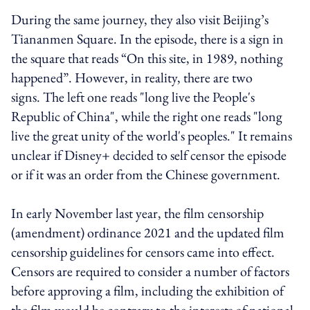
During the same journey, they also visit Beijing’s
Tiananmen Square. In the episode, there is a sign in
the square that reads “On this site, in 1989, nothing
happened”. However, in reality, there are two
signs. The left one reads "long live the People's
Republic of China", while the right one reads "long
live the great unity of the world's peoples." It remains
unclear if Disney+ decided to self censor the episode
or if it was an order from the Chinese government.
In early November last year, the film censorship
(amendment) ordinance 2021 and the updated film
censorship guidelines for censors came into effect.
Censors are required to consider a number of factors
before approving a film, including the exhibition of
the film would be contrary to the interests of national