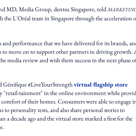
d MD, Media Group, dentsu Singapore, told
MARKETING
th the L'Oréal team in Singapore through the acceleration o
s and performance that we have delivered for its brands, an
 us to move on to support other partners in driving growth. 
 the media review and wish them success in the next phase o
ced Génifique #LiveYourStrength
virtual flagship store
 "retail-tainment" in the online environment while provi
 the comfort of their homes. Consumers were able to engage i
 to personality tests, and also share personal stories to
decade ago and the virtual store marked a first for the
ce.