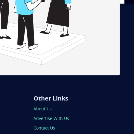
Other Links
About Us
Advertise With Us
Contact Us