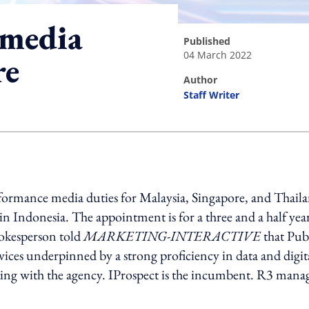
 media
published
04 March 2022
re
author
Staff Writer
ing option
rformance media duties for Malaysia, Singapore, and Thail
Indonesia. The appointment is for a three and a half yea
pokesperson told
MARKETING-INTERACTIVE
that Publ
ices underpinned by a strong proficiency in data and digit
king with the agency. IProspect is the incumbent. R3 mana