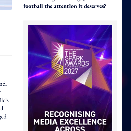
football the attention it deserves?
and.
r
icis
al
ged