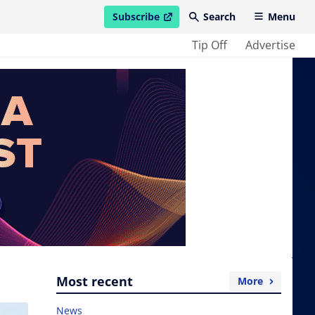
Subscribe
Search
Menu
open in new window
Tip Off
Advertise
Most recent
More
News