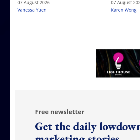
07 August 2026
07 August 20
Vanessa Yuen
Karen Wong
Free newsletter
Get the daily lowdown
marketing stories.