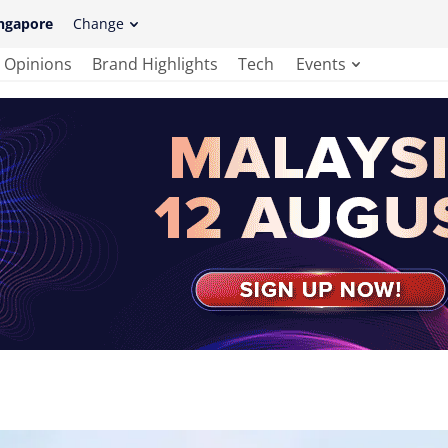
ngapore
Change
Opinions
Brand Highlights
Tech
Events