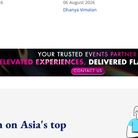
26
06 August 2026
Dhanya Vimalan
 on Asia's top