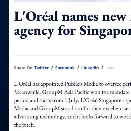
L'Oréal names new
agency for Singapo
Share On
Twitter
/
Facebook
/
Linkedin
/
more shar
L'Oréal has appointed Publicis Media to oversee pe
Meanwhile, GroupM Asia Pacific won the mandate in 
period and starts from 1 July. L'Oréal Singapore's s
Media and GroupM stood out for their excellent serv
advertising technology, and it looks forward to wor
the pitch.