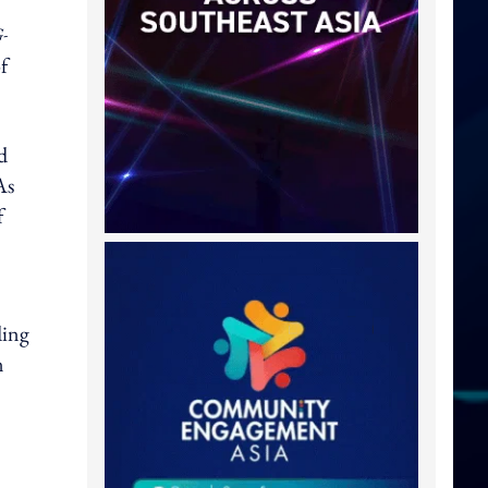
-
f
d
As
f
ding
n