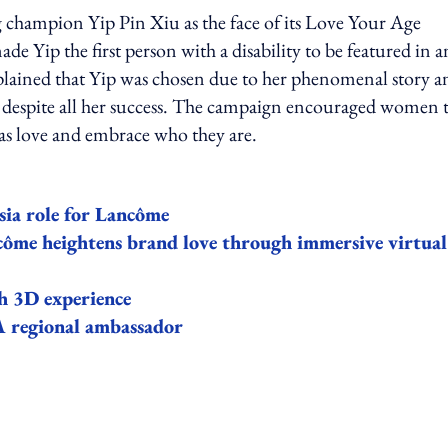
hampion Yip Pin Xiu as the face of its Love Your Age
made Yip the first person with a disability to be featured in a
lained that Yip was chosen due to her phenomenal story a
 despite all her success. The campaign encouraged women 
ell as love and embrace who they are.
sia role for Lancôme
ôme heightens brand love through immersive virtual
th 3D experience
A regional ambassador
ing option