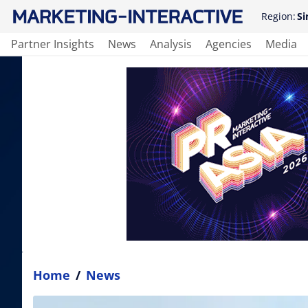
Region:
Si
Partner Insights
News
Analysis
Agencies
Media
Home
/
News