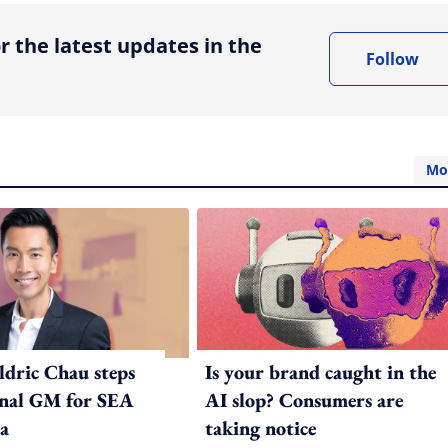
r the latest updates in the
Follow
Mo
ldric Chau steps
Is your brand caught in the
onal GM for SEA
AI slop? Consumers are
a
taking notice