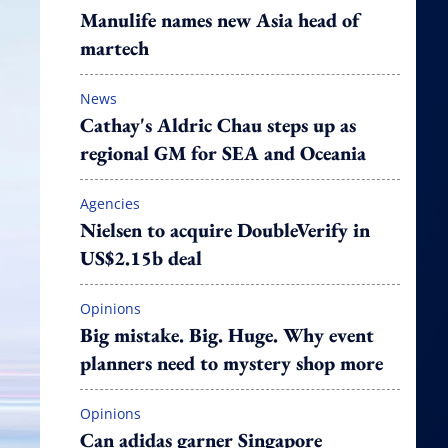
Manulife names new Asia head of
martech
News
Cathay's Aldric Chau steps up as
regional GM for SEA and Oceania
Agencies
Nielsen to acquire DoubleVerify in
US$2.15b deal
Opinions
Big mistake. Big. Huge. Why event
planners need to mystery shop more
Opinions
Can adidas garner Singapore