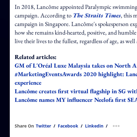
In 2018, Lancôme appointed Paralympic swimming c
campaign. According to
The Straits Times
, this 
campaign in Singapore. Lancôme's spokesperson exp
how she remains kind-hearted, positive, and humble
live their lives to the fullest, regardless of age, as w
Related articles:
GM of L'Oréal Luxe Malaysia takes on North A
#MarketingEventsAwards 2020 highlight: Lanc
experience
Lancôme creates first virtual flagship in SG wi
Lancôme names MY influencer Neelofa first SE
Share On
Twitter
/
Facebook
/
Linkedin
/
more shar