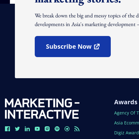
We break down the big and messy topics of the 
developments in Asia's marketing development – 
Subscribe Now
Open In New Window
Awards
Open In N
Agency Of 
Open In N
Asia Ecomm
Open In N
Digiz Awar