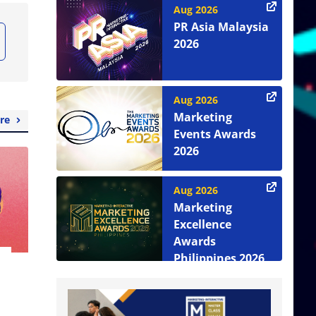
Aug 2026
PR Asia Malaysia
2026
Aug 2026
Marketing
re
Events Awards
2026
Aug 2026
Marketing
Excellence
Awards
Philippines 2026