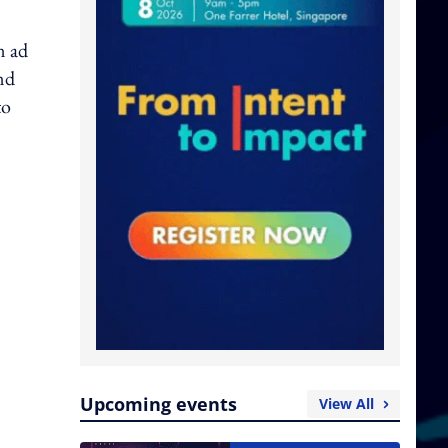
n ad
nd
to
Upcoming events
View All