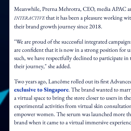
Meanwhile, Prerna Mehrotra, CEO, media APAC an
that it has been a pleasure working wi
INTERACTIVE
their brand growth journey since 2018.
"We are proud of the successful integrated campaign
are confident that it is now in a strong position for
such, we have respectfully declined to participate in
their journey," she added.
Two years ago, Lancôme rolled out its first Advan
exclusive to Singapore
. The brand wanted to marry
a virtual space to bring the store closer to users in
experimental activities from virtual skin consultations
empower women. The serum was launched more than a 
brand when it came to a virtual immersive experien