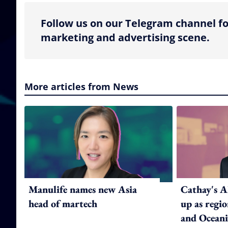
Follow us on our Telegram channel fo
marketing and advertising scene.
More articles from News
Manulife names new Asia
Cathay's A
head of martech
up as regi
and Oceani