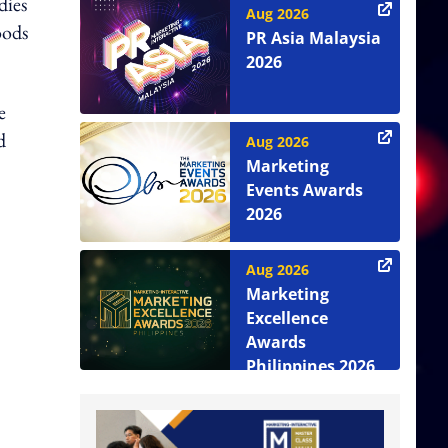
dies
Aug 2026
oods
PR Asia Malaysia
2026
e
d
Aug 2026
Marketing
Events Awards
2026
Aug 2026
Marketing
Excellence
Awards
Philippines 2026