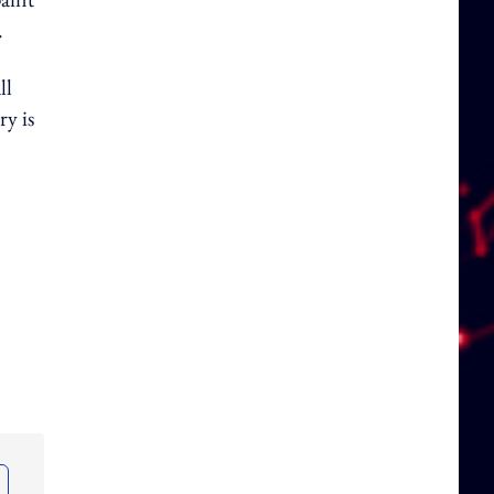
.
ll
ry is