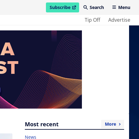
Subscribe
Search
Menu
open in new window
Tip Off
Advertise
Most recent
More
News