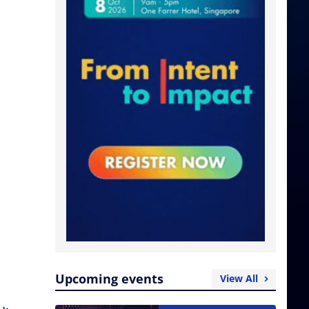
Upcoming events
View All