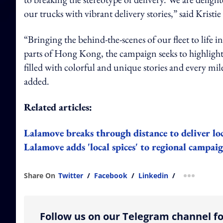
our trucks with vibrant delivery stories,” said Kri
“Bringing the behind-the-scenes of our fleet to life i
parts of Hong Kong, the campaign seeks to highlight
filled with colorful and unique stories and every mi
added.
Related articles:
Lalamove breaks through distance to deliver l
Lalamove adds 'local spices' to regional campai
Share On
Twitter
/
Facebook
/
Linkedin
/
more shar
Follow us on our Telegram channel fo