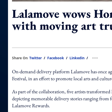
Lalamove wows Ho
with moving art tr
Share On
Twitter
/
Facebook
/
Linkedin
/
more shar
On-demand delivery platform Lalamove has once again
Festival, in an effort to promote local arts and cul
As part of the collaboration, five artists transforme
depicting memorable delivery stories ranging from fo
Lalamove Rewards.