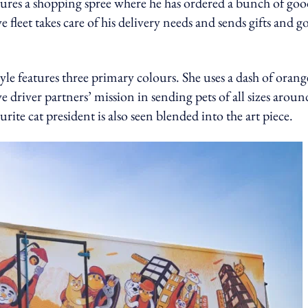
ures a shopping spree where he has ordered a bunch of goo
fleet takes care of his delivery needs and sends gifts and g
features three primary colours. She uses a dash of orang
 driver partners’ mission in sending pets of all sizes aroun
cat president is also seen blended into the art piece.