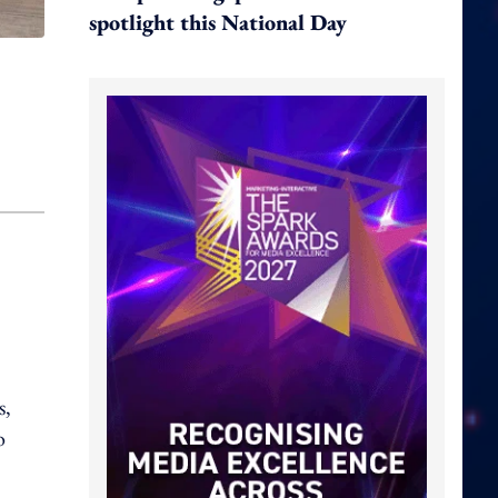
spotlight this National Day
s,
o