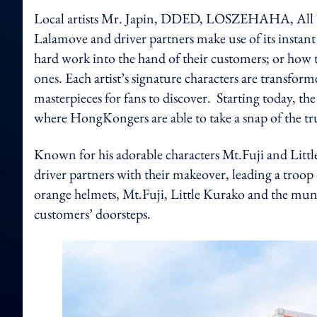
Local artists Mr. Japin, DDED, LOSZEHAHA, All T
Lalamove and driver partners make use of its instant a
hard work into the hand of their customers; or how t
ones. Each artist’s signature characters are transfor
masterpieces for fans to discover.
Starting today, th
where HongKongers are able to take a snap of the tru
Known for his adorable characters Mt.Fuji and Littl
driver partners with their makeover, leading a troop 
orange helmets, Mt.Fuji, Little Kurako and the munchi
customers’ doorsteps.