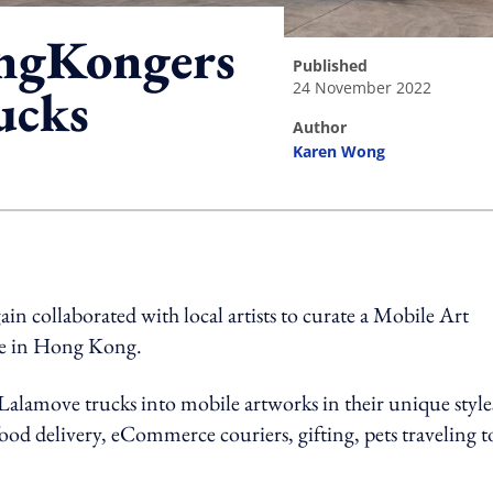
ngKongers
published
24 November 2022
ucks
author
Karen Wong
ing option
 collaborated with local artists to curate a Mobile Art
ture in Hong Kong.
d Lalamove trucks into mobile artworks in their unique style
od delivery, eCommerce couriers, gifting, pets traveling t