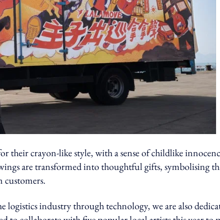
 their crayon-like style, with a sense of childlike innocen
wings are transformed into thoughtful gifts, symbolising th
m customers.
 logistics industry through technology, we are also dedica
d to collaborate with five popular local artists this year to 