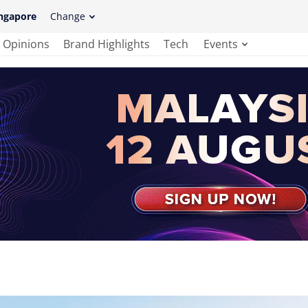
ngapore
Change
Opinions
Brand Highlights
Tech
Events