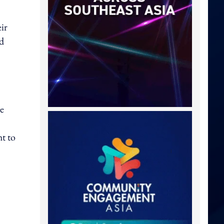
eir
ed
ve
ht to