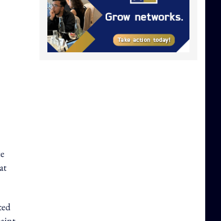
ce
at
ted
paint