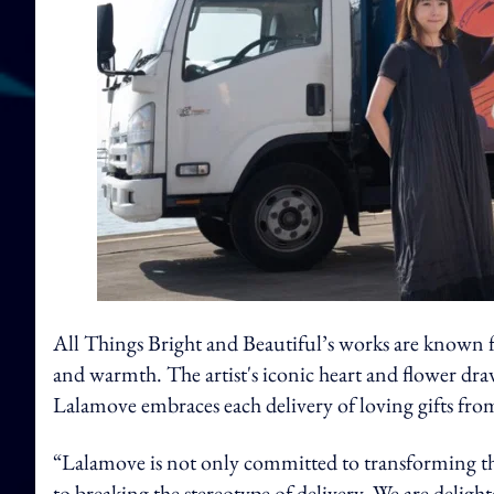
All Things Bright and Beautiful’s works are known for
and warmth. The artist's iconic heart and flower dra
Lalamove embraces each delivery of loving gifts fro
“Lalamove is not only committed to transforming the
to breaking the stereotype of delivery. We are delighte