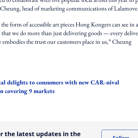
stie Cheung, head of marketing communications of Lalamove
n the form of accessible art pieces Hong Kongers can see in a
 that we do more than just delivering goods — every delive
le embodies the trust our customers place in us,” Cheung
ocal delights to consumers with new CAR-nival
gn covering 9 markets
ing option
r the latest updates in the