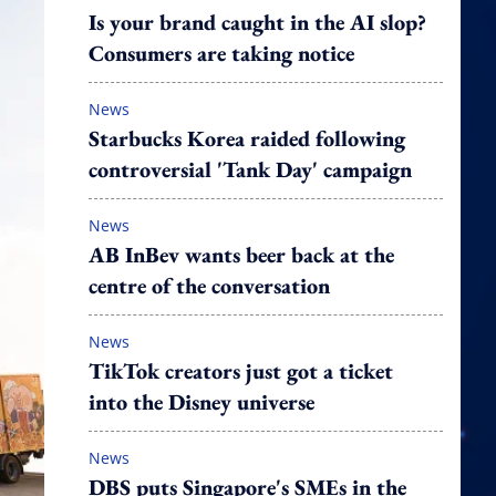
Is your brand caught in the AI slop?
Consumers are taking notice
News
Starbucks Korea raided following
controversial 'Tank Day' campaign
News
AB InBev wants beer back at the
centre of the conversation
News
TikTok creators just got a ticket
into the Disney universe
News
DBS puts Singapore's SMEs in the