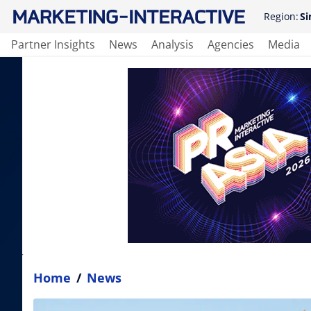
Region:
Si
Partner Insights
News
Analysis
Agencies
Media
Home
/
News