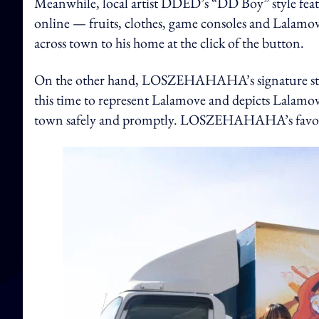
Meanwhile, local artist DDED’s “DD Boy” style feat
online — fruits, clothes, game consoles and Lalamove 
across town to his home at the click of the button.
On the other hand, LOSZEHAHAHA’s signature style 
this time to represent Lalamove and depicts Lalamove
town safely and promptly. LOSZEHAHAHA’s favourite 