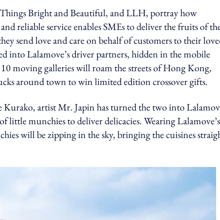
hings Bright and Beautiful, and LLH, portray how
nd reliable service enables SMEs to deliver the fruits of th
hey send love and care on behalf of customers to their lov
med into Lalamove’s driver partners, hidden in the mobile
e 10 moving galleries will roam the streets of Hong Kong,
cks around town to win limited edition crossover gifts.
e Kurako, artist Mr. Japin has turned the two into Lalamo
of little munchies to deliver delicacies. Wearing Lalamove’s
es will be zipping in the sky, bringing the cuisines straig