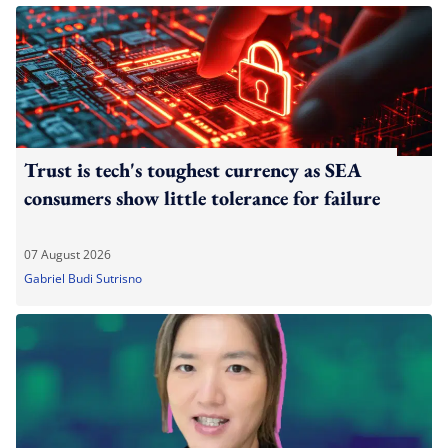
Trust is tech's toughest currency as SEA
consumers show little tolerance for failure
07 August 2026
Gabriel Budi Sutrisno