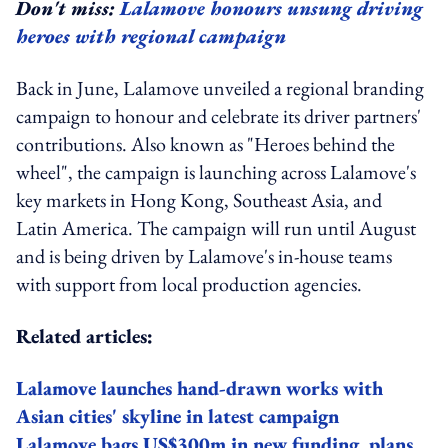
Don't miss:
Lalamove honours unsung driving
heroes with regional campaign
Back in June, Lalamove unveiled a regional branding
campaign to honour and celebrate its driver partners'
contributions. Also known as "Heroes behind the
wheel", the campaign is launching across Lalamove's
key markets in Hong Kong, Southeast Asia, and
Latin America. The campaign will run until August
and is being driven by Lalamove's in-house teams
with support from local production agencies.
Related articles:
Lalamove launches hand-drawn works with
Asian cities' skyline in latest campaign
Lalamove bags US$300m in new funding, plans