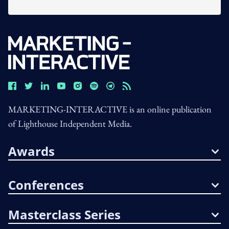
MARKETING-INTERACTIVE is an online publication
of Lighthouse Independent Media.
Awards
Conferences
Masterclass Series