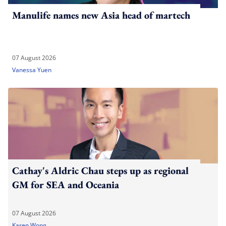
Manulife names new Asia head of martech
07 August 2026
Vanessa Yuen
Cathay's Aldric Chau steps up as regional
GM for SEA and Oceania
07 August 2026
Karen Wong