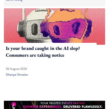
Is your brand caught in the AI slop?
Consumers are taking notice
06 August 2026
Dhanya Vimalan