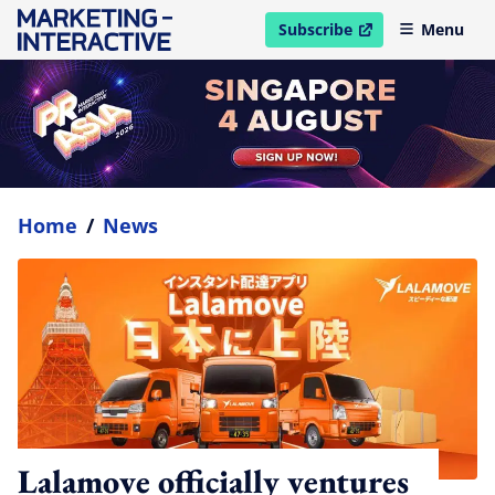
Subscribe
Menu
open in new window
Home
/
News
Lalamove officially ventures