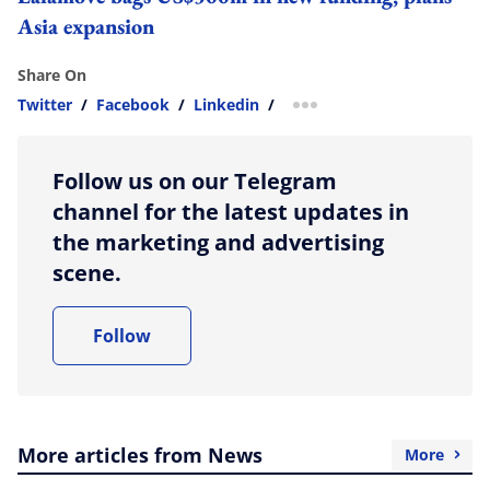
Asia expansion
Share On
Twitter
/
Facebook
/
Linkedin
/
more sharing option
Follow us on our Telegram
channel for the latest updates in
the marketing and advertising
scene.
Follow
More articles from News
More