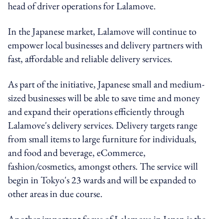
head of driver operations for Lalamove.
In the Japanese market, Lalamove will continue to
empower local businesses and delivery partners with
fast, affordable and reliable delivery services.
As part of the initiative, Japanese small and medium-
sized businesses will be able to save time and money
and expand their operations efficiently through
Lalamove's delivery services. Delivery targets range
from small items to large furniture for individuals,
and food and beverage, eCommerce,
fashion/cosmetics, amongst others. The service will
begin in Tokyo's 23 wards and will be expanded to
other areas in due course.
Another important focus of Lalamove in Japan is the