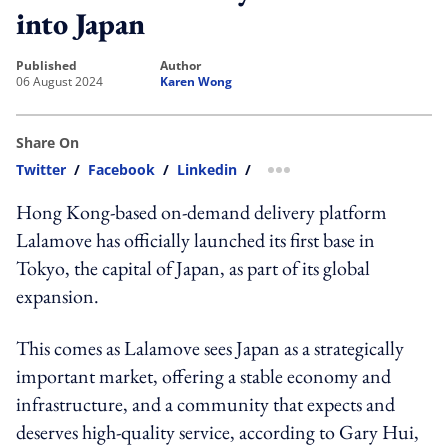
into Japan
published
author
06 August 2024
Karen Wong
Share On
Twitter
/
Facebook
/
Linkedin
/
more sharing option
Hong Kong-based on-demand delivery platform
Lalamove has officially launched its first base in
Tokyo, the capital of Japan, as part of its global
expansion.
This comes as Lalamove sees Japan as a strategically
important market, offering a stable economy and
infrastructure, and a community that expects and
deserves high-quality service, according to Gary Hui,