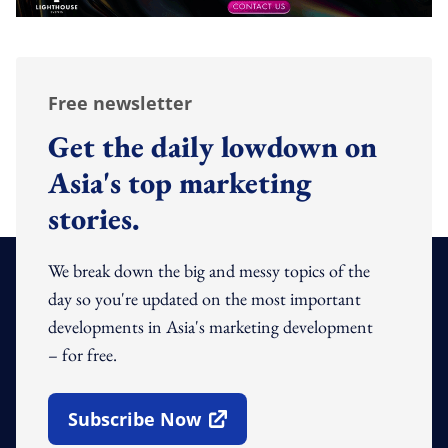
Free newsletter
Get the daily lowdown on
Asia's top marketing
stories.
We break down the big and messy topics of the
day so you're updated on the most important
developments in Asia's marketing development
– for free.
Subscribe Now
Open In New Window