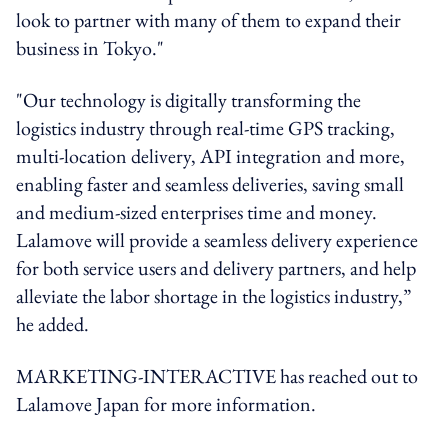
look to partner with many of them to expand their
business in Tokyo."
"Our technology is digitally transforming the
logistics industry through real-time GPS tracking,
multi-location delivery, API integration and more,
enabling faster and seamless deliveries, saving small
and medium-sized enterprises time and money.
Lalamove will provide a seamless delivery experience
for both service users and delivery partners, and help
alleviate the labor shortage in the logistics industry,”
he added.
MARKETING-INTERACTIVE has reached out to
Lalamove Japan for more information.