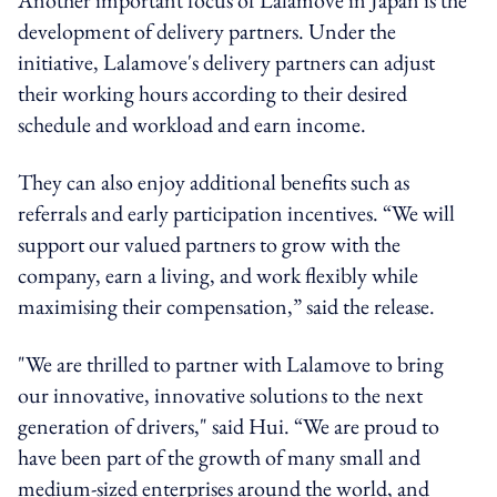
development of delivery partners. Under the
initiative, Lalamove's delivery partners can adjust
their working hours according to their desired
schedule and workload and earn income.
They can also enjoy additional benefits such as
referrals and early participation incentives. “We will
support our valued partners to grow with the
company, earn a living, and work flexibly while
maximising their compensation,” said the release.
"We are thrilled to partner with Lalamove to bring
our innovative, innovative solutions to the next
generation of drivers," said Hui. “We are proud to
have been part of the growth of many small and
medium-sized enterprises around the world, and