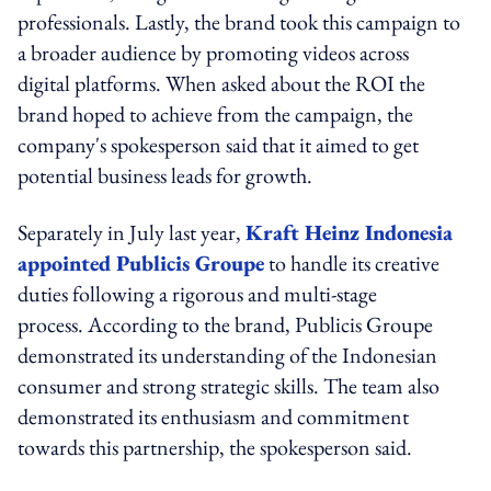
professionals. Lastly, the brand took this campaign to
a broader audience by promoting videos across
digital platforms. When asked about the ROI the
brand hoped to achieve from the campaign, the
company's spokesperson said that it aimed to get
potential business leads for growth.
Separately in July last year,
Kraft Heinz Indonesia
appointed Publicis Groupe
to handle its creative
duties following a rigorous and multi-stage
process. According to the brand, Publicis Groupe
demonstrated its understanding of the Indonesian
consumer and strong strategic skills. The team also
demonstrated its enthusiasm and commitment
towards this partnership, the spokesperson said.