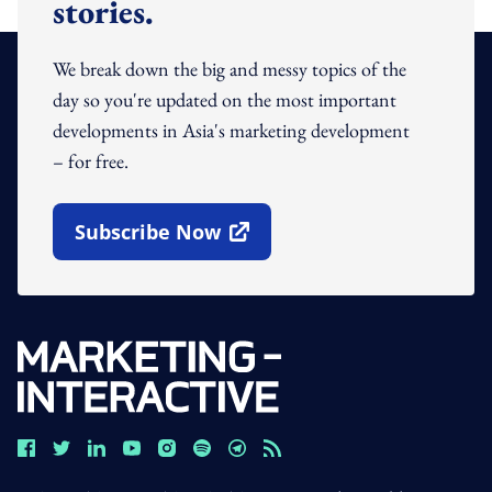
stories.
We break down the big and messy topics of the
day so you're updated on the most important
developments in Asia's marketing development
– for free.
Subscribe Now
Open In New Window