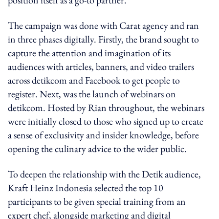
The campaign was done with Carat agency and ran
in three phases digitally. Firstly, the brand sought to
capture the attention and imagination of its
audiences with articles, banners, and video trailers
across detikcom and Facebook to get people to
register. Next, was the launch of webinars on
detikcom. Hosted by Rian throughout, the webinars
were initially closed to those who signed up to create
a sense of exclusivity and insider knowledge, before
opening the culinary advice to the wider public.
To deepen the relationship with the Detik audience,
Kraft Heinz Indonesia selected the top 10
participants to be given special training from an
expert chef, alongside marketing and digital