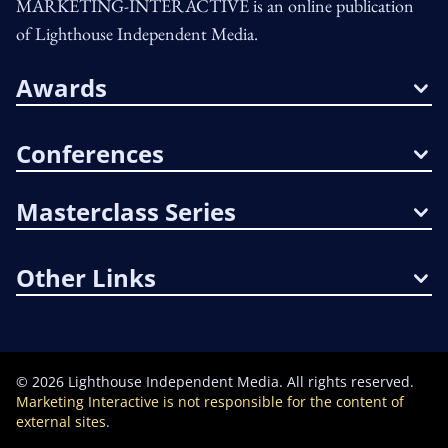
MARKETING-INTERACTIVE is an online publication
of Lighthouse Independent Media.
Awards
Conferences
Masterclass Series
Other Links
©
2026
Lighthouse Independent Media. All rights reserved.
Marketing Interactive is not responsible for the content of
external sites.