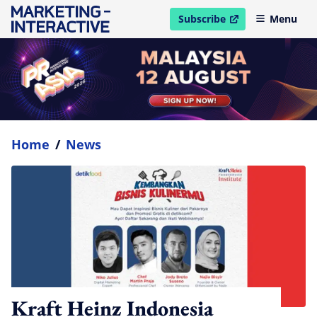
Subscribe
Menu
open in new window
Home
/
News
Kraft Heinz Indonesia