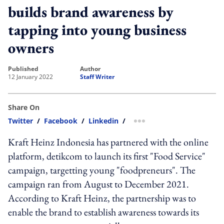
builds brand awareness by
tapping into young business
owners
published
author
12 January 2022
Staff Writer
Share On
Twitter
/
Facebook
/
Linkedin
/
more sharing option
Kraft Heinz Indonesia has partnered with the online
platform, detikcom to launch its first "Food Service"
campaign, targetting young "foodpreneurs". The
campaign ran from August to December 2021.
According to Kraft Heinz, the partnership was to
enable the brand to establish awareness towards its