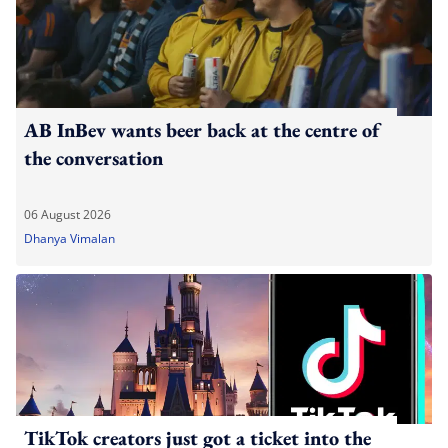
AB InBev wants beer back at the centre of
the conversation
06 August 2026
Dhanya Vimalan
TikTok creators just got a ticket into the