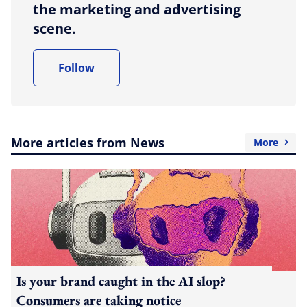
the marketing and advertising
scene.
Follow
More articles from News
More
Is your brand caught in the AI slop?
Consumers are taking notice