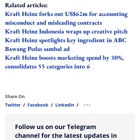
Related articles:
Kraft Heinz forks out US$62m for accounting
misconduct and misleading contracts
Kraft Heinz Indonesia wraps up creative pitch
Kraft Heinz spotlights key ingredient in ABC
Bawang Pedas sambal ad
Kraft Heinz boosts marketing spend by 30%,
consolidates 55 categories into 6
Share On
Twitter
/
Facebook
/
Linkedin
/
more sharing option
Follow us on our Telegram
channel for the latest updates in