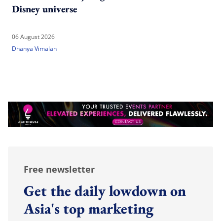
Disney universe
06 August 2026
Dhanya Vimalan
Free newsletter
Get the daily lowdown on
Asia's top marketing