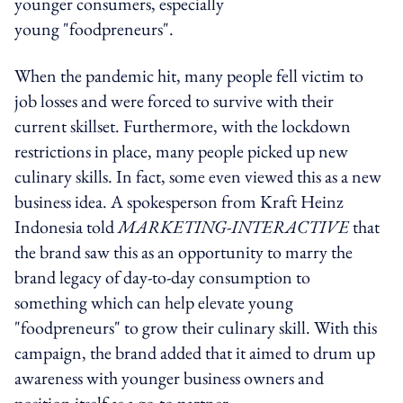
younger consumers, especially
young "foodpreneurs".
When the pandemic hit, many people fell victim to
job losses and were forced to survive with their
current skillset. Furthermore, with the lockdown
restrictions in place, many people picked up new
culinary skills. In fact, some even viewed this as a new
business idea. A spokesperson from Kraft Heinz
Indonesia told
MARKETING-INTERACTIVE
that
the brand saw this as an opportunity to marry the
brand legacy of day-to-day consumption to
something which can help elevate young
"foodpreneurs" to grow their culinary skill. With this
campaign, the brand added that it aimed to drum up
awareness with younger business owners and
position itself as a go-to partner.