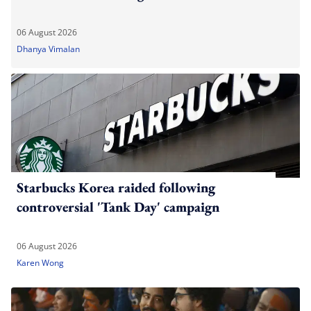
06 August 2026
Dhanya Vimalan
Starbucks Korea raided following
controversial 'Tank Day' campaign
06 August 2026
Karen Wong