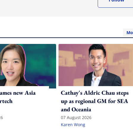
Mo
ames new Asia
Cathay's Aldric Chau steps
rtech
up as regional GM for SEA
and Oceania
26
07 August 2026
Karen Wong