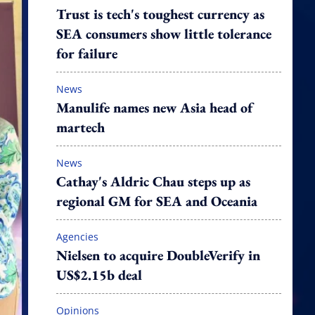
Trust is tech's toughest currency as
SEA consumers show little tolerance
for failure
News
Manulife names new Asia head of
martech
News
Cathay's Aldric Chau steps up as
regional GM for SEA and Oceania
Agencies
Nielsen to acquire DoubleVerify in
US$2.15b deal
Opinions