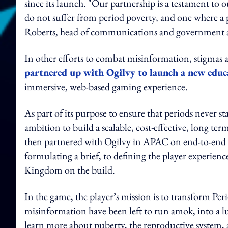
since its launch. "Our partnership is a testament to
do not suffer from period poverty, and one where a pe
Roberts, head of communications and government af
In other efforts to combat misinformation, stigma
partnered up with Ogilvy to launch a new educ
immersive, web-based gaming experience.
As part of its purpose to ensure that periods never 
ambition to build a scalable, cost-effective, long t
then partnered with Ogilvy in APAC on end-to-end
formulating a brief, to defining the player experie
Kingdom on the build.
In the game, the player’s mission is to transform Pe
misinformation have been left to run amok, into a l
learn more about puberty, the reproductive system,