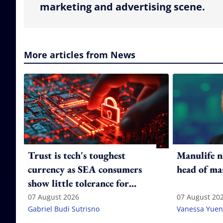
marketing and advertising scene.
More articles from News
Trust is tech's toughest
Manulife n
currency as SEA consumers
head of ma
show little tolerance for
failure
07 August 2026
07 August 20
Gabriel Budi Sutrisno
Vanessa Yuen