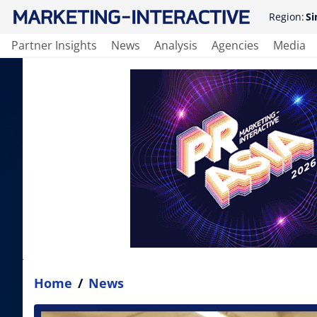
Region:
Si
Partner Insights
News
Analysis
Agencies
Media
Home
/
News