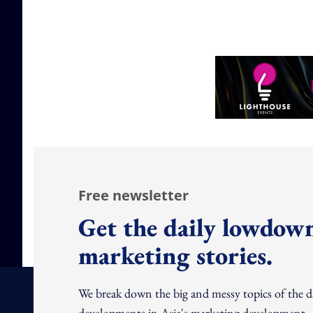
Free newsletter
Get the daily lowdown
marketing stories.
We break down the big and messy topics of the 
developments in Asia's marketing development – 