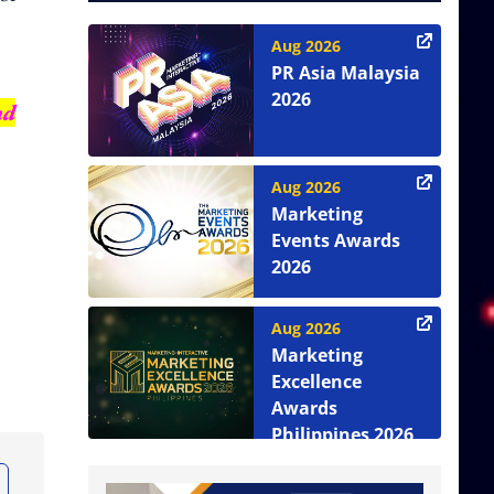
Aug 2026
PR Asia Malaysia
2026
nd
Aug 2026
Marketing
Events Awards
2026
Aug 2026
Marketing
Excellence
Awards
Philippines 2026