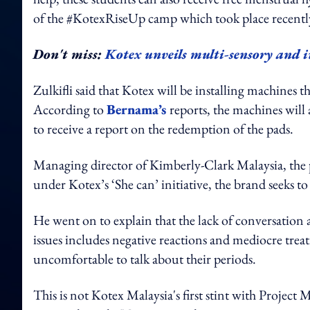
of the #KotexRiseUp camp which took place recentl
Don't miss:
Kotex unveils multi-sensory and i
Zulkifli said that Kotex will be installing machines 
According to
Bernama’s
reports, the machines wil
to receive a report on the redemption of the pads.
Managing director of Kimberly-Clark Malaysia, the 
under Kotex’s ‘She can’ initiative, the brand seeks to 
He went on to explain that the lack of conversation 
issues includes negative reactions and mediocre tr
uncomfortable to talk about their periods.
This is not Kotex Malaysia's first stint with Project 