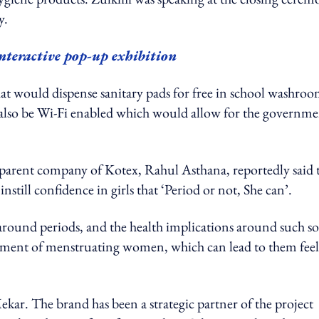
y.
nteractive pop-up exhibition
that would dispense sanitary pads for free in school washroo
l also be Wi-Fi enabled which would allow for the governm
parent company of Kotex, Rahul Asthana, reportedly said 
instill confidence in girls that ‘Period or not, She can’.
around periods, and the health implications around such so
eatment of menstruating women, which can lead to them fee
Mekar. The brand has been a strategic partner of the project