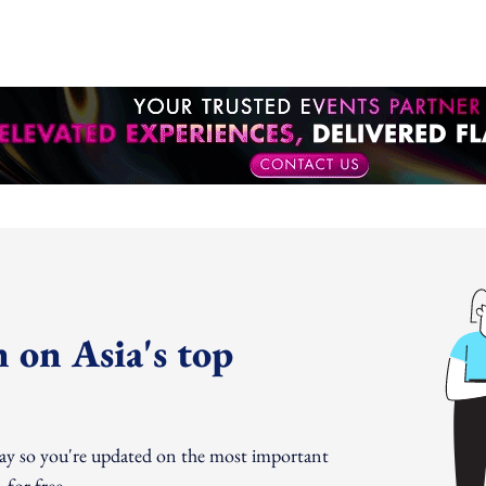
 on Asia's top
day so you're updated on the most important
for free.