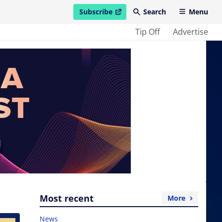
Subscribe
Search
Menu
open in new window
Tip Off
Advertise
Most recent
More
News