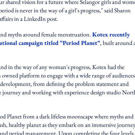
 our shared vision for a future where Selangor girls and wo
riod is never in the way of a girl's progress," said Sharon
fairs in a LinkedIn post.
s and myths around female menstruation.
Kotex recently
ational campaign titled “Period Planet”
, built around 
stand in the way of any woman's progress, Kotex had the
erm owned platform to engage with a wide range of audiences.
 development, from defining the problem statement and
nce journey and working with experience design studio Nort
riod Planet from a dark lifeless moonscape where myths and
ush, healthy planet as they embark on an immersive journey
 and period management. Upon completing the four levels 