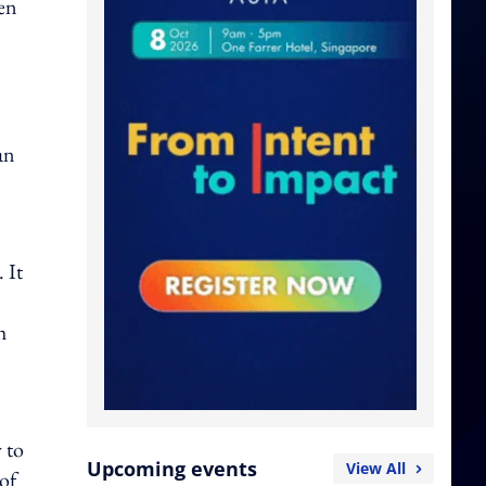
men
an
 It
h
 to
Upcoming events
View All
of