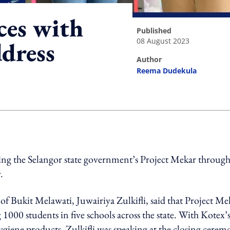
ces with
published
08 August 2023
ddress
author
Reema Dudekula
ing option
ng the Selangor state government’s Project Mekar through 
.
 of Bukit Melawati, Juwairiya Zulkifli, said that Project Me
g 1000 students in five schools across the state. With Kotex’
hygiene products. Zulkifli was speaking at the closing cere