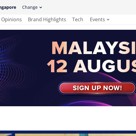
ngapore
Change
Opinions
Brand Highlights
Tech
Events