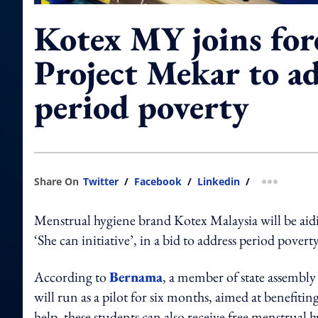
Kotex MY joins for
Project Mekar to a
period poverty
Share On
Twitter
/
Facebook
/
Linkedin
/
more shar
Menstrual hygiene brand Kotex Malaysia will be aidi
‘She can initiative’, in a bid to address period poverty
According to
Bernama
, a member of state assembly
will run as a pilot for six months, aimed at benefitin
help, these students can also receive free menstrual 