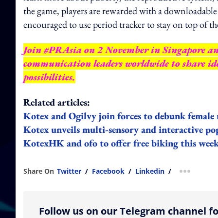
the game, players are rewarded with a downloadable 
encouraged to use period tracker to stay on top of th
Join #PRAsia on 2 November in Singapore a
communication leaders worldwide to share ide
possibilities.
Related articles:
Kotex and Ogilvy join forces to debunk femal
Kotex unveils multi-sensory and interactive po
KotexHK and ofo to offer free biking this wee
Share On
Twitter
/
Facebook
/
Linkedin
/
more shar
Follow us on our Telegram channel fo