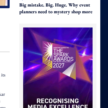
Big mistake. Big. Huge. Why event
planners need to mystery shop more
its
kar
s
mony