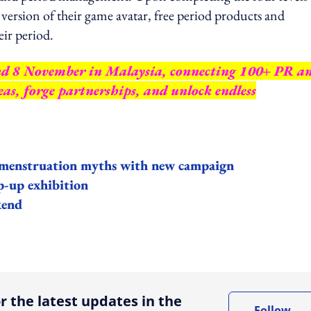
version of their game avatar, free period products and
eir period.
nd 8 November in Malaysia, connecting 100+ PR a
as, forge partnerships, and unlock endless
e menstruation myths with new campaign
p-up exhibition
kend
ing option
r the latest updates in the
Follow