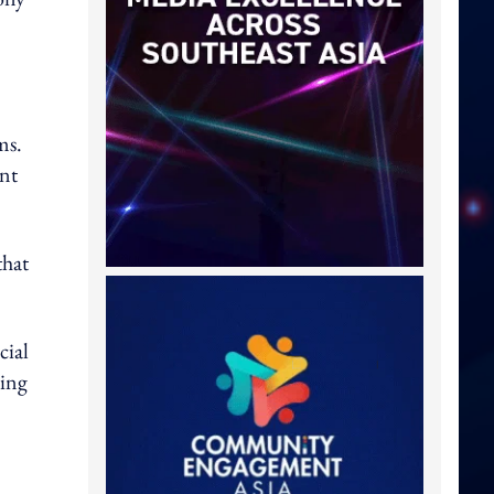
ms.
ent
that
cial
ling