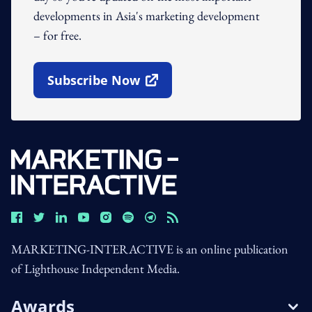
developments in Asia's marketing development
– for free.
Subscribe Now
Open In New Window
MARKETING-INTERACTIVE is an online publication
of Lighthouse Independent Media.
Awards