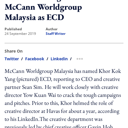
McCann Worldgroup
Malaysia as ECD
published
author
24 September 2019
Staff Writer
Share On
Twitter
/
Facebook
/
Linkedin
/
more sharing option
McCann Worldgroup Malaysia has named Khor Kok
Yang (pictured) ECD, reporting to CEO and creative
partner Sean Sim. He will work closely with creative
director Yow Kuan Wai to crack the tough campaigns
and pitches. Prior to this, Khor helmed the role of
creative director at Havas for about a year, according
to his LinkedIn.The creative department was
previously led by chief creative officer Gavin Hoh,