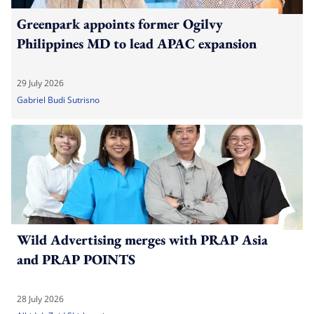
Greenpark appoints former Ogilvy
Philippines MD to lead APAC expansion
29 July 2026
Gabriel Budi Sutrisno
Wild Advertising merges with PRAP Asia
and PRAP POINTS
28 July 2026