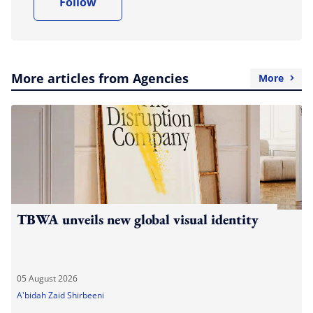
Follow
More articles from Agencies
More
TBWA unveils new global visual identity
05 August 2026
A'bidah Zaid Shirbeeni