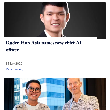
Ruder Finn Asia names new chief AI
officer
31 July 2026
Karen Wong