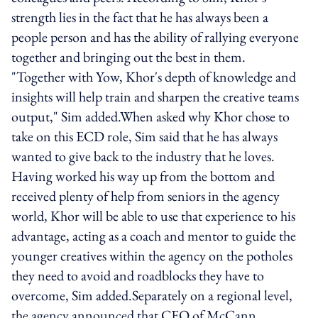
strength lies in the fact that he has always been a
people person and has the ability of rallying everyone
together and bringing out the best in them.
"Together with Yow, Khor's depth of knowledge and
insights will help train and sharpen the creative teams
output," Sim added.When asked why Khor chose to
take on this ECD role, Sim said that he has always
wanted to give back to the industry that he loves.
Having worked his way up from the bottom and
received plenty of help from seniors in the agency
world, Khor will be able to use that experience to his
advantage, acting as a coach and mentor to guide the
younger creatives within the agency on the potholes
they need to avoid and roadblocks they have to
overcome, Sim added.Separately on a regional level,
the agency announced that CEO of McCann