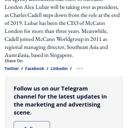
London Alex Lubar will be taking over as president,
as Charles Cadell steps down from the role at the end
of 2019. Lubar has been the CEO of McCann
London for more than three years. Meanwhile,
Cadell joined McCann Worldgroup in 2011 as
regional managing director, Southeast Asia and
Australasia, based in Singapore.
Share On
Twitter
/
Facebook
/
Linkedin
/
more sharing option
Follow us on our Telegram
channel for the latest updates in
the marketing and advertising
scene.