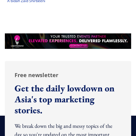
A'bidah Zaid Shirbeeni
Free newsletter
Get the daily lowdown on
Asia's top marketing
stories.
We break down the big and messy topics of the
day so you're updated on the most important