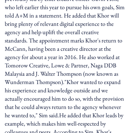
who left earlier this year to pursue his own goals, Sim
told A+M in a statement. He added that Khor will
bring plenty of relevant digital experience to the
agency and help uplift the overall creative
standards. The appointment marks Khor's return to
McCann, having been a creative director at the
agency for about a year in 2016. He also worked at
Tomorow Creative, Lowe & Partner, Naga DDB
Malaysia and J. Walter Thompson (now known as
Wunderman Thompson)."Khor wanted to expand
his experience and knowledge outside and we
actually encouraged him to do so, with the provision
that he could always return to the agency whenever
he wanted to," Sim said.He added that Khor leads by
example, which makes him well-respected by
colleagues and peers. According to Sim, Khor's