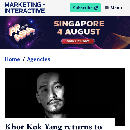
Subscribe
Menu
open in new window
Home
/
Agencies
Khor Kok Yang returns to