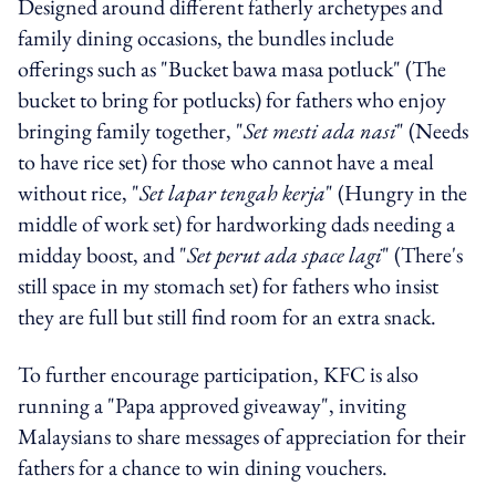
Designed around different fatherly archetypes and
family dining occasions, the bundles include
offerings such as "Bucket bawa masa potluck" (The
bucket to bring for potlucks) for fathers who enjoy
bringing family together, "
Set mesti ada nasi
" (Needs
to have rice set) for those who cannot have a meal
without rice, "
Set lapar tengah kerja
" (Hungry in the
middle of work set) for hardworking dads needing a
midday boost, and "
Set perut ada space lagi
" (There's
still space in my stomach set) for fathers who insist
they are full but still find room for an extra snack.
To further encourage participation, KFC is also
running a "Papa approved giveaway", inviting
Malaysians to share messages of appreciation for their
fathers for a chance to win dining vouchers.