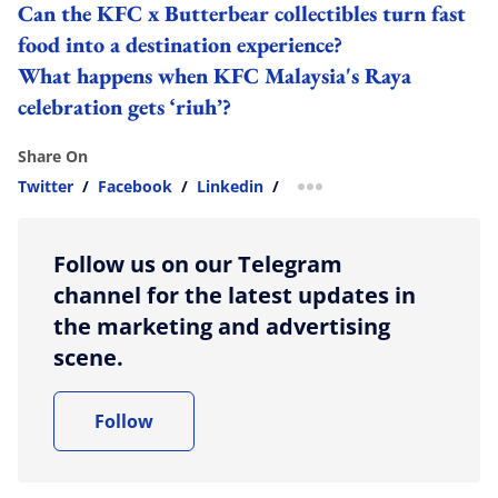
Can the KFC x Butterbear collectibles turn fast
food into a destination experience?
What happens when KFC Malaysia's Raya
celebration gets ‘riuh’?
Share On
Twitter
/
Facebook
/
Linkedin
/
more sharing option
Follow us on our Telegram
channel for the latest updates in
the marketing and advertising
scene.
Follow