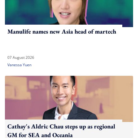
Manulife names new Asia head of martech
07 August 2026
Vanessa Yuen
Cathay's Aldric Chau steps up as regional
GM for SEA and Oceania