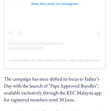
View this post on Instagram
A post shared by Yana Azlee (Shiltok Lady) (@shiltoklady)
The campaign has since shifted its focus to Father’s
Day with the launch of "Papa Approved Bundles",
available exclusively through the KFC Malaysia app
for registered members until 30 June.