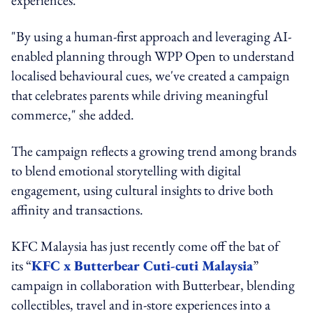
experiences.
"By using a human-first approach and leveraging AI-
enabled planning through WPP Open to understand
localised behavioural cues, we've created a campaign
that celebrates parents while driving meaningful
commerce," she added.
The campaign reflects a growing trend among brands
to blend emotional storytelling with digital
engagement, using cultural insights to drive both
affinity and transactions.
KFC Malaysia has just recently come off the bat of
its “
KFC x Butterbear Cuti-cuti Malaysia
”
campaign in collaboration with Butterbear, blending
collectibles, travel and in-store experiences into a