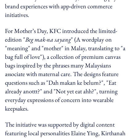
brand experiences with app-driven commerce
initiatives.
For Mother’s Day, KFC introduced the limited-
edition "
Beg mak-na sayang
" (A wordplay on
"meaning" and "mother" in Malay, translating to "a
bag full of love"), a collection of premium canvas
bags inspired by the phrases many Malaysians
associate with maternal care. The designs feature
questions such as "Dah makan ke belum?", "Eat
already anottt?" and "Not yet eat ahh?", turning
everyday expressions of concern into wearable
keepsakes.
The initiative was supported by digital content
featuring local personalities Elaine Ying, Kirthanah