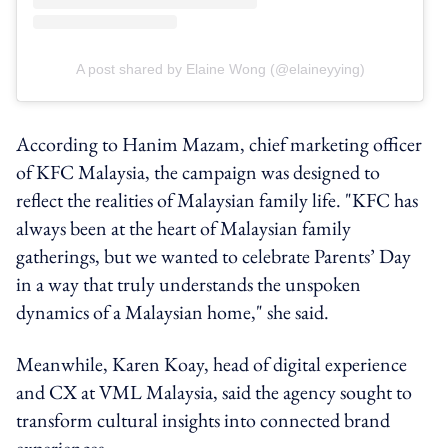
A post shared by Elaine Wong (@elaineyying)
According to Hanim Mazam, chief marketing officer
of KFC Malaysia, the campaign was designed to
reflect the realities of Malaysian family life. "KFC has
always been at the heart of Malaysian family
gatherings, but we wanted to celebrate Parents’ Day
in a way that truly understands the unspoken
dynamics of a Malaysian home," she said.
Meanwhile, Karen Koay, head of digital experience
and CX at VML Malaysia, said the agency sought to
transform cultural insights into connected brand