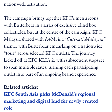
nationwide activation.
The campaign brings together KFC’s menu icons
with Butterbear in a series of exclusive blind box
collectibles, but at the centre of the campaign, KFC
Malaysia shared with A+M, is a “
Cuti-cuti Malaysia
”
theme, with Butterbear embarking on a nationwide
“tour” across selected KFC outlets. The journey
kicked off at KFC KLIA 2, with subsequent stops set
to span multiple states, turning each participating
outlet into part of an ongoing brand experience.
Related articles:
KFC South Asia picks McDonald's regional
marketing and digital lead for newly created
role