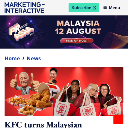
Subscribe
Menu
open in new window
Home
/
News
KFC turns Malaysian