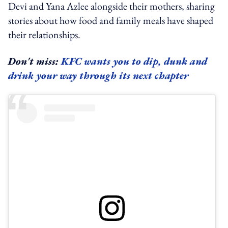
Devi and Yana Azlee alongside their mothers, sharing
stories about how food and family meals have shaped
their relationships.
Don't miss:
KFC wants you to dip, dunk and
drink your way through its next chapter