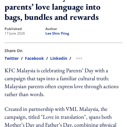
parents’ love language into
bags, bundles and rewards
published
author
17 June 2026
Lee Shin Yiing
Share On
Twitter
/
Facebook
/
Linkedin
/
more sharing option
KFC Malaysia is celebrating Parents’ Day with a
campaign that taps into a familiar cultural truth:
Malaysian parents often express love through actions
rather than words.
Created in partnership with VML Malaysia, the
campaign, titled "Love in translation", spans both
Mother’s Day and Father’s Day, combining physical