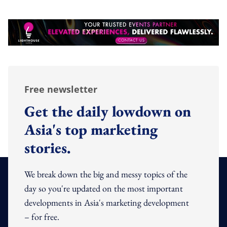
Free newsletter
Get the daily lowdown on
Asia's top marketing
stories.
We break down the big and messy topics of the
day so you're updated on the most important
developments in Asia's marketing development
– for free.