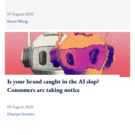
07 August 2026
Karen Wong
Is your brand caught in the AI slop?
Consumers are taking notice
06 August 2026
Dhanya Vimalan