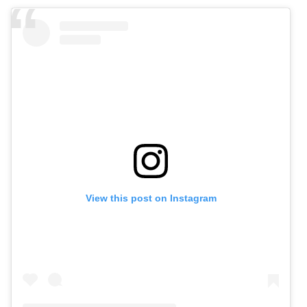
View this post on Instagram