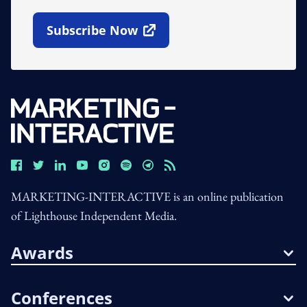
Subscribe Now
Open In New Window
MARKETING-INTERACTIVE is an online publication
of Lighthouse Independent Media.
Awards
Conferences