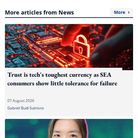
More articles from News
More
Trust is tech's toughest currency as SEA
consumers show little tolerance for failure
07 August 2026
Gabriel Budi Sutrisno