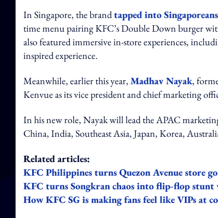
In Singapore, the brand
tapped into Singaporeans
time menu pairing KFC’s Double Down burger with 
also featured immersive in-store experiences, inclu
inspired experience.
Meanwhile, earlier this year,
Madhav Nayak
, form
Kenvue as its vice president and chief marketing offic
In his new role, Nayak will lead the APAC marketing 
China, India, Southeast Asia, Japan, Korea, Austra
Related articles:
KFC Philippines turns Quezon Avenue store go
KFC turns Songkran chaos into flip-flop stunt
How KFC SG is making fans feel like VIPs at co