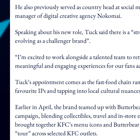
He also previously served as country head at social 
manager of digital creative agency Nokomai.
Speaking about his new role, Tuck said there is a “
evolving as a challenger brand”.
“I’m excited to work alongside a talented team to r
meaningful and engaging experiences for our fans ac
Tuck’s appointment comes as the fast-food chain ramp
favourite IPs and tapping into local cultural nuances
Earlier in April, the brand teamed up with Butterbea
campaign, blending collectibles, travel and in-store
brought together KFC’s menu icons and Butterbear thr
“tour” across selected KFC outlets.