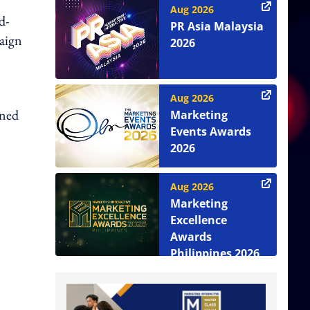
Aug 2026
d-
PR Asia Malaysia
aign
2026
Aug 2026
ined
Marketing
Events Awards
2026
Aug 2026
Marketing
Excellence
Awards
Philippines 2026