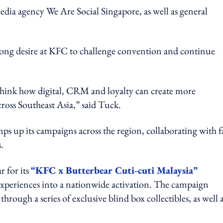
media agency We Are Social Singapore, as well as general
strong desire at KFC to challenge convention and continue
ethink how digital, CRM and loyalty can create more
ross Southeast Asia,” said Tuck.
s up its campaigns across the region, collaborating with f
.
r for its
“KFC x Butterbear Cuti-cuti Malaysia”
 experiences into a nationwide activation. The campaign
ough a series of exclusive blind box collectibles, as well a