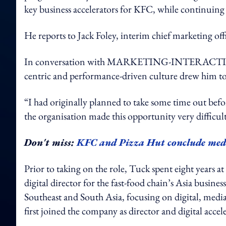
key business accelerators for KFC, while continuing 
He reports to Jack Foley, interim chief marketing of
In conversation with MARKETING-INTERACTIVE, T
centric and performance-driven culture drew him to 
“I had originally planned to take some time out bef
the organisation made this opportunity very difficult 
Don't miss:
KFC and Pizza Hut conclude med
Prior to taking on the role, Tuck spent eight years 
digital director for the fast-food chain’s Asia busine
Southeast and South Asia, focusing on digital, medi
first joined the company as director and digital accel