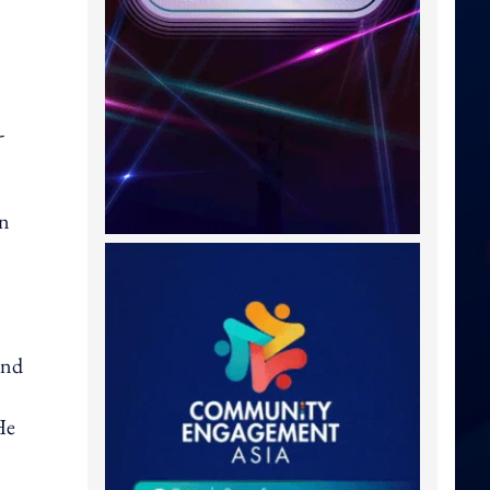
-
in
and
He