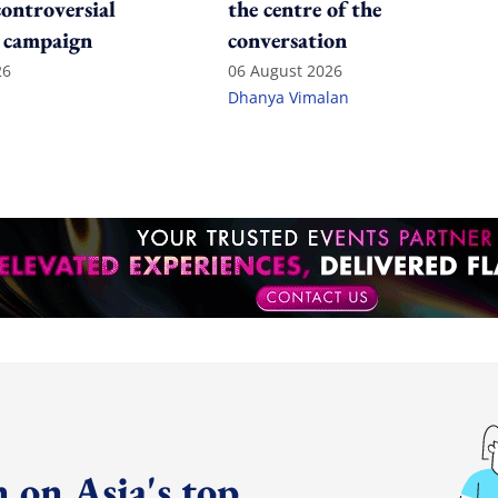
controversial
the centre of the
 campaign
conversation
26
06 August 2026
Dhanya Vimalan
 on Asia's top