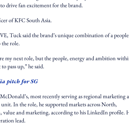
to drive fan excitement for the brand.
ficer of KFC South Asia.
uck said the brand’s unique combination of a people
the role.
ore my next role, but the people, energy and ambition with
to pass up,” he said.
ia pitch for SG
at McDonald’s, most recently serving as regional marketing 
ss unit. In the role, he supported markets across North,
a, value and marketing, according to his LinkedIn profile. 
eration lead.