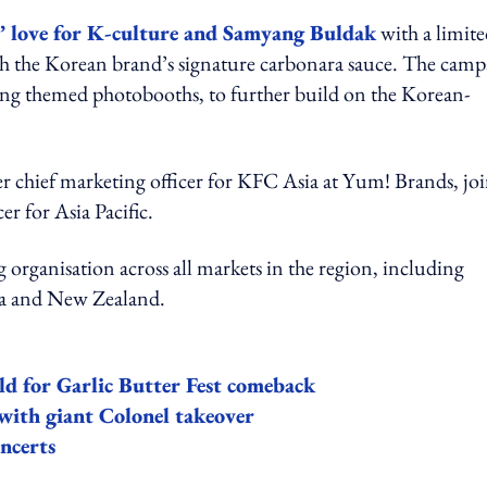
’ love for K-culture and Samyang Buldak
with a limite
the Korean brand’s signature carbonara sauce. The camp
ding themed photobooths, to further build on the Korean-
er chief marketing officer for KFC Asia at Yum! Brands, jo
er for Asia Pacific.
organisation across all markets in the region, including
lia and New Zealand.
ld for Garlic Butter Fest comeback
 with giant Colonel takeover
ncerts