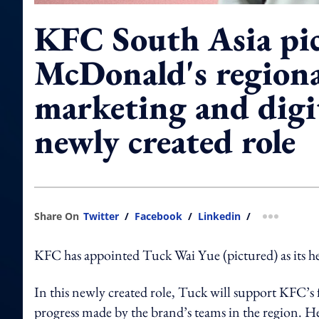
KFC South Asia pi
McDonald's regiona
marketing and digit
newly created role
Share On
Twitter
/
Facebook
/
Linkedin
/
more shar
KFC has appointed Tuck Wai Yue (pictured) as its he
In this newly created role, Tuck will support KFC’s 
progress made by the brand’s teams in the region. He