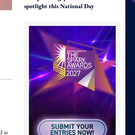
spotlight this National Day
d as