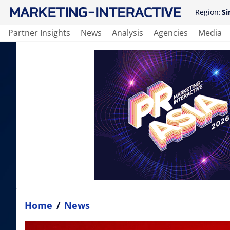
Region:
Si
Partner Insights
News
Analysis
Agencies
Media
Home
/
News