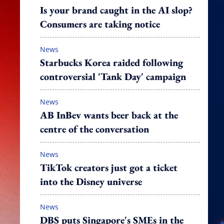
Is your brand caught in the AI slop?
Consumers are taking notice
News
Starbucks Korea raided following
controversial 'Tank Day' campaign
News
AB InBev wants beer back at the
centre of the conversation
News
TikTok creators just got a ticket
into the Disney universe
News
DBS puts Singapore's SMEs in the