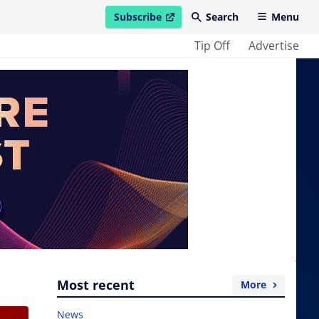
Subscribe
Search
Menu
open in new window
Tip Off
Advertise
Most recent
More
News