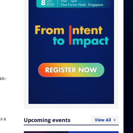
an-
s a
Upcoming events
View All