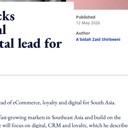
cks
published
12 May 2026
l
author
al lead for
A'bidah Zaid Shirbeeni
ing option
ad of eCommerce, loyalty and digital for South Asia.
fast-growing markets in Southeast Asia and build on the
 will focus on digital, CRM and loyalty, which he describe