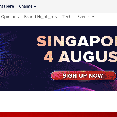
ngapore
Change
Opinions
Brand Highlights
Tech
Events