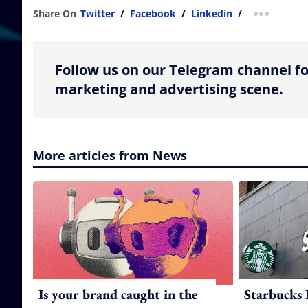
Share On
Twitter
/
Facebook
/
Linkedin
/
more shar
Follow us on our Telegram channel fo
marketing and advertising scene.
More articles from News
Is your brand caught in the
Starbucks 