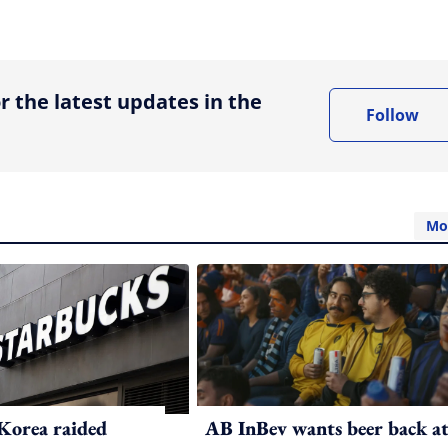
ing option
r the latest updates in the
Follow
Mo
Korea raided
AB InBev wants beer back a