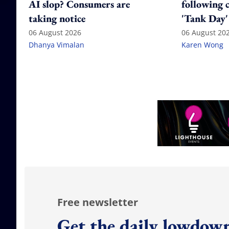
AI slop? Consumers are
following 
taking notice
'Tank Day'
06 August 2026
06 August 20
Dhanya Vimalan
Karen Wong
Free newsletter
Get the daily lowdown