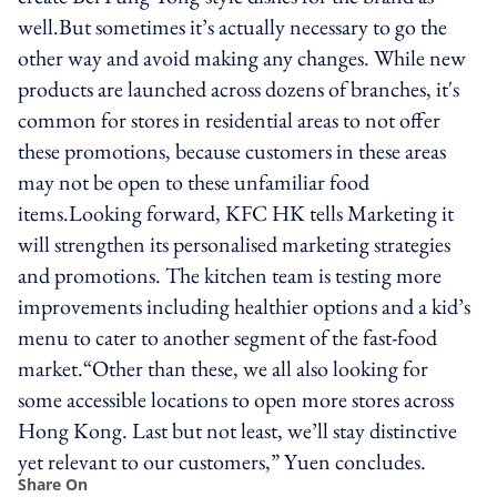
well.But sometimes it’s actually necessary to go the
other way and avoid making any changes. While new
products are launched across dozens of branches, it's
common for stores in residential areas to not offer
these promotions, because customers in these areas
may not be open to these unfamiliar food
items.Looking forward, KFC HK tells Marketing it
will strengthen its personalised marketing strategies
and promotions. The kitchen team is testing more
improvements including healthier options and a kid’s
menu to cater to another segment of the fast-food
market.“Other than these, we all also looking for
some accessible locations to open more stores across
Hong Kong. Last but not least, we’ll stay distinctive
yet relevant to our customers,” Yuen concludes.
Share On