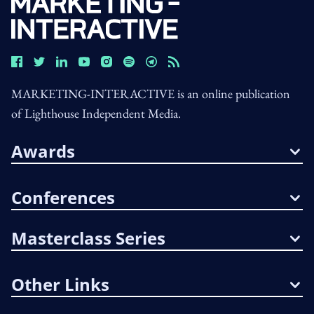
MARKETING-INTERACTIVE is an online publication
of Lighthouse Independent Media.
Awards
Conferences
Masterclass Series
Other Links