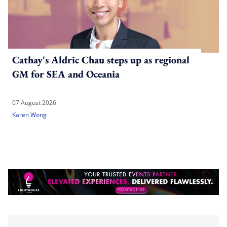
Cathay's Aldric Chau steps up as regional
GM for SEA and Oceania
07 August 2026
Karen Wong