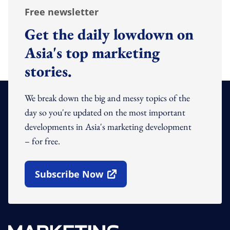
Free newsletter
Get the daily lowdown on
Asia's top marketing
stories.
We break down the big and messy topics of the
day so you're updated on the most important
developments in Asia's marketing development
– for free.
Subscribe Now
Open In New Window