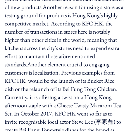
of new products.Another reason for using a store as a
testing ground for products is Hong Kong's highly
competitive market. According to KFC HK, the
number of transactions in stores here is notably
higher than other cities in the world, meaning that
kitchens across the city's stores need to expend extra
effort to maintain those aforementioned
standards.Another element crucial to engaging
customers is localisation. Previous examples from
KFC HK would be the launch of its Bucket Rice
dish or the relaunch of its Bei Fung Tong Chicken.
Currently, it is offering a twist on a Hong Kong
afternoon staple with a Cheese Twisty Macaroni Tea
Set. In October 2017, KFC HK went so far as to
invite recognisable local actor Steve Lee (李家鼎) to
create Bei Fung Tong-style dishes for the brand as