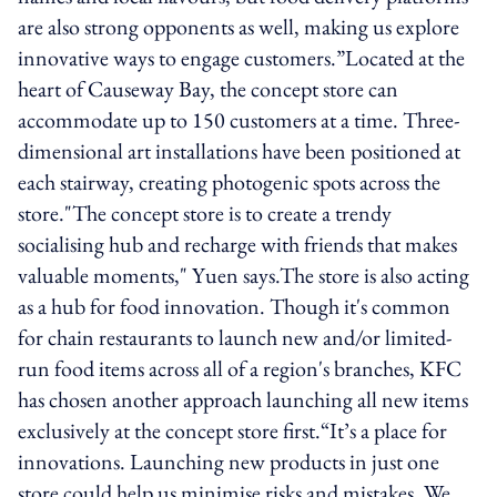
are also strong opponents as well, making us explore
innovative ways to engage customers.”Located at the
heart of Causeway Bay, the concept store can
accommodate up to 150 customers at a time. Three-
dimensional art installations have been positioned at
each stairway, creating photogenic spots across the
store."The concept store is to create a trendy
socialising hub and recharge with friends that makes
valuable moments," Yuen says.The store is also acting
as a hub for food innovation. Though it's common
for chain restaurants to launch new and/or limited-
run food items across all of a region's branches, KFC
has chosen another approach launching all new items
exclusively at the concept store first.“It’s a place for
innovations. Launching new products in just one
store could help us minimise risks and mistakes. We