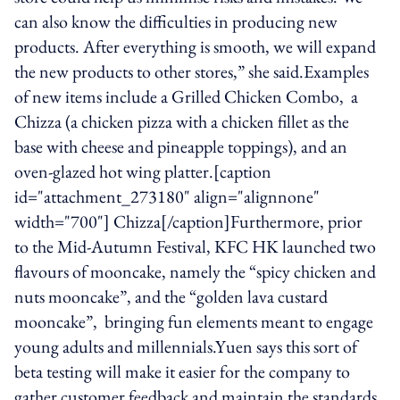
can also know the difficulties in producing new
products. After everything is smooth, we will expand
the new products to other stores,” she said.Examples
of new items include a Grilled Chicken Combo, a
Chizza (a chicken pizza with a chicken fillet as the
base with cheese and pineapple toppings), and an
oven-glazed hot wing platter.[caption
id="attachment_273180" align="alignnone"
width="700"] Chizza[/caption]Furthermore, prior
to the Mid-Autumn Festival, KFC HK launched two
flavours of mooncake, namely the “spicy chicken and
nuts mooncake”, and the “golden lava custard
mooncake”, bringing fun elements meant to engage
young adults and millennials.Yuen says this sort of
beta testing will make it easier for the company to
gather customer feedback and maintain the standards