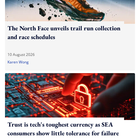
The North Face unveils trail run collection
and race schedules
10 August 2026
Karen Wong
Trust is tech's toughest currency as SEA
consumers show little tolerance for failure