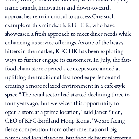
name brands, innovation and down-to-earth
approaches remain critical to success.One such
example of this mindset is KFC HK, who have
showcased a fresh approach to meet diner needs while
enhancing its service offerings.As one of the heavy
hitters in the market, KFC HK has been exploring
ways to further engage its customers. In July, the fast-
food chain store opened a concept store aimed at
uplifting the traditional fast-food experience and
creating a more relaxed environment in a cafe-style
space.“The retail sector had started declining three to
four years ago, but we seized this opportunity to
open a store at a prime location," said Janet Yuen,
CEO of KFC-Birdland Hong Kong."We are facing
fierce competition from other international big
names and local flavours, but food delivery platforms