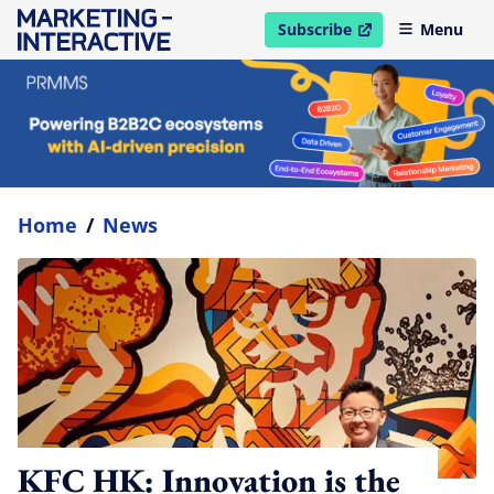
Subscribe
Menu
open in new window
Home
/
News
KFC HK: Innovation is the