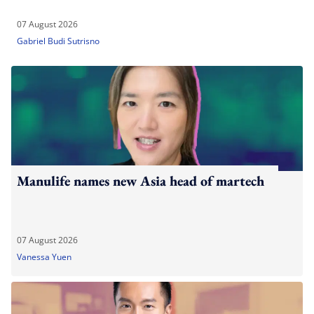
07 August 2026
Gabriel Budi Sutrisno
Manulife names new Asia head of martech
07 August 2026
Vanessa Yuen