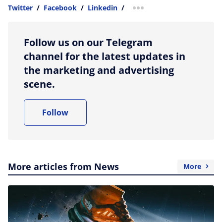
Twitter
/
Facebook
/
Linkedin
/
more sharing option
Follow us on our Telegram
channel for the latest updates in
the marketing and advertising
scene.
Follow
More articles from News
More