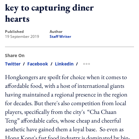
key to capturing diner
hearts
published
author
19 September 2019
Staff Writer
Share On
Twitter
/
Facebook
/
Linkedin
/
more sharing option
Hongkongers are spoilt for choice when it comes to
affordable food, with a host of international giants
having maintained a regional presence in the region
for decades. But there's also competition from local
players, specifically from the city's “Cha Chaan
Teng” affordable cafes, whose cheap and cheerful
aesthetic have gained them a loyal base. So even as
Hong Kong's fast food industry is dominated by big-