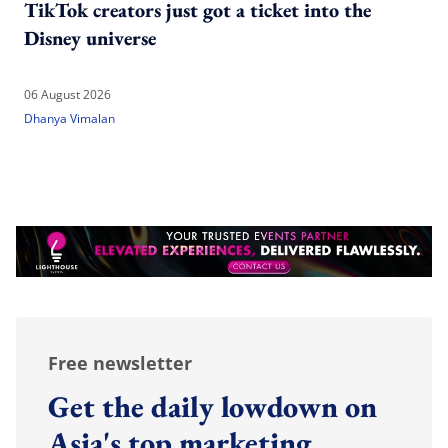
TikTok creators just got a ticket into the
Disney universe
06 August 2026
Dhanya Vimalan
Free newsletter
Get the daily lowdown on
Asia's top marketing