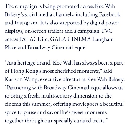
The campaign is being promoted across Kee Wah
Bakery’s social media channels, including Facebook
and Instagram. It is also supported by digital poster
displays, on-screen trailers and a campaign TVC
across PALACE ifc, GALA CINEMA Langham
Place and Broadway Cinematheque.
⁠"As a heritage brand, Kee Wah has always been a part
of Hong Kong's most cherished moments," said
Karlson Wong, executive director at Kee Wah Bakery.
"Partnering with Broadway Cinematheque allows us
to bring a fresh, multi-sensory dimension to the
cinema this summer, offering moviegoers a beautiful
space to pause and savor life’s sweet moments
together through our specially curated treats."