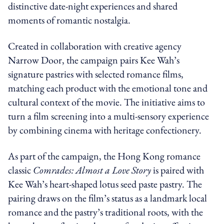
distinctive date-night experiences and shared
moments of romantic nostalgia.
Created in collaboration with creative agency
Narrow Door, the campaign pairs Kee Wah’s
signature pastries with selected romance films,
matching each product with the emotional tone and
cultural context of the movie. The initiative aims to
turn a film screening into a multi-sensory experience
by combining cinema with heritage confectionery.
As part of the campaign, the Hong Kong romance
classic
Comrades: Almost a Love Story
is paired with
Kee Wah’s heart-shaped lotus seed paste pastry. The
pairing draws on the film’s status as a landmark local
romance and the pastry’s traditional roots, with the