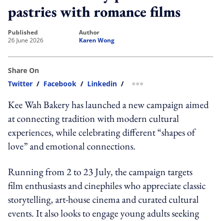
pastries with romance films
published
author
26 June 2026
Karen Wong
Share On
Twitter
/
Facebook
/
Linkedin
/
more sharing option
Kee Wah Bakery has launched a new campaign aimed
at connecting tradition with modern cultural
experiences, while celebrating different “shapes of
love” and emotional connections.
Running from 2 to 23 July, the campaign targets
film enthusiasts and cinephiles who appreciate classic
storytelling, art-house cinema and curated cultural
events. It also looks to engage young adults seeking