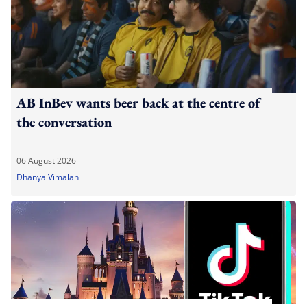
AB InBev wants beer back at the centre of
the conversation
06 August 2026
Dhanya Vimalan