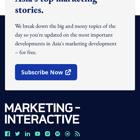
stories.
We break down the big and messy topics of the
day so you're updated on the most important
developments in Asia's marketing development
– for free.
Subscribe Now
Open In New Window