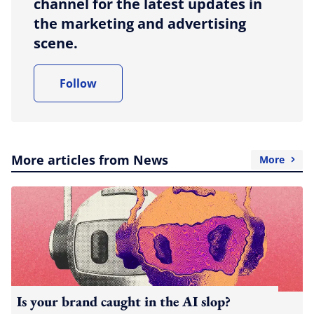
channel for the latest updates in
the marketing and advertising
scene.
Follow
More articles from News
More
Is your brand caught in the AI slop?