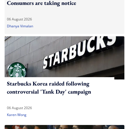
Consumers are taking notice
06 August 2026
Dhanya Vimalan
Starbucks Korea raided following
controversial 'Tank Day' campaign
06 August 2026
Karen Wong