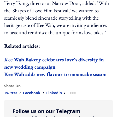
Terry Tsang, director at Narrow Door, added: "With
the 'Shapes of Love Film Festival,' we wanted to
seamlessly blend cinematic storytelling with the
heritage taste of Kee Wah, we are inviting audiences
to taste and reminisce the unique forms love takes."
Related articles:
Kee Wah Bakery celebrates love's diversity in
new wedding campaign
Kee Wah adds new flavour to mooncake season
Share On
Twitter
/
Facebook
/
Linkedin
/
more sharing option
Follow us on our Telegram