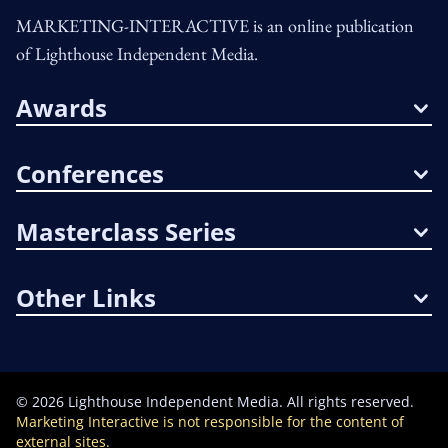
MARKETING-INTERACTIVE is an online publication
of Lighthouse Independent Media.
Awards
Conferences
Masterclass Series
Other Links
©
2026
Lighthouse Independent Media. All rights reserved.
Marketing Interactive is not responsible for the content of
external sites.