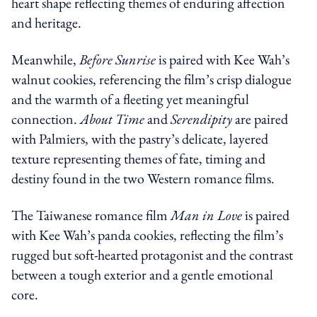
heart shape reflecting themes of enduring affection
and heritage.
Meanwhile,
Before Sunrise
is paired with Kee Wah’s
walnut cookies, referencing the film’s crisp dialogue
and the warmth of a fleeting yet meaningful
connection.
About Time
and
Serendipity
are paired
with Palmiers, with the pastry’s delicate, layered
texture representing themes of fate, timing and
destiny found in the two Western romance films.
The Taiwanese romance film
Man in Love
is paired
with Kee Wah’s panda cookies, reflecting the film’s
rugged but soft-hearted protagonist and the contrast
between a tough exterior and a gentle emotional
core.