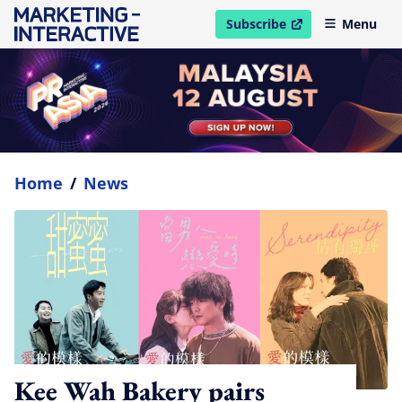
Subscribe
Menu
open in new window
Home
/
News
Kee Wah Bakery pairs