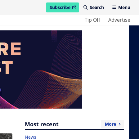
Subscribe
Search
Menu
open in new window
Tip Off
Advertise
Most recent
More
News