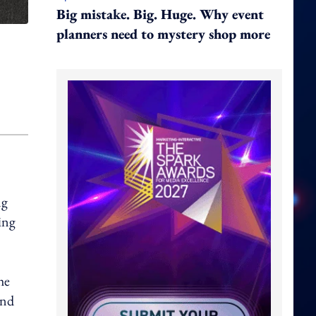
Big mistake. Big. Huge. Why event
planners need to mystery shop more
ng
ing
he
and