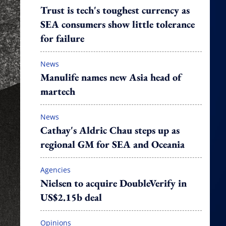
Trust is tech's toughest currency as
SEA consumers show little tolerance
for failure
News
Manulife names new Asia head of
martech
News
Cathay's Aldric Chau steps up as
regional GM for SEA and Oceania
Agencies
Nielsen to acquire DoubleVerify in
US$2.15b deal
Opinions