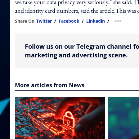
we take your data privacy very seriously," she said.
and identity card numbers, said the article.This wa
Share On
Twitter
/
Facebook
/
Linkedin
/
more shar
Follow us on our Telegram channel fo
marketing and advertising scene.
More articles from News