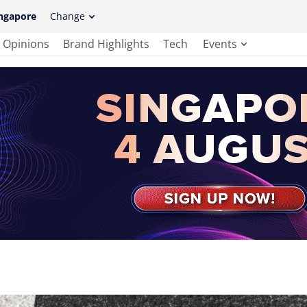
ngapore
Change
Opinions
Brand Highlights
Tech
Events