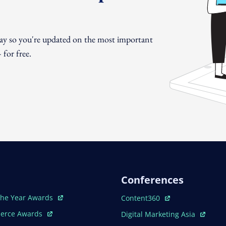
day so you're updated on the most important
for free.
Conferences
ew Window
Open In New Window
The Year Awards
Content360
ew Window
Open In New Window
erce Awards
Digital Marketing Asia