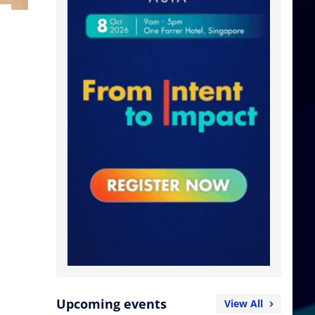
Upcoming events
View All