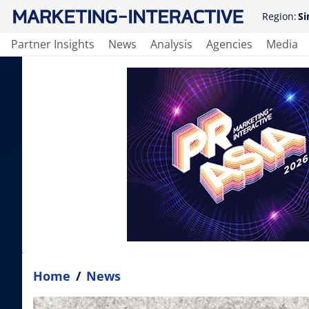
Region:
Si
Partner Insights
News
Analysis
Agencies
Media
Home
/
News