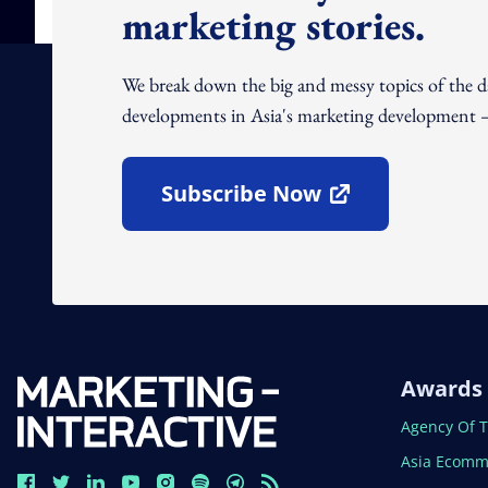
marketing stories.
We break down the big and messy topics of the 
developments in Asia's marketing development – 
Subscribe Now
Open In New Window
Awards
Open In N
Agency Of 
Open In N
Asia Ecomm