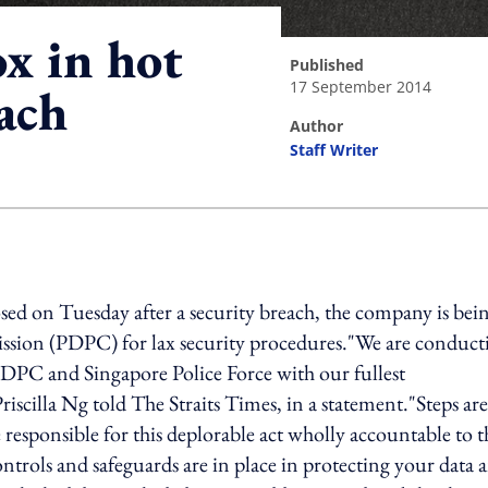
x in hot
published
17 September 2014
ach
author
Staff Writer
ing option
ed on Tuesday after a security breach, the company is bei
ssion (PDPC) for lax security procedures."We are conduct
 PDPC and Singapore Police Force with our fullest
iscilla Ng told The Straits Times, in a statement."Steps are
 responsible for this deplorable act wholly accountable to t
controls and safeguards are in place in protecting your data 