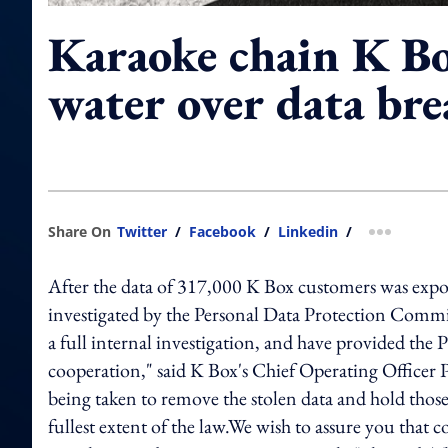
Karaoke chain K Bo
water over data bre
Share On
Twitter
/
Facebook
/
Linkedin
/
more shar
After the data of 317,000 K Box customers was expos
investigated by the Personal Data Protection Commi
a full internal investigation, and have provided the
cooperation," said K Box's Chief Operating Officer Pr
being taken to remove the stolen data and hold those
fullest extent of the law.We wish to assure you that 