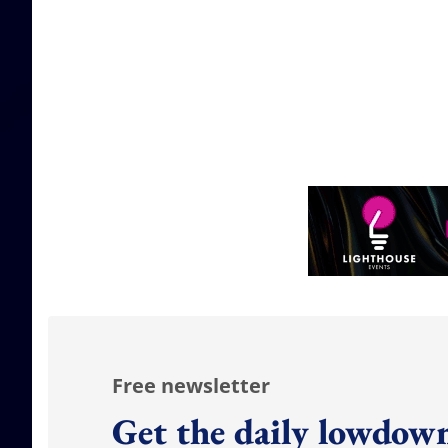
Free newsletter
Get the daily lowdown