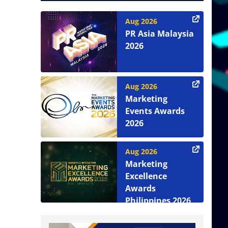
Aug 2026
PR Asia Malaysia
2026
Aug 2026
Marketing
Events Awards
2026
Aug 2026
Marketing
Excellence
Awards
Philippines 2026