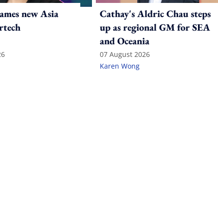
ames new Asia
Cathay's Aldric Chau steps
rtech
up as regional GM for SEA
and Oceania
26
07 August 2026
Karen Wong