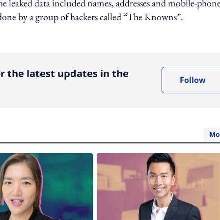
 The leaked data included names, addresses and mobile-phon
s done by a group of hackers called “The Knowns”.
ing option
r the latest updates in the
Follow
Mo