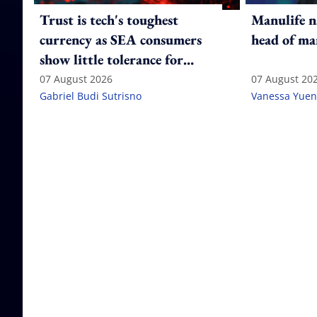
Trust is tech's toughest
Manulife n
currency as SEA consumers
head of ma
show little tolerance for
failure
07 August 2026
07 August 20
Gabriel Budi Sutrisno
Vanessa Yuen