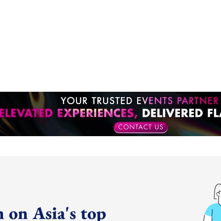
 on Asia's top