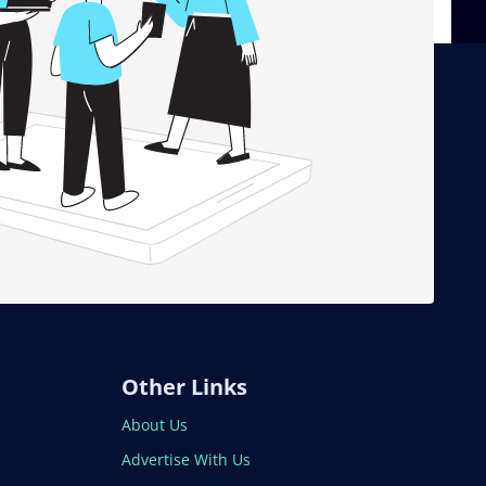
Other Links
About Us
Advertise With Us