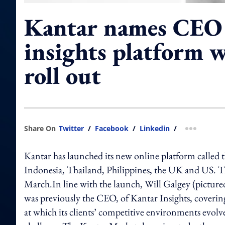
Kantar names CEO 
insights platform wi
roll out
Share On
Twitter
/
Facebook
/
Linkedin
/
more shar
Kantar has launched its new online platform called 
Indonesia, Thailand, Philippines, the UK and US. Th
March.In line with the launch, Will Galgey (pictur
was previously the CEO, of Kantar Insights, coverin
at which its clients’ competitive environments evolve