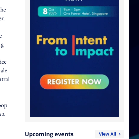
the
een
e
e
ng
ice
cale
tral
oop
 a
Upcoming events
View All