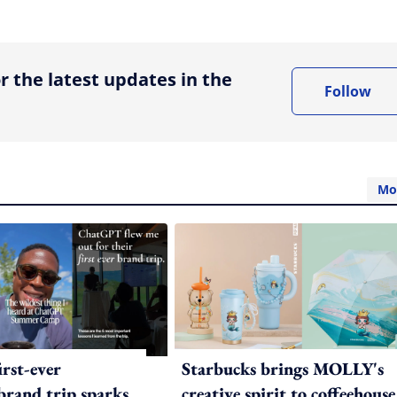
ing option
r the latest updates in the
Follow
Mo
irst-ever
Starbucks brings MOLLY's
 brand trip sparks
creative spirit to coffeehouse