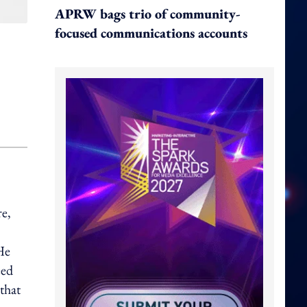
APRW bags trio of community-
focused communications accounts
re,
He
eed
that