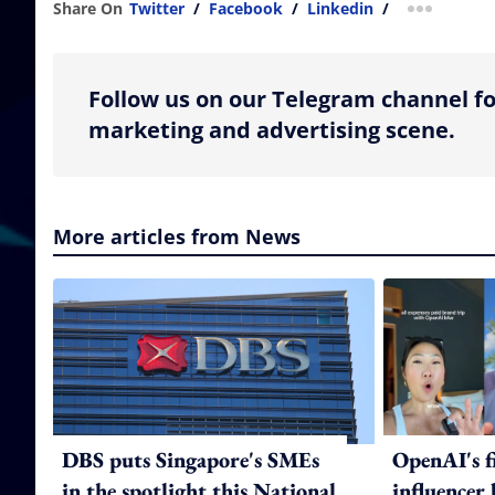
Share On
Twitter
/
Facebook
/
Linkedin
/
more shar
Follow us on our Telegram channel fo
marketing and advertising scene.
More articles from News
DBS puts Singapore's SMEs
OpenAI's f
in the spotlight this National
influencer