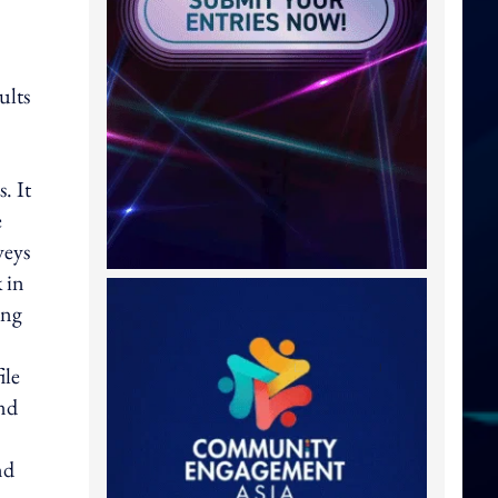
ults
. It
e
veys
 in
ing
ile
and
nd