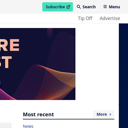
Subscribe
Search
Menu
open in new window
Tip Off
Advertise
Most recent
More
News