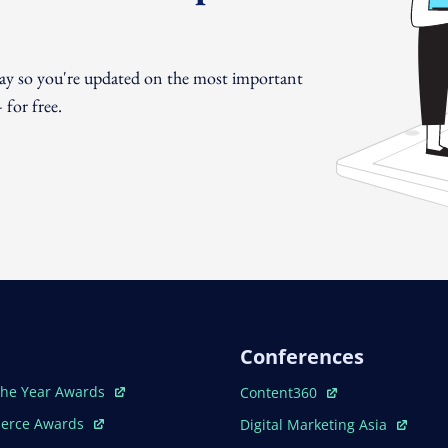
day so you're updated on the most important
for free.
Conferences
ew Window
Open In New Window
The Year Awards
Content360
ew Window
Open In New Window
erce Awards
Digital Marketing Asia