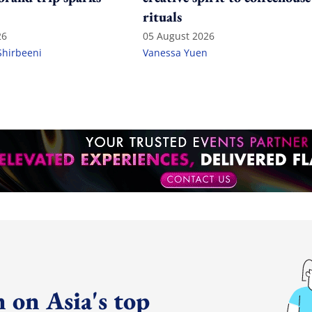
rituals
26
05 August 2026
Shirbeeni
Vanessa Yuen
 on Asia's top