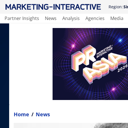
Region:
Si
Partner Insights
News
Analysis
Agencies
Media
Home
/
News