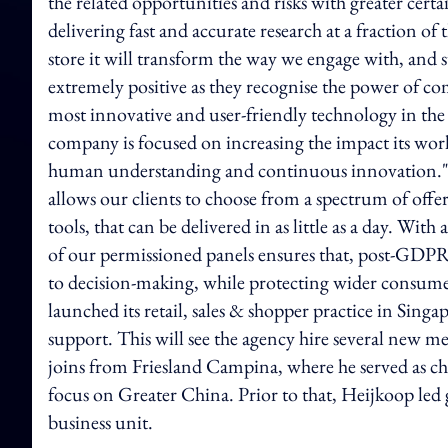
the related opportunities and risks with greater cert
delivering fast and accurate research at a fraction o
store it will transform the way we engage with, and s
extremely positive as they recognise the power of c
most innovative and user-friendly technology in the
company is focused on increasing the impact its work 
human understanding and continuous innovation."Kan
allows our clients to choose from a spectrum of offeri
tools, that can be delivered in as little as a day. Wi
of our permissioned panels ensures that, post-GDPR
to decision-making, while protecting wider consume
launched its retail, sales & shopper practice in Sin
support. This will see the agency hire several new 
joins from Friesland Campina, where he served as ch
focus on Greater China. Prior to that, Heijkoop le
business unit.