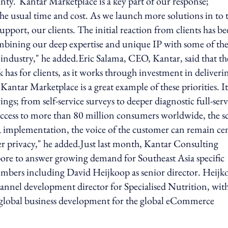
ainty."Kantar Marketplace is a key part of our response;
f the usual time and cost. As we launch more solutions in to 
upport, our clients. The initial reaction from clients has b
ombining our deep expertise and unique IP with some of th
 industry," he added.Eric Salama, CEO, Kantar, said that th
has for clients, as it works through investment in deliveri
tar Marketplace is a great example of these priorities. It
ngs; from self-service surveys to deeper diagnostic full-serv
th access to more than 80 million consumers worldwide, the s
 implementation, the voice of the customer can remain cen
r privacy," he added.Just last month, Kantar Consulting
gapore to answer growing demand for Southeast Asia specific
members including David Heijkoop as senior director. Heijk
annel development director for Specialised Nutrition, with
d global business development for the global eCommerce