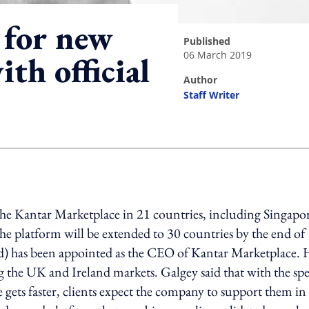
for new
published
06 March 2019
th official
author
Staff Writer
ing option
the Kantar Marketplace in 21 countries, including Singapo
e platform will be extended to 30 countries by the end of
ed) has been appointed as the CEO of Kantar Marketplace. 
g the UK and Ireland markets. Galgey said that with the sp
 gets faster, clients expect the company to support them in 