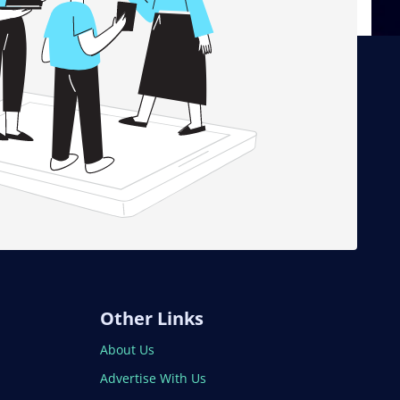
Other Links
About Us
Advertise With Us