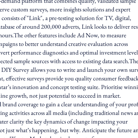
-demand platform that combines quality, validated sample
erve custom surveys, more insights solutions and expert
onsists of "Link", a pre-testing solution for TV, digital,
atabase of around 200,000 adverts, Link looks to deliver res
x hours.The other features include Ad Now, to measure
paigns to better understand creative evaluation across
dvert performance diagnostics and optimal investment levels
nected sample sources with access to existing data search.Th
, DIY Survey allows you to write and launch your own sur
nt, effective surveys provide you quality consumer feedback
antar’s innovation and concept testing suite. Prioritise winn
line growth, not just potential to succeed in market.
brand coverage to gain a clear understanding of your prof
 activities across all media (including traditional news 
ter clarity the key dynamics of change impacting your
ot just what’s happening, but why. Anticipate the future a