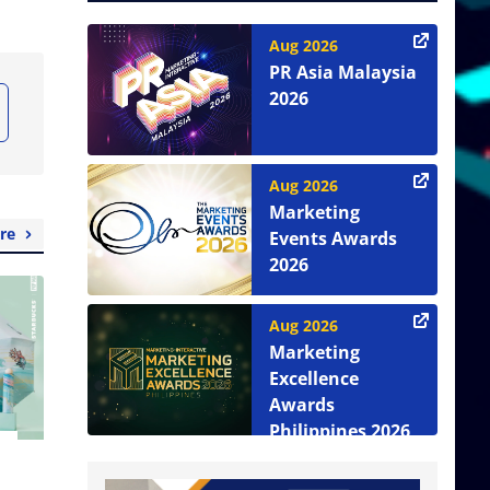
Aug 2026
PR Asia Malaysia
2026
Aug 2026
Marketing
re
Events Awards
2026
Aug 2026
Marketing
Excellence
Awards
Philippines 2026