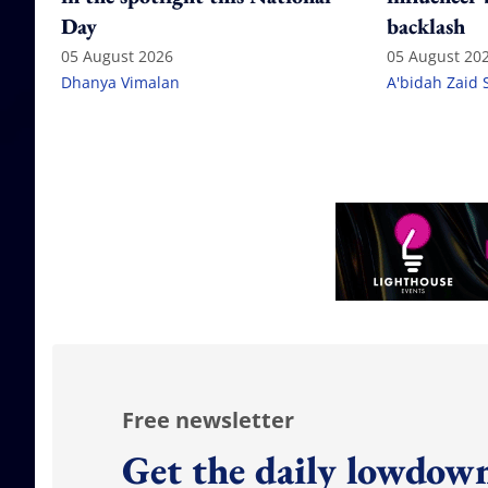
Day
backlash
05 August 2026
05 August 20
Dhanya Vimalan
A'bidah Zaid 
Free newsletter
Get the daily lowdown