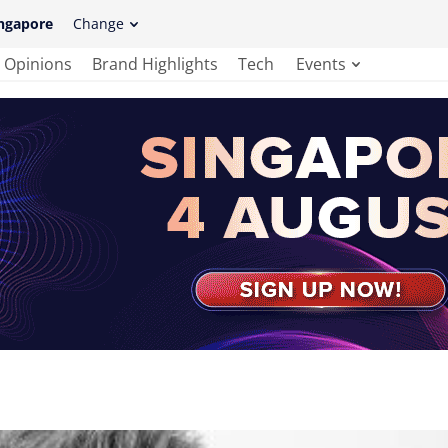
ngapore
Change
Opinions
Brand Highlights
Tech
Events