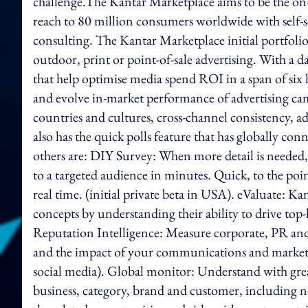
challenge.The Kantar Marketplace aims to be the on
reach to 80 million consumers worldwide with self-s
consulting. The Kantar Marketplace initial portfolio c
outdoor, print or point-of-sale advertising. With a d
that help optimise media spend ROI in a span of si
and evolve in-market performance of advertising cam
countries and cultures, cross-channel consistency, a
also has the quick polls feature that has globally con
others are: DIY Survey: When more detail is needed
to a targeted audience in minutes. Quick, to the poi
real time. (initial private beta in USA). eValuate: K
concepts by understanding their ability to drive top-
Reputation Intelligence: Measure corporate, PR and 
and the impact of your communications and marketing
social media). Global monitor: Understand with grea
business, category, brand and customer, including n