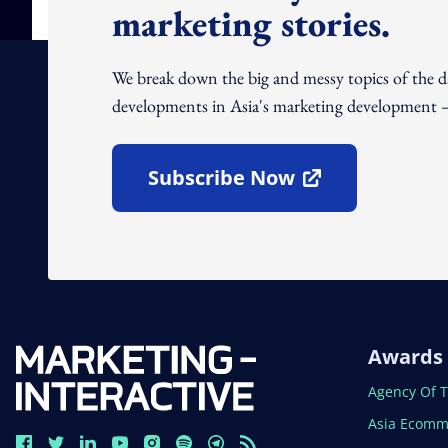
marketing stories.
We break down the big and messy topics of the 
developments in Asia's marketing development – 
Subscribe Now
Open In New Window
Awards
Open In N
Agency Of 
Open In N
Asia Ecomm