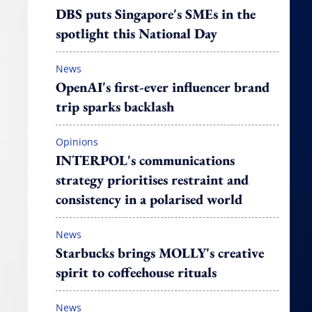
DBS puts Singapore's SMEs in the
spotlight this National Day
News
OpenAI's first-ever influencer brand
trip sparks backlash
Opinions
INTERPOL's communications
strategy prioritises restraint and
consistency in a polarised world
News
Starbucks brings MOLLY's creative
spirit to coffeehouse rituals
News