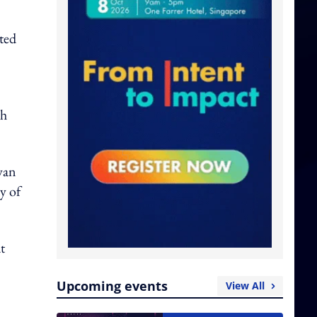
ted
th
wan
y of
t
Upcoming events
View All