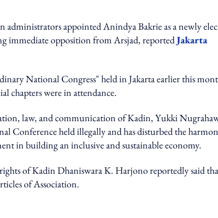
in administrators appointed Anindya Bakrie as a newly elec
ing immediate opposition from Arsjad, reported
Jakarta
nary National Congress" held in Jakarta earlier this mon
ial chapters were in attendance.
isation, law, and communication of Kadin, Yukki Nugraha
onal Conference held illegally and has disturbed the harmon
nment in building an inclusive and sustainable economy.
ights of Kadin Dhaniswara K. Harjono reportedly said tha
rticles of Association.