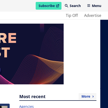
Subscribe
Search
Menu
open in new window
Tip Off
Advertise
Most recent
More
Agencies