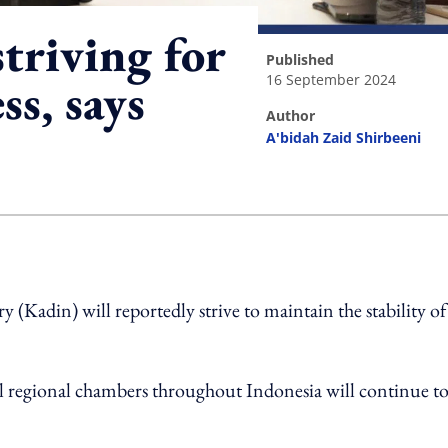
triving for
published
16 September 2024
s, says
author
A'bidah Zaid Shirbeeni
ing option
adin) will reportedly strive to maintain the stability of
ll regional chambers throughout Indonesia will continue t