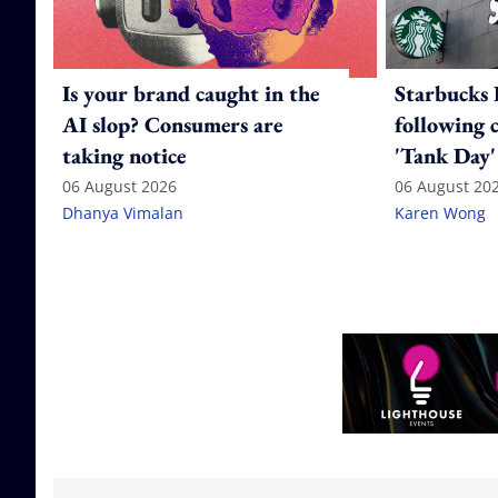
Is your brand caught in the
Starbucks 
AI slop? Consumers are
following 
taking notice
'Tank Day'
06 August 2026
06 August 20
Dhanya Vimalan
Karen Wong