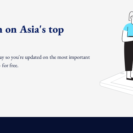
 on Asia's top
day so you're updated on the most important
for free.