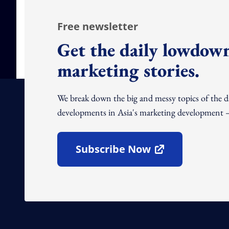
Free newsletter
Get the daily lowdown
marketing stories.
We break down the big and messy topics of the 
developments in Asia's marketing development – 
Subscribe Now
Open In New Window