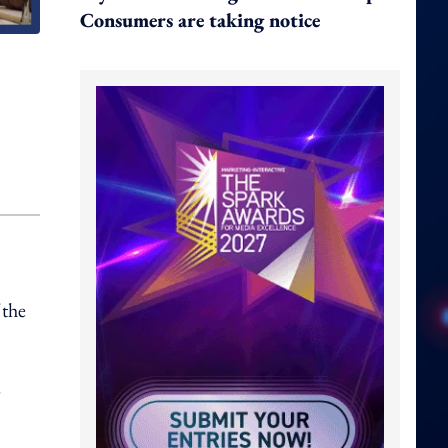
Consumers are taking notice
 the
o