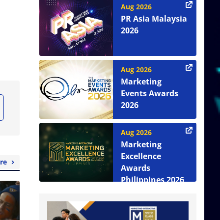
Aug 2026
PR Asia Malaysia
2026
Aug 2026
Marketing
Events Awards
2026
Aug 2026
Marketing
Excellence
re
Awards
Philippines 2026