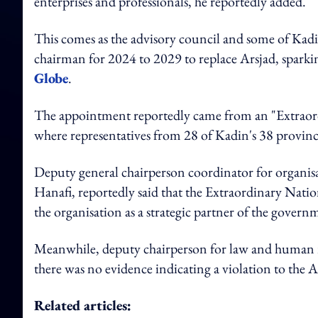
enterprises and professionals, he reportedly added.
This comes as the advisory council and some of Kad
chairman for 2024 to 2029 to replace Arsjad, spark
Globe
.
The appointment reportedly came from an "Extraordi
where representatives from 28 of Kadin's 38 provinc
Deputy general chairperson coordinator for organ
Hanafi, reportedly said that the Extraordinary Nati
the organisation as a strategic partner of the gover
Meanwhile, deputy chairperson for law and human r
there was no evidence indicating a violation to the A
Related articles: