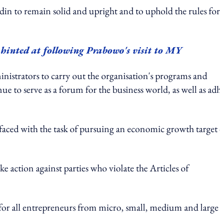
in to remain solid and upright and to uphold the rules for
 hinted at following Prabowo's visit to MY
istrators to carry out the organisation's programs and
 to serve as a forum for the business world, as well as ad
faced with the task of pursuing an economic growth target 
ke action against parties who violate the Articles of
 for all entrepreneurs from micro, small, medium and large