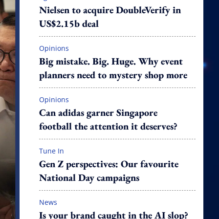
Nielsen to acquire DoubleVerify in
US$2.15b deal
Opinions
Big mistake. Big. Huge. Why event
planners need to mystery shop more
Opinions
Can adidas garner Singapore
football the attention it deserves?
Tune In
Gen Z perspectives: Our favourite
National Day campaigns
News
Is your brand caught in the AI slop?