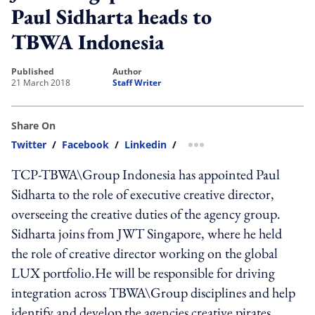
Paul Sidharta heads to
TBWA Indonesia
published
author
21 March 2018
Staff Writer
Share On
Twitter
/
Facebook
/
Linkedin
/
more sharing option
TCP-TBWA\Group Indonesia has appointed Paul
Sidharta to the role of executive creative director,
overseeing the creative duties of the agency group.
Sidharta joins from JWT Singapore, where he held
the role of creative director working on the global
LUX portfolio.He will be responsible for driving
integration across TBWA\Group disciplines and help
identify and develop the agencies creative pirates,