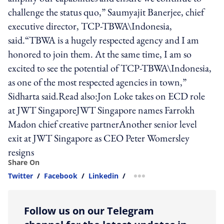
challenge the status quo,” Saumyajit Banerjee, chief
executive director, TCP-TBWA\Indonesia,
said.“TBWA is a hugely respected agency and I am
honored to join them. At the same time, I am so
excited to see the potential of TCP-TBWA\Indonesia,
as one of the most respected agencies in town,”
Sidharta said.Read also:Jon Loke takes on ECD role
at JWT SingaporeJWT Singapore names Farrokh
Madon chief creative partnerAnother senior level
exit at JWT Singapore as CEO Peter Womersley
resigns
Share On
Twitter
/
Facebook
/
Linkedin
/
more sharing option
Follow us on our Telegram