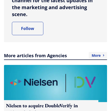
channel for the latest updates in
the marketing and advertising
scene.
Follow
More articles from Agencies
More
Nielsen to acquire DoubleVerify in