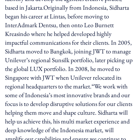
based in Jakarta.Originally from Indonesia, Sidharta
began his career at Lintas, before moving to
InterAdmark Dentsu, then onto Leo Burnett
Kreasindo where he helped developed highly
impactful communications for their clients. In 2005,
Sidharta moved to Bangkok, joining JWT to manage
Unilever’s regional Sunsilk portfolio, later picking up
the global LUX portfolio. In 2008, he moved to
Singapore with JWT when Unilever relocated its
regional headquarters to the market.“We work with
some of Indonesia’s most innovative brands and our
focus is to develop disruptive solutions for our clients
helping them move and shape culture. Sidharta will
help us achieve this, his multi market experience and
deep knowledge of the Indonesia market, will
amplify our capabilities and ensure we continue to