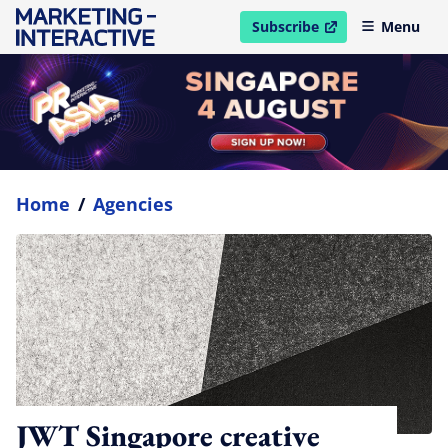
Subscribe
Menu
open in new window
Home
/
Agencies
JWT Singapore creative