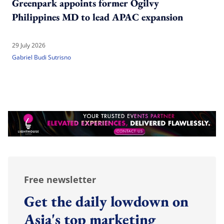
Greenpark appoints former Ogilvy
Philippines MD to lead APAC expansion
29 July 2026
Gabriel Budi Sutrisno
Free newsletter
Get the daily lowdown on
Asia's top marketing