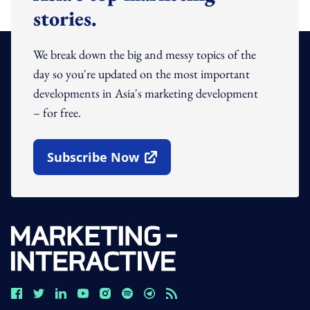
stories.
We break down the big and messy topics of the
day so you're updated on the most important
developments in Asia's marketing development
– for free.
Subscribe Now
Open In New Window