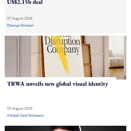
US$2.15b deal
07 August 2026
Dhanya Vimalan
TBWA unveils new global visual identity
05 August 2026
A'bidah Zaid Shirbeeni