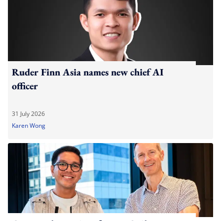
Ruder Finn Asia names new chief AI
officer
31 July 2026
Karen Wong