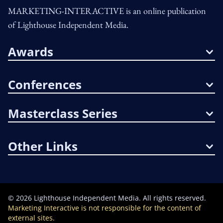
MARKETING-INTERACTIVE is an online publication
of Lighthouse Independent Media.
Awards
Conferences
Masterclass Series
Other Links
©
2026
Lighthouse Independent Media. All rights reserved.
Marketing Interactive is not responsible for the content of
external sites.