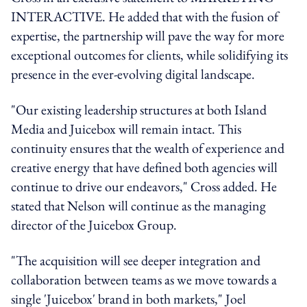
INTERACTIVE. He added that with the fusion of
expertise, the partnership will pave the way for more
exceptional outcomes for clients, while solidifying its
presence in the ever-evolving digital landscape.
"Our existing leadership structures at both Island
Media and Juicebox will remain intact. This
continuity ensures that the wealth of experience and
creative energy that have defined both agencies will
continue to drive our endeavors," Cross added. He
stated that Nelson will continue as the managing
director of the Juicebox Group.
"The acquisition will see deeper integration and
collaboration between teams as we move towards a
single 'Juicebox' brand in both markets," Joel