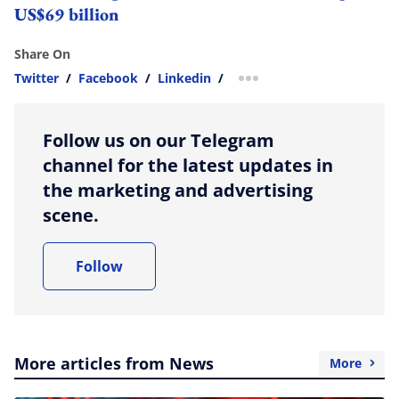
US$69 billion
Share On
Twitter
/
Facebook
/
Linkedin
/
more sharing option
Follow us on our Telegram
channel for the latest updates in
the marketing and advertising
scene.
Follow
More articles from News
More