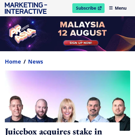
Subscribe
Menu
open in new window
Home
/
News
Juicebox acquires stake in