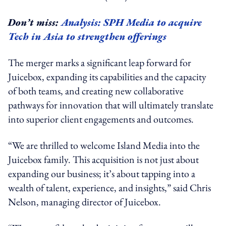
Don’t miss:
Analysis: SPH Media to acquire
Tech in Asia to strengthen offerings
The merger marks a significant leap forward for
Juicebox, expanding its capabilities and the capacity
of both teams, and creating new collaborative
pathways for innovation that will ultimately translate
into superior client engagements and outcomes.
“We are thrilled to welcome Island Media into the
Juicebox family. This acquisition is not just about
expanding our business; it’s about tapping into a
wealth of talent, experience, and insights,” said Chris
Nelson, managing director of Juicebox.