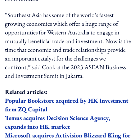
“Southeast Asia has some of the world’s fastest
growing economies which offer a huge range of
opportunities for Western Australia to engage in
mutually beneficial trade and investment. Now is the
time that economic and trade relationships provide
an important catalyst for the challenges we
confront,” said Cook at the 2023 ASEAN Business
and Investment Sumit in Jakarta.
Related articles:
Popular Bookstore acquired by HK investment
firm ZQ Capital
Temus acquires Decision Science Agency,
expands into HK market
Microsoft acquires Activision Blizzard King for