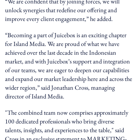
“We are confident that by joining forces, we will
unlock synergies that redefine our offering and
improve every client engagement,” he added.
“Becoming a part of Juicebox is an exciting chapter
for Island Media. We are proud of what we have
achieved over the last decade in the Indonesian
market, and with Juicebox’s support and integration
of our teams, we are eager to deepen our capabilities
and expand our market leadership here and across the
wider region,” said Jonathan Cross, managing
director of Island Media.
"The combined team now comprises approximately
100 dedicated professionals who bring diverse
talents, insights, and experiences to the table," said
Cross in an exclusive statement to MARKETING-