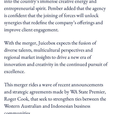
into the country’s immense creative energy and
entrepreneurial spirit. Pember added that the agency
is confident that the joining of forces will unlock
synergies that redefine the company’s offerings and
improve client engagement.
With the merger, Juicebox expects the fusion of
diverse talents, multicultural perspectives and
regional market insights to drive a new era of
innovation and creativity in the continued pursuit of
excellence.
This merger rides a wave of recent announcements
and strategic agreements made by WA State Premier,
Roger Cook, that seek to strengthen ties between the
Western Australian and Indonesian business
communities.