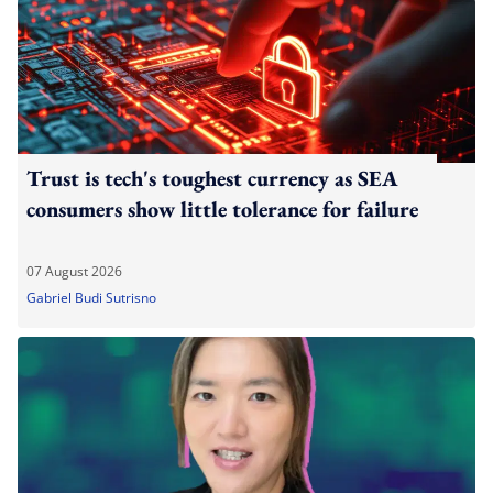
Trust is tech's toughest currency as SEA
consumers show little tolerance for failure
07 August 2026
Gabriel Budi Sutrisno