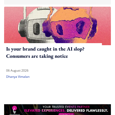
Is your brand caught in the AI slop?
Consumers are taking notice
06 August 2026
Dhanya Vimalan