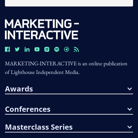
MARKETING-INTERACTIVE is an online publication
of Lighthouse Independent Media.
Awards
Conferences
Masterclass Series