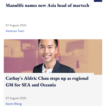
Manulife names new Asia head of martech
07 August 2026
Vanessa Yuen
Cathay's Aldric Chau steps up as regional
GM for SEA and Oceania
07 August 2026
Karen Wong