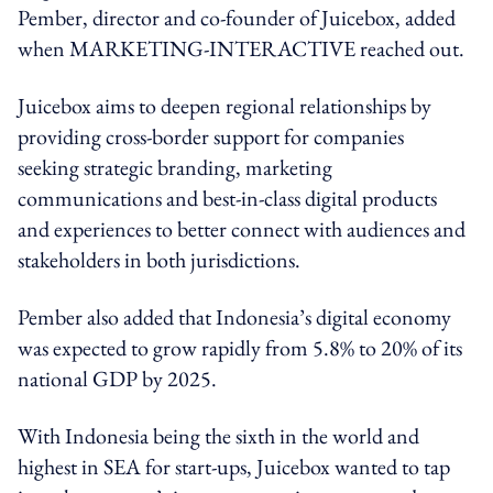
Pember, director and co-founder of Juicebox, added
when MARKETING-INTERACTIVE reached out.
Juicebox aims to deepen regional relationships by
providing cross-border support for companies
seeking strategic branding, marketing
communications and best-in-class digital products
and experiences to better connect with audiences and
stakeholders in both jurisdictions.
Pember also added that Indonesia’s digital economy
was expected to grow rapidly from 5.8% to 20% of its
national GDP by 2025.
With Indonesia being the sixth in the world and
highest in SEA for start-ups, Juicebox wanted to tap