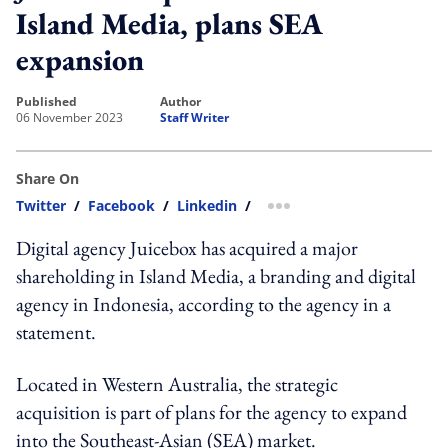
Island Media, plans SEA
expansion
published
author
06 November 2023
Staff Writer
Share On
Twitter
/
Facebook
/
Linkedin
/
more sharing option
Digital agency Juicebox has acquired a major
shareholding in Island Media, a branding and digital
agency in Indonesia, according to the agency in a
statement.
Located in Western Australia, the strategic
acquisition is part of plans for the agency to expand
into the Southeast-Asian (SEA) market.