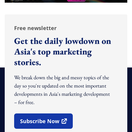
Free newsletter
Get the daily lowdown on
Asia's top marketing
stories.
We break down the big and messy topics of the
day so you're updated on the most important
developments in Asia's marketing development
– for free.
Subscribe Now
Open In New Window