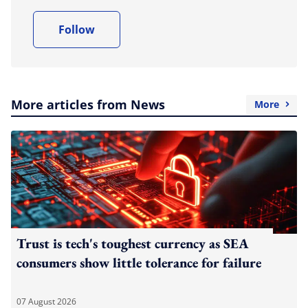
Follow
More articles from News
More
Trust is tech's toughest currency as SEA
consumers show little tolerance for failure
07 August 2026