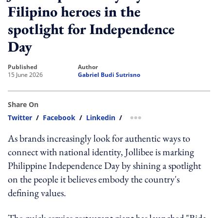
Filipino heroes in the
spotlight for Independence
Day
published
author
15 June 2026
Gabriel Budi Sutrisno
Share On
Twitter
/
Facebook
/
Linkedin
/
more sharing option
As brands increasingly look for authentic ways to
connect with national identity, Jollibee is marking
Philippine Independence Day by shining a spotlight
on the people it believes embody the country's
defining values.
The quick-service restaurant giant has launched "Bida