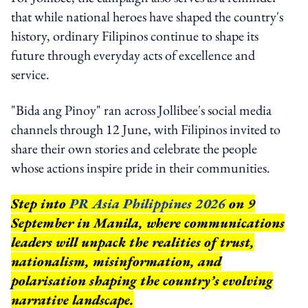
that while national heroes have shaped the country's
history, ordinary Filipinos continue to shape its
future through everyday acts of excellence and
service.
"Bida ang Pinoy" ran across Jollibee's social media
channels through 12 June, with Filipinos invited to
share their own stories and celebrate the people
whose actions inspire pride in their communities.
Step into
PR Asia Philippines 2026
on 9
September in Manila, where communications
leaders will unpack the realities of trust,
nationalism, misinformation, and
polarisation shaping the country’s evolving
narrative landscape.