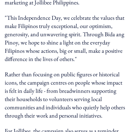
marketing at Jollibee Philippines.
"This Independence Day, we celebrate the values that
make Filipinos truly exceptional, our optimism,
generosity, and unwavering spirit. Through Bida ang
Pinoy, we hope to shine a light on the everyday
Filipinos whose actions, big or small, make a positive
difference in the lives of others."
Rather than focusing on public figures or historical
icons, the campaign centres on people whose impact
is felt in daily life - from breadwinners supporting
their households to volunteers serving local
communities and individuals who quietly help others
through their work and personal initiatives.
For Jollibee, the campaign also serves as a reminder