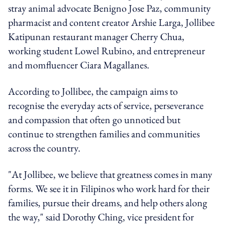
stray animal advocate Benigno Jose Paz, community
pharmacist and content creator Arshie Larga, Jollibee
Katipunan restaurant manager Cherry Chua,
working student Lowel Rubino, and entrepreneur
and momfluencer Ciara Magallanes.
According to Jollibee, the campaign aims to
recognise the everyday acts of service, perseverance
and compassion that often go unnoticed but
continue to strengthen families and communities
across the country.
"At Jollibee, we believe that greatness comes in many
forms. We see it in Filipinos who work hard for their
families, pursue their dreams, and help others along
the way," said Dorothy Ching, vice president for