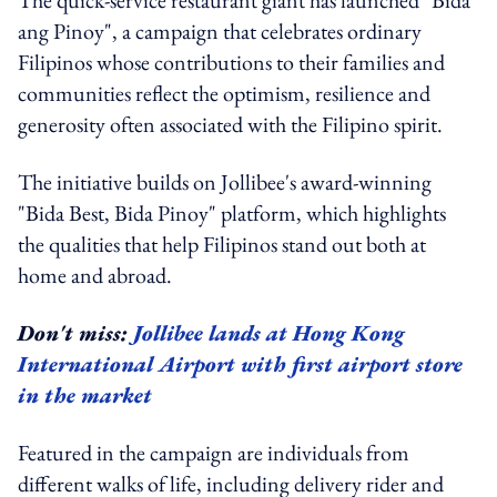
ang Pinoy", a campaign that celebrates ordinary
Filipinos whose contributions to their families and
communities reflect the optimism, resilience and
generosity often associated with the Filipino spirit.
The initiative builds on Jollibee's award-winning
"Bida Best, Bida Pinoy" platform, which highlights
the qualities that help Filipinos stand out both at
home and abroad.
Don't miss:
Jollibee lands at Hong Kong
International Airport with first airport store
in the market
Featured in the campaign are individuals from
different walks of life, including delivery rider and