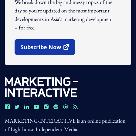
We break down the big and messy topics of the
day so you're updated on the most important
developments in Asia's marketing development
– for free.
Subscribe Now
Open In New Window
MARKETING-INTERACTIVE is an online publication
of Lighthouse Independent Media.