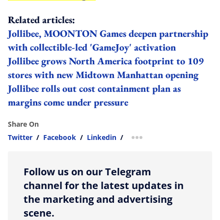
Related articles:
Jollibee, MOONTON Games deepen partnership
with collectible-led 'GameJoy' activation
Jollibee grows North America footprint to 109
stores with new Midtown Manhattan opening
Jollibee rolls out cost containment plan as
margins come under pressure
Share On
Twitter
/
Facebook
/
Linkedin
/
more sharing option
Follow us on our Telegram
channel for the latest updates in
the marketing and advertising
scene.