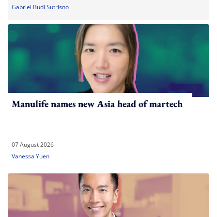
Gabriel Budi Sutrisno
Manulife names new Asia head of martech
07 August 2026
Vanessa Yuen