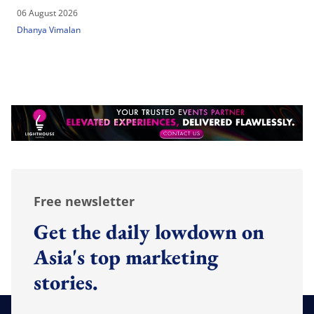
06 August 2026
Dhanya Vimalan
Free newsletter
Get the daily lowdown on
Asia's top marketing
stories.