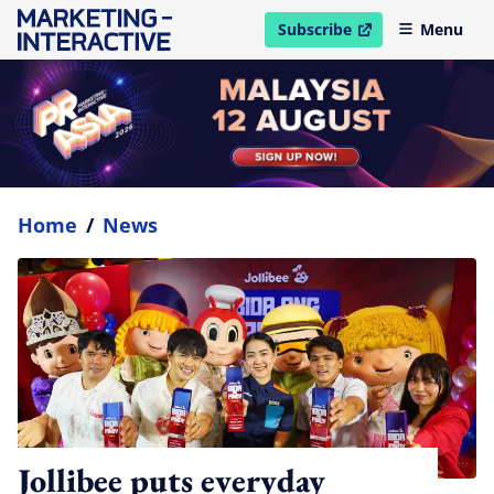
Subscribe
Menu
open in new window
Home
/
News
Jollibee puts everyday