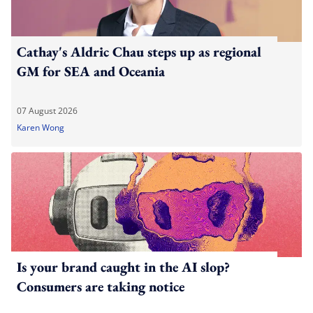
Cathay's Aldric Chau steps up as regional
GM for SEA and Oceania
07 August 2026
Karen Wong
Is your brand caught in the AI slop?
Consumers are taking notice