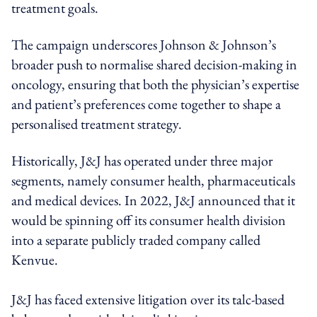
treatment goals.
The campaign underscores Johnson & Johnson’s
broader push to normalise shared decision-making in
oncology, ensuring that both the physician’s expertise
and patient’s preferences come together to shape a
personalised treatment strategy.
Historically, J&J has operated under three major
segments, namely consumer health, pharmaceuticals
and medical devices. In 2022, J&J announced that it
would be spinning off its consumer health division
into a separate publicly traded company called
Kenvue.
J&J has faced extensive litigation over its talc-based