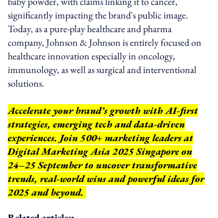
baby powder, with claims linking it to cancer,
significantly impacting the brand's public image.
Today, as a pure-play healthcare and pharma
company, Johnson & Johnson is entirely focused on
healthcare innovation especially in oncology,
immunology, as well as surgical and interventional
solutions.
Accelerate your brand’s growth with AI-first
strategies, emerging tech and data-driven
experiences. Join 500+ marketing leaders at
Digital Marketing Asia 2025 Singapore on
24–25 September to uncover transformative
trends, real-world wins and powerful ideas for
2025 and beyond.
Related articles: