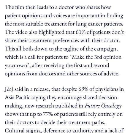
The film then leads to a doctor who shares how
patient opinions and voices are important in finding
the most suitable treatment for lung cancer patients.
The video also highlighted that 61% of patients don't
share their treatment preferences with their doctor.
This all boils down to the tagline of the campaign,
which is a call for patients to "Make the 3rd opinion
your own", after receiving the first and second
opinions from doctors and other sources of advice.
J&J said in a release, that despite 69% of physicians in
Asia Pacific saying they encourage shared decision-
making, new research published in
Future Oncology
shows that up to 77% of patients still rely entirely on
their doctors to decide their treatment paths.
Cultural stigma, deference to authority and a lack of