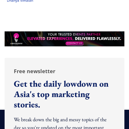
Dhanya Vimalan
Free newsletter
Get the daily lowdown on
Asia's top marketing
stories.
We break down the big and messy topics of the
day so you're updated on the most important