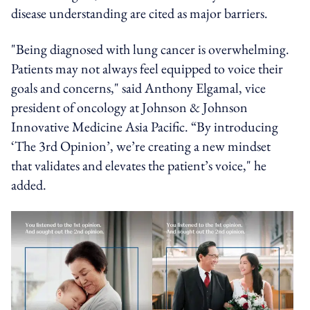
disease understanding are cited as major barriers.
"Being diagnosed with lung cancer is overwhelming.
Patients may not always feel equipped to voice their
goals and concerns," said Anthony Elgamal, vice
president of oncology at Johnson & Johnson
Innovative Medicine Asia Pacific. “By introducing
‘The 3rd Opinion’, we’re creating a new mindset
that validates and elevates the patient’s voice," he
added.