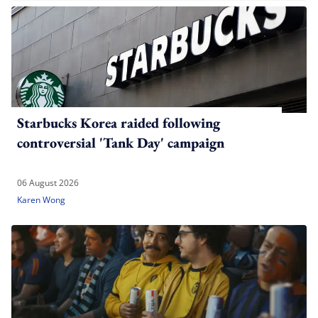
Starbucks Korea raided following
controversial 'Tank Day' campaign
06 August 2026
Karen Wong