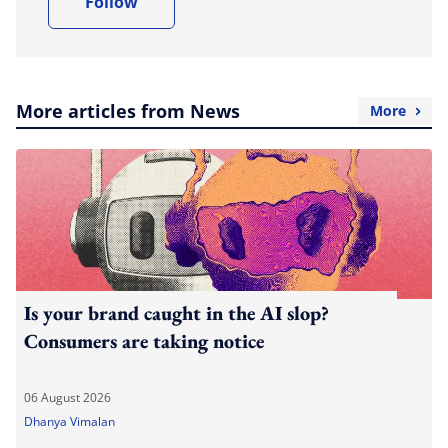
Follow
More articles from News
More
Is your brand caught in the AI slop?
Consumers are taking notice
06 August 2026
Dhanya Vimalan