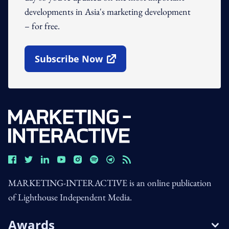
developments in Asia's marketing development
– for free.
Subscribe Now
Open In New Window
MARKETING-INTERACTIVE is an online publication
of Lighthouse Independent Media.
Awards