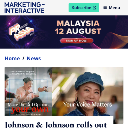
Subscribe
Menu
open in new window
Home
/
News
Johnson & Johnson rolls out