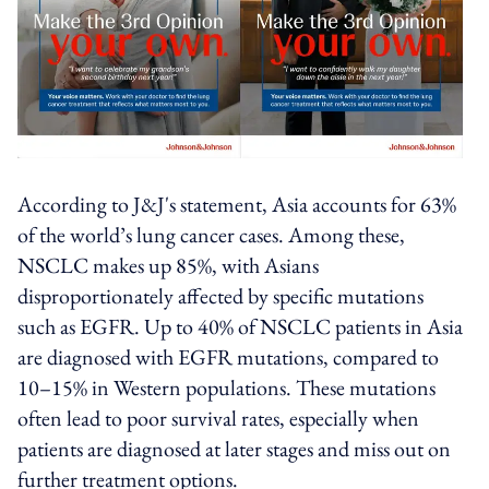
According to J&J's statement, Asia accounts for 63%
of the world’s lung cancer cases. Among these,
NSCLC makes up 85%, with Asians
disproportionately affected by specific mutations
such as EGFR. Up to 40% of NSCLC patients in Asia
are diagnosed with EGFR mutations, compared to
10–15% in Western populations. These mutations
often lead to poor survival rates, especially when
patients are diagnosed at later stages and miss out on
further treatment options.