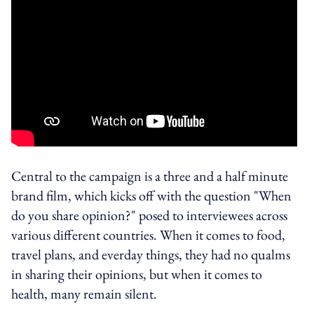
Central to the campaign is a three and a half minute
brand film, which kicks off with the question "When
do you share opinion?" posed to interviewees across
various different countries. When it comes to food,
travel plans, and everday things, they had no qualms
in sharing their opinions, but when it comes to
health, many remain silent.