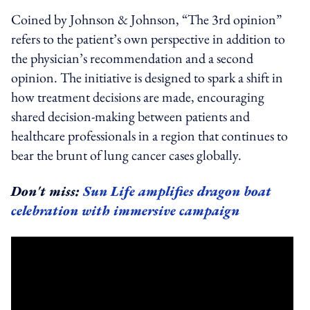
Coined by Johnson & Johnson, “The 3rd opinion”
refers to the patient’s own perspective in addition to
the physician’s recommendation and a second
opinion. The initiative is designed to spark a shift in
how treatment decisions are made, encouraging
shared decision-making between patients and
healthcare professionals in a region that continues to
bear the brunt of lung cancer cases globally.
Don't miss:
Sun Life amplifies dragon boat
celebration with immersive campaign