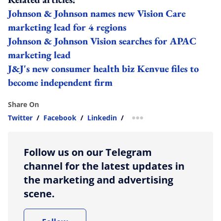
Johnson & Johnson names new Vision Care
marketing lead for 4 regions
Johnson & Johnson Vision searches for APAC
marketing lead
J&J's new consumer health biz Kenvue files to
become independent firm
Share On
Twitter
/
Facebook
/
Linkedin
/
more sharing option
Follow us on our Telegram
channel for the latest updates in
the marketing and advertising
scene.