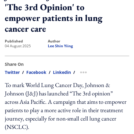
'The 3rd Opinion' to
empower patients in lung
cancer care
published
author
04 August 2025
Lee Shin Yiing
Share On
Twitter
/
Facebook
/
Linkedin
/
more sharing option
To mark World Lung Cancer Day, Johnson &
Johnson (J&J) has launched “The 3rd opinion”
across Asia Pacific. A campaign that aims to empower
patients to play a more active role in their treatment
journey, especially for non-small cell lung cancer
(NSCLC).