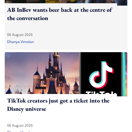
AB InBev wants beer back at the centre of
the conversation
06 August 2026
Dhanya Vimalan
TikTok creators just got a ticket into the
Disney universe
06 August 2026