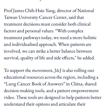
Prof James Chih-Hsin Yang, director of National
Taiwan University Cancer Center, said that
treatment decisions must consider both clinical
factors and personal values. “With complex
treatment pathways today, we need a more holistic
and individualised approach. When patients are
involved, we can strike a better balance between
survival, quality of life and side effects," he added.
To support the movement, J&J is also rolling out
educational resources across the region, including a
“Lung Cancer Book of Answers” in China, shared
decision-making tools, and a patient empowerment
video. These tools are designed to help patients better
understand their options and articulate their