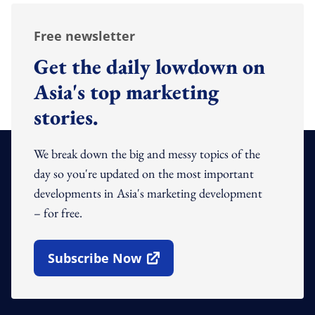
Free newsletter
Get the daily lowdown on
Asia's top marketing
stories.
We break down the big and messy topics of the
day so you're updated on the most important
developments in Asia's marketing development
– for free.
Subscribe Now
Open In New Window