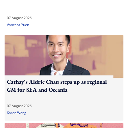
07 August 2026
Vanessa Yuen
Cathay's Aldric Chau steps up as regional
GM for SEA and Oceania
07 August 2026
Karen Wong