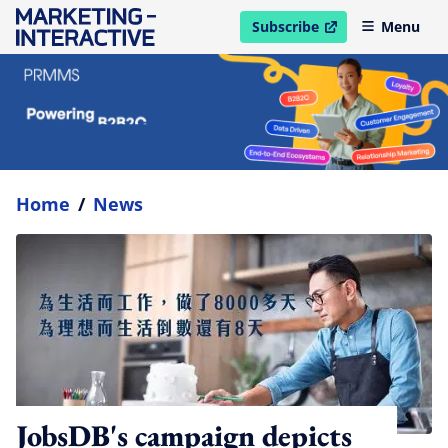
Subscribe
Menu
open in new window
Home
/
News
JobsDB's campaign depicts