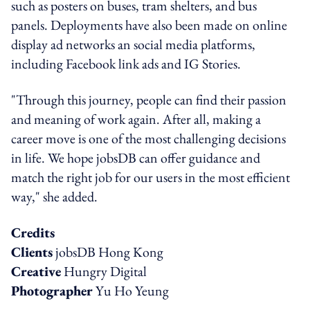
such as posters on buses, tram shelters, and bus
panels. Deployments have also been made on online
display ad networks an social media platforms,
including Facebook link ads and IG Stories.
"Through this journey, people can find their passion
and meaning of work again. After all, making a
career move is one of the most challenging decisions
in life. We hope jobsDB can offer guidance and
match the right job for our users in the most efficient
way," she added.
Credits
Clients
jobsDB Hong Kong
Creative
Hungry Digital
Photographer
Yu Ho Yeung