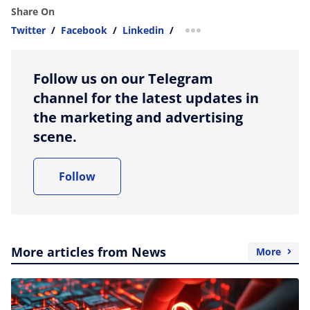
Share On
Twitter
/
Facebook
/
Linkedin
/
more sharing option
Follow us on our Telegram
channel for the latest updates in
the marketing and advertising
scene.
Follow
More articles from News
More