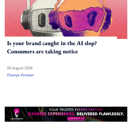
Is your brand caught in the AI slop?
Consumers are taking notice
06 August 2026
Dhanya Vimalan