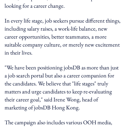
looking for a career change.
In every life stage, job seekers pursue different things,
including salary raises, a work-life balance, new
career opportunities, better teammates, a more
suitable company culture, or merely new excitement
in their lives.
"We have been positioning jobsDB as more than just
a job search portal but also a career companion for
the candidates. We believe that "life stages" truly
matters and urge candidates to keep re-evaluating
their career goal," said Irene Wong, head of
marketing of jobsDB Hong Kong.
The campaign also includes various OOH media,