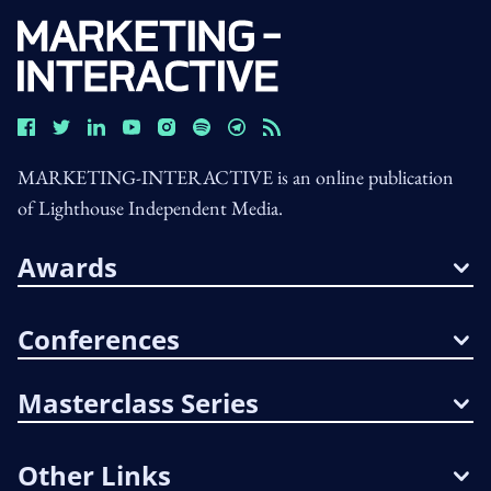
MARKETING-INTERACTIVE is an online publication
of Lighthouse Independent Media.
Awards
Conferences
Masterclass Series
Other Links