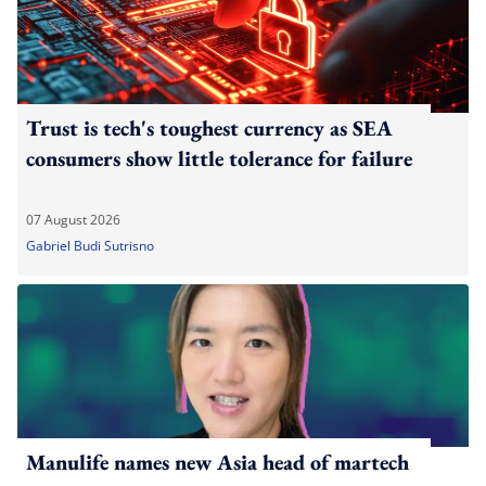
Trust is tech's toughest currency as SEA
consumers show little tolerance for failure
07 August 2026
Gabriel Budi Sutrisno
Manulife names new Asia head of martech