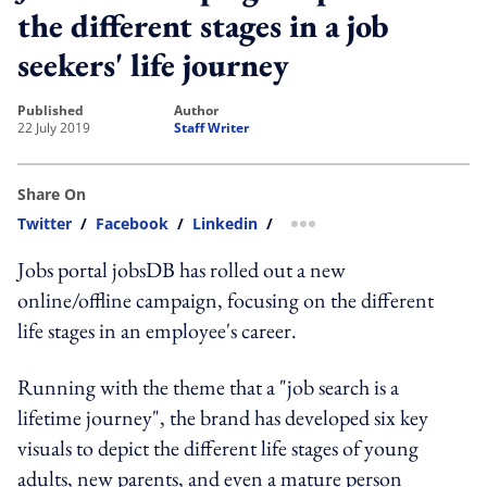
the different stages in a job
seekers' life journey
published
author
22 July 2019
Staff Writer
Share On
Twitter
/
Facebook
/
Linkedin
/
more sharing option
Jobs portal jobsDB has rolled out a new
online/offline campaign, focusing on the different
life stages in an employee's career.
Running with the theme that a "job search is a
lifetime journey", the brand has developed six key
visuals to depict the different life stages of young
adults, new parents, and even a mature person