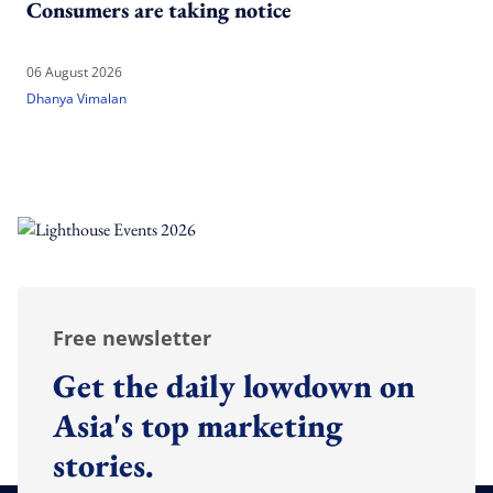
Consumers are taking notice
06 August 2026
Dhanya Vimalan
Free newsletter
Get the daily lowdown on
Asia's top marketing
stories.