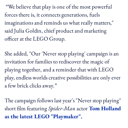
“We believe that play is one of the most powerful
forces there is, it connects generations, fuels
imaginations and reminds us what really matters,"
said Julia Goldin, chief product and marketing
officer at the LEGO Group.
She added, "Our 'Never stop playing' campaign is an
invitation for families to rediscover the magic of
playing together, and a reminder that with LEGO
play, endless worlds creative possibilities are only ever
a few brick clicks away.”
The campaign follows last year's "Never stop playing"
short film featuring
Spider-Man
actor
Tom Holland
as the latest LEGO "Playmaker".