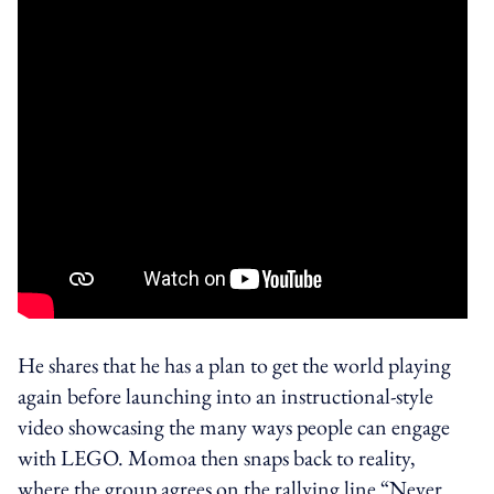
He shares that he has a plan to get the world playing
again before launching into an instructional-style
video showcasing the many ways people can engage
with LEGO. Momoa then snaps back to reality,
where the group agrees on the rallying line “Never