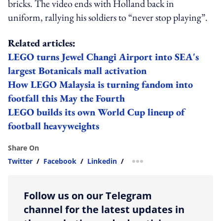
bricks. The video ends with Holland back in
uniform, rallying his soldiers to “never stop playing”.
Related articles:
LEGO turns Jewel Changi Airport into SEA's
largest Botanicals mall activation
How LEGO Malaysia is turning fandom into
footfall this May the Fourth
LEGO builds its own World Cup lineup of
football heavyweights
Share On
Twitter
/
Facebook
/
Linkedin
/
more sharing option
Follow us on our Telegram
channel for the latest updates in