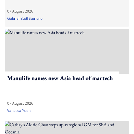
07 August 2026
Gabriel Budi Sutrisno
Manulife names new Asia head of martech
07 August 2026
Vanessa Yuen