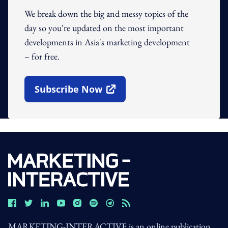
We break down the big and messy topics of the
day so you're updated on the most important
developments in Asia's marketing development
– for free.
Subscribe Now
Open In New Window
MARKETING-INTERACTIVE is an online publication