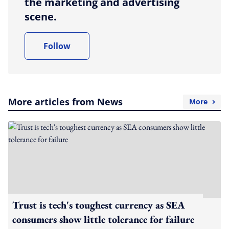
the marketing and advertising
scene.
Follow
More articles from News
More
Trust is tech's toughest currency as SEA
consumers show little tolerance for failure