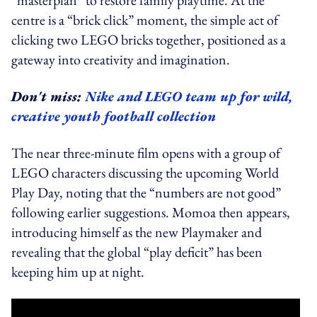
“masterplan” to restore family playtime. At the
centre is a “brick click” moment, the simple act of
clicking two LEGO bricks together, positioned as a
gateway into creativity and imagination.
Don't miss:
Nike and LEGO team up for wild,
creative youth football collection
The near three-minute film opens with a group of
LEGO characters discussing the upcoming World
Play Day, noting that the “numbers are not good”
following earlier suggestions. Momoa then appears,
introducing himself as the new Playmaker and
revealing that the global “play deficit” has been
keeping him up at night.