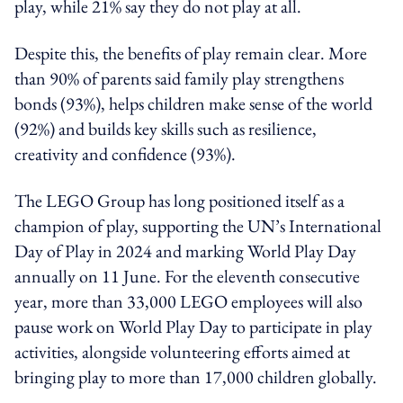
play, while 21% say they do not play at all.
Despite this, the benefits of play remain clear. More
than 90% of parents said family play strengthens
bonds (93%), helps children make sense of the world
(92%) and builds key skills such as resilience,
creativity and confidence (93%).
The LEGO Group has long positioned itself as a
champion of play, supporting the UN’s International
Day of Play in 2024 and marking World Play Day
annually on 11 June. For the eleventh consecutive
year, more than 33,000 LEGO employees will also
pause work on World Play Day to participate in play
activities, alongside volunteering efforts aimed at
bringing play to more than 17,000 children globally.