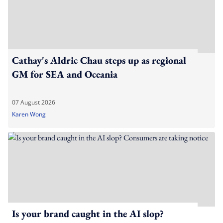
Cathay's Aldric Chau steps up as regional
GM for SEA and Oceania
07 August 2026
Karen Wong
Is your brand caught in the AI slop?