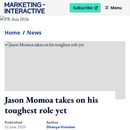
Subscribe
Menu
open in new window
Home
/
News
Jason Momoa takes on his
toughest role yet
published
author
02 June 2026
Dhanya Vimalan