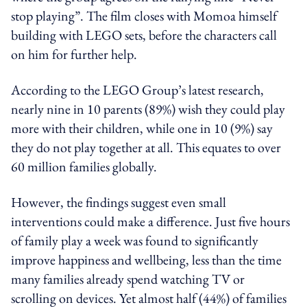
stop playing”. The film closes with Momoa himself
building with LEGO sets, before the characters call
on him for further help.
According to the LEGO Group’s latest research,
nearly nine in 10 parents (89%) wish they could play
more with their children, while one in 10 (9%) say
they do not play together at all. This equates to over
60 million families globally.
However, the findings suggest even small
interventions could make a difference. Just five hours
of family play a week was found to significantly
improve happiness and wellbeing, less than the time
many families already spend watching TV or
scrolling on devices. Yet almost half (44%) of families