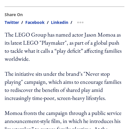
Share On
Twitter
/
Facebook
/
Linkedin
/
more sharing option
The LEGO Group has named actor Jason Momoa as
its latest LEGO "Playmaker", as part of a global push
to tackle what it calls a “play deficit” affecting families
worldwide.
The initiative sits under the brand’s "Never stop
playing" campaign, which aims to encourage families
to rediscover the benefits of shared play amid
increasingly time-poor, screen-heavy lifestyles.
Momoa fronts the campaign through a public service
announcement-style film, in which he introduces his