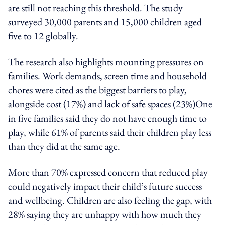
are still not reaching this threshold. The study
surveyed 30,000 parents and 15,000 children aged
five to 12 globally.
The research also highlights mounting pressures on
families. Work demands, screen time and household
chores were cited as the biggest barriers to play,
alongside cost (17%) and lack of safe spaces (23%)One
in five families said they do not have enough time to
play, while 61% of parents said their children play less
than they did at the same age.
More than 70% expressed concern that reduced play
could negatively impact their child’s future success
and wellbeing. Children are also feeling the gap, with
28% saying they are unhappy with how much they