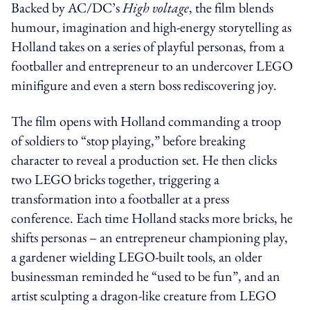
Backed by AC/DC’s
High voltage
, the film blends
humour, imagination and high-energy storytelling as
Holland takes on a series of playful personas, from a
footballer and entrepreneur to an undercover LEGO
minifigure and even a stern boss rediscovering joy.
The film opens with Holland commanding a troop
of soldiers to “stop playing,” before breaking
character to reveal a production set. He then clicks
two LEGO bricks together, triggering a
transformation into a footballer at a press
conference. Each time Holland stacks more bricks, he
shifts personas – an entrepreneur championing play,
a gardener wielding LEGO-built tools, an older
businessman reminded he “used to be fun”, and an
artist sculpting a dragon-like creature from LEGO