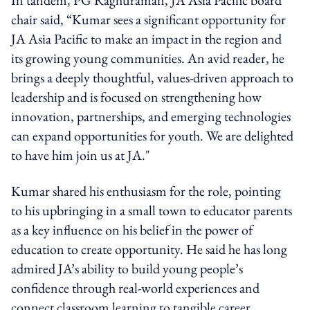
chair said, “Kumar sees a significant opportunity for
JA Asia Pacific to make an impact in the region and
its growing young communities. An avid reader, he
brings a deeply thoughtful, values-driven approach to
leadership and is focused on strengthening how
innovation, partnerships, and emerging technologies
can expand opportunities for youth. We are delighted
to have him join us at JA."
Kumar shared his enthusiasm for the role, pointing
to his upbringing in a small town to educator parents
as a key influence on his belief in the power of
education to create opportunity. He said he has long
admired JA’s ability to build young people’s
confidence through real-world experiences and
connect classroom learning to tangible career