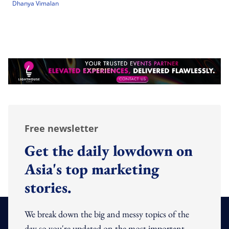
Dhanya Vimalan
Free newsletter
Get the daily lowdown on
Asia's top marketing
stories.
We break down the big and messy topics of the
day so you're updated on the most important