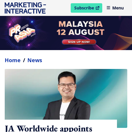
Subscribe
Menu
open in new window
Home
/
News
JA Worldwide appoints