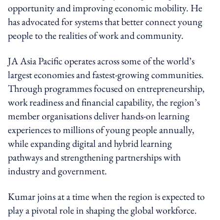
opportunity and improving economic mobility. He
has advocated for systems that better connect young
people to the realities of work and community.
JA Asia Pacific operates across some of the world’s
largest economies and fastest-growing communities.
Through programmes focused on entrepreneurship,
work readiness and financial capability, the region’s
member organisations deliver hands-on learning
experiences to millions of young people annually,
while expanding digital and hybrid learning
pathways and strengthening partnerships with
industry and government.
Kumar joins at a time when the region is expected to
play a pivotal role in shaping the global workforce.