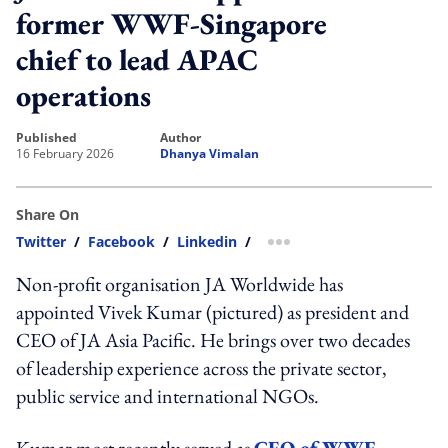
former WWF-Singapore
chief to lead APAC
operations
published
author
16 February 2026
Dhanya Vimalan
Share On
Twitter
/
Facebook
/
Linkedin
/
more sharing option
Non-profit organisation JA Worldwide has
appointed Vivek Kumar (pictured) as president and
CEO of JA Asia Pacific. He brings over two decades
of leadership experience across the private sector,
public service and international NGOs.
Kumar most recently served as
CEO of WWF-