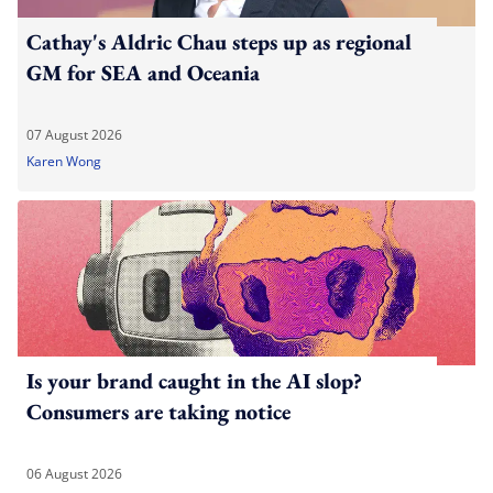
Cathay's Aldric Chau steps up as regional
GM for SEA and Oceania
07 August 2026
Karen Wong
Is your brand caught in the AI slop?
Consumers are taking notice
06 August 2026