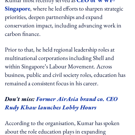
Singapore
, where he led efforts to sharpen strategic
priorities, deepen partnerships and expand
conservation impact, including advancing work in
carbon finance.
Prior to that, he held regional leadership roles at
multinational corporations including Shell and
within Singapore’s Labour Movement. Across
business, public and civil society roles, education has
remained a consistent focus in his career.
Don't miss:
Former AirAsia brand co. CEO
Rudy Khaw launches Lobby Hours
According to the organisation, Kumar has spoken
about the role education plays in expanding