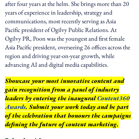
after four years at the helm. She brings more than 20
years of experience in leadership, strategy and
communications, most recently serving as Asia
Pacific president of Ogilvy Public Relations. At
Ogilvy PR, Poon was the youngest and first female
Asia Pacific president, overseeing 26 offices across the
region and driving year-on-year growth, while
advancing AI and digital media capabilities.
Showcase your most innovative content and
gain recognition from a panel of industry
leaders by entering the inaugural
Content360
Awards
. Submit your work today and be part
of the celebration that honours the campaigns
defining the future of content marketing.