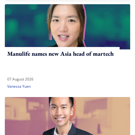
Manulife names new Asia head of martech
07 August 2026
Vanessa Yuen