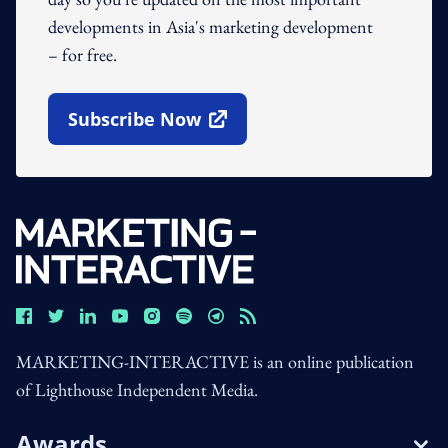
developments in Asia's marketing development
– for free.
Subscribe Now
Open In New Window
MARKETING-INTERACTIVE is an online publication
of Lighthouse Independent Media.
Awards