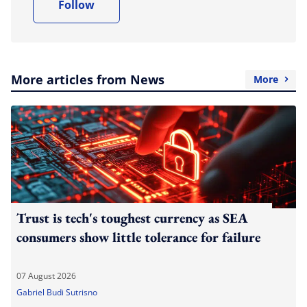
Follow
More articles from News
More
Trust is tech's toughest currency as SEA
consumers show little tolerance for failure
07 August 2026
Gabriel Budi Sutrisno