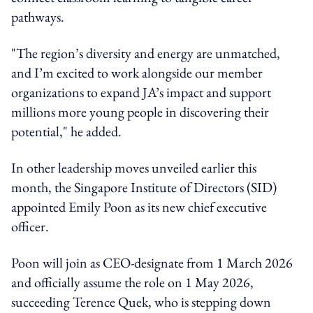
pathways.
"The region’s diversity and energy are unmatched,
and I’m excited to work alongside our member
organizations to expand JA’s impact and support
millions more young people in discovering their
potential," he added.
In other leadership moves unveiled earlier this
month, the Singapore Institute of Directors (SID)
appointed Emily Poon as its new chief executive
officer.
Poon will join as CEO-designate from 1 March 2026
and officially assume the role on 1 May 2026,
succeeding Terence Quek, who is stepping down