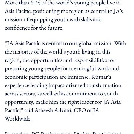
More than 60% of the world’s young people live in
Asia Pacific, positioning the region as central to JA’s
mission of equipping youth with skills and
confidence for the future.
“JA Asia Pacific is central to our global mission. With
the majority of the world’s youth living in this
region, the opportunities and responsibilities for
preparing young people for meaningful work and
economic participation are immense. Kumar's
experience leading impact-oriented transformation
across sectors, as well as his commitment to youth
opportunity, make him the right leader for JA Asia
Pacific,” said Asheesh Advani, CEO of JA
Worldwide.
In tandem, PG Raghuraman, JA Asia Pacific board