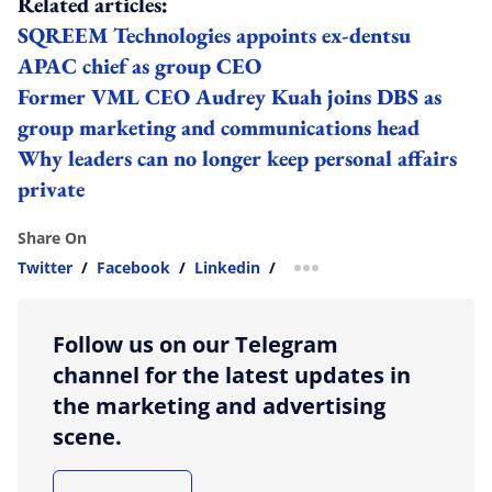
Related articles:
SQREEM Technologies appoints ex-dentsu
APAC chief as group CEO
Former VML CEO Audrey Kuah joins DBS as
group marketing and communications head
Why leaders can no longer keep personal affairs
private
Share On
Twitter
/
Facebook
/
Linkedin
/
more sharing option
Follow us on our Telegram
channel for the latest updates in
the marketing and advertising
scene.