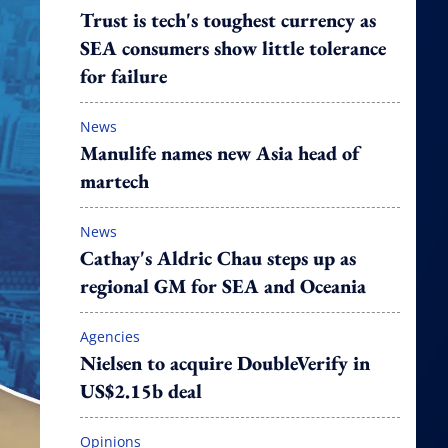
Trust is tech's toughest currency as
SEA consumers show little tolerance
for failure
News
Manulife names new Asia head of
martech
News
Cathay's Aldric Chau steps up as
regional GM for SEA and Oceania
Agencies
Nielsen to acquire DoubleVerify in
US$2.15b deal
Opinions