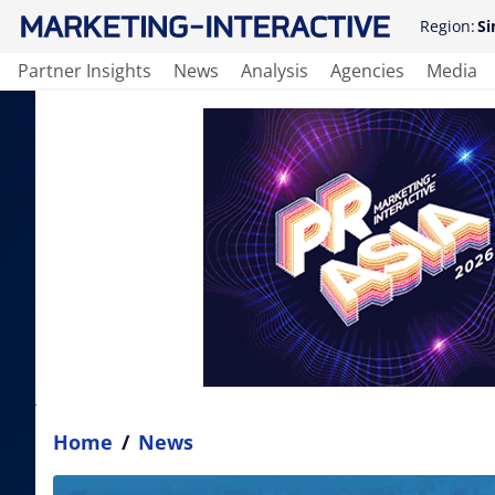
Region:
Si
Partner Insights
News
Analysis
Agencies
Media
Home
/
News