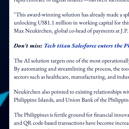
"This award-winning solution has already made a sp
unlocking US$1.1 million in working capital for this c
Max Neukirchen, global co-head of payments at J.P
Don't miss:
Tech titan Salesforce enters the P
The AI solution targets one of the most operationally 
By automating and streamlining the process, the to
sectors such as healthcare, manufacturing, and indu
Neukirchen also pointed to existing relationships
Philippine Islands, and Union Bank of the Philippi
The Philippines is fertile ground for financial inno
and QR code-based transactions have become increa