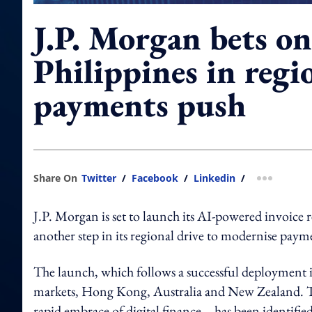
J.P. Morgan bets on
Philippines in regi
payments push
Share On
Twitter
/
Facebook
/
Linkedin
/
more shar
J.P. Morgan is set to launch its AI-powered invoice r
another step in its regional drive to modernise payme
The launch, which follows a successful deployment i
markets, Hong Kong, Australia and New Zealand. T
rapid embrace of digital finance—has been identified