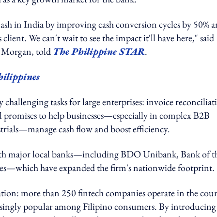
lash in India by improving cash conversion cycles by 50% 
lient. We can't wait to see the impact it'll have here," said
. Morgan, told
The Philippine STAR
.
hilippines
challenging tasks for large enterprises: invoice reconciliat
ol promises to help businesses—especially in complex B2B
strials—manage cash flow and boost efficiency.
 with major local banks—including BDO Unibank, Bank of t
nes—which have expanded the firm's nationwide footprint.
vation: more than 250 fintech companies operate in the cou
singly popular among Filipino consumers. By introducing 