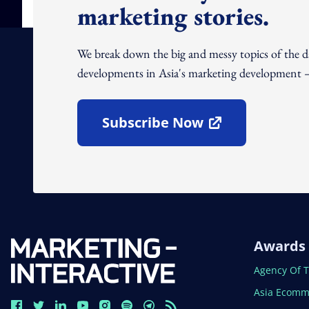
marketing stories.
We break down the big and messy topics of the 
developments in Asia's marketing development – 
Subscribe Now
Open In New Window
Awards
Open In N
Agency Of 
Open In N
Asia Ecomm