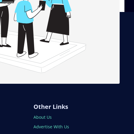
Other Links
About Us
Advertise With Us