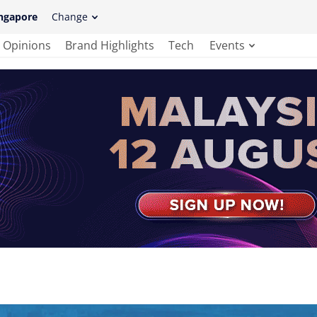
ngapore
Change
Opinions
Brand Highlights
Tech
Events