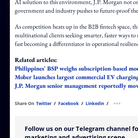
AI solution to this environment, J.P. Morgan not onl
government and industry pushes to future-proof the 
As competition heats up in the B2B fintech space, thi
multinational clients seeking smarter, faster ways t
fast becoming a differentiator in operational resilien
Related articles:
Philippines' BSP weighs subscription-based mode
Mober launches largest commercial EV charging
J.P. Morgan senior management reportedly mo
Share On
Twitter
/
Facebook
/
Linkedin
/
more shar
Follow us on our Telegram channel fo
marketing and advertising scene.