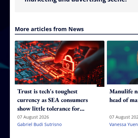
More articles from News
Trust is tech's toughest
Manulife n
currency as SEA consumers
head of ma
show little tolerance for
failure
07 August 2026
07 August 20
Gabriel Budi Sutrisno
Vanessa Yuen