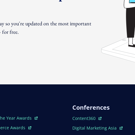
day so you're updated on the most important
for free.
Conferences
ew Window
Open In New Window
The Year Awards
Content360
ew Window
Open In New Window
erce Awards
Digital Marketing Asia