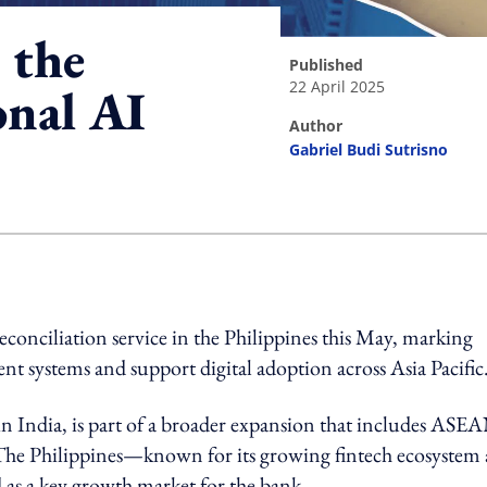
 the
published
22 April 2025
onal AI
author
Gabriel Budi Sutrisno
ing option
econciliation service in the Philippines this May, marking
nt systems and support digital adoption across Asia Pacific
n India, is part of a broader expansion that includes ASE
he Philippines—known for its growing fintech ecosystem
 as a key growth market for the bank.