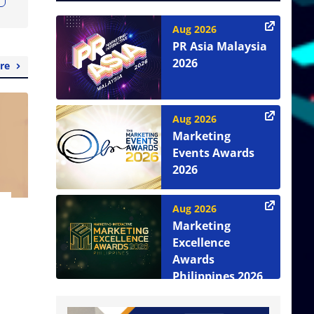
Aug 2026
PR Asia Malaysia
2026
re
Aug 2026
Marketing
Events Awards
2026
Aug 2026
Marketing
Excellence
Awards
Philippines 2026