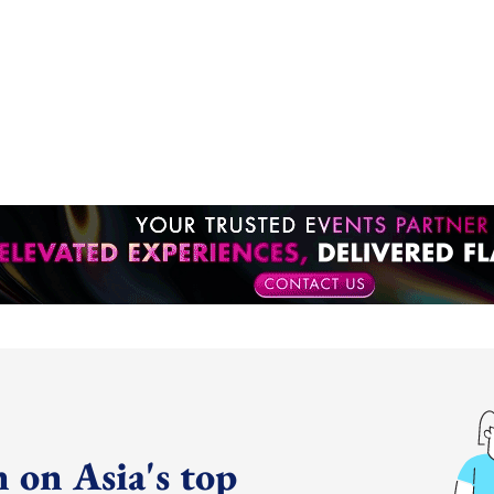
 on Asia's top