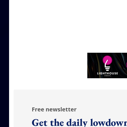
Free newsletter
Get the daily lowdown