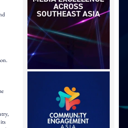
and
ion.
he
ntry,
its