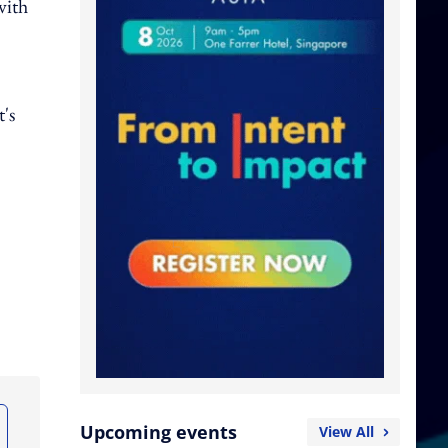
with
's
Upcoming events
View All