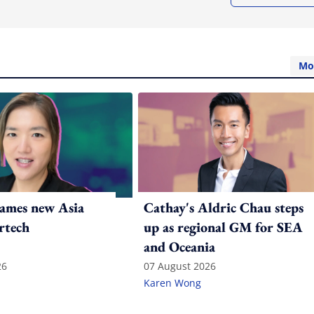
Mo
ames new Asia
Cathay's Aldric Chau steps
rtech
up as regional GM for SEA
and Oceania
26
07 August 2026
Karen Wong