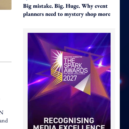
Big mistake. Big. Huge. Why event
planners need to mystery shop more
.
AN
 and