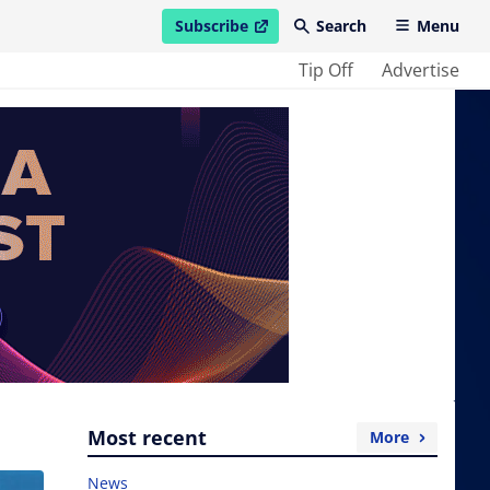
Subscribe
Search
Menu
open in new window
Tip Off
Advertise
Most recent
More
News