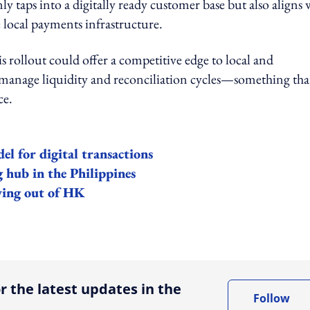
y taps into a digitally ready customer base but also aligns 
local payments infrastructure.
s rollout could offer a competitive edge to local and
o manage liquidity and reconciliation cycles—something that
ce.
l for digital transactions
 hub in the Philippines
ving out of HK
ing option
r the latest updates in the
Follow