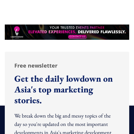
Free newsletter
Get the daily lowdown on
Asia's top marketing
stories.
We break down the big and messy topics of the
day so you're updated on the most important
developments in Asia's marketing development