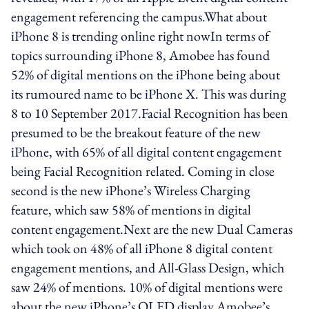
engagement referencing the campus.What about
iPhone 8 is trending online right nowIn terms of
topics surrounding iPhone 8, Amobee has found
52% of digital mentions on the iPhone being about
its rumoured name to be iPhone X. This was during
8 to 10 September 2017.Facial Recognition has been
presumed to be the breakout feature of the new
iPhone, with 65% of all digital content engagement
being Facial Recognition related. Coming in close
second is the new iPhone’s Wireless Charging
feature, which saw 58% of mentions in digital
content engagement.Next are the new Dual Cameras
which took on 48% of all iPhone 8 digital content
engagement mentions, and All-Glass Design, which
saw 24% of mentions. 10% of digital mentions were
about the new iPhone’s OLED display.Amobee’s