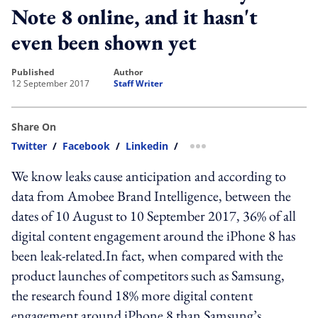
Note 8 online, and it hasn't
even been shown yet
published
author
12 September 2017
Staff Writer
Share On
Twitter
/
Facebook
/
Linkedin
/
more sharing option
We know leaks cause anticipation and according to
data from Amobee Brand Intelligence, between the
dates of 10 August to 10 September 2017, 36% of all
digital content engagement around the iPhone 8 has
been leak-related.In fact, when compared with the
product launches of competitors such as Samsung,
the research found 18% more digital content
engagement around iPhone 8 than Samsung’s