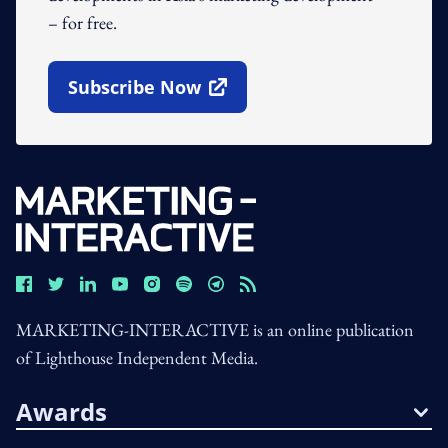
– for free.
Subscribe Now
Open In New Window
MARKETING-INTERACTIVE is an online publication
of Lighthouse Independent Media.
Awards