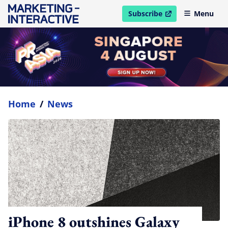
Subscribe
Menu
open in new window
Home
/
News
iPhone 8 outshines Galaxy