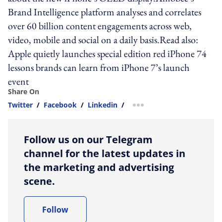
Brand Intelligence platform analyses and correlates
over 60 billion content engagements across web,
video, mobile and social on a daily basis.Read also:
Apple quietly launches special edition red iPhone 74
lessons brands can learn from iPhone 7’s launch
event
Share On
Twitter
/
Facebook
/
Linkedin
/
more sharing option
Follow us on our Telegram
channel for the latest updates in
the marketing and advertising
scene.
Follow