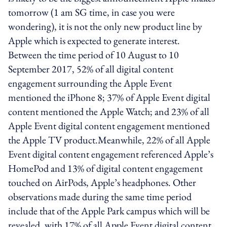
tomorrow (1 am SG time, in case you were
wondering), it is not the only new product line by
Apple which is expected to generate interest.
Between the time period of 10 August to 10
September 2017, 52% of all digital content
engagement surrounding the Apple Event
mentioned the iPhone 8; 37% of Apple Event digital
content mentioned the Apple Watch; and 23% of all
Apple Event digital content engagement mentioned
the Apple TV product.Meanwhile, 22% of all Apple
Event digital content engagement referenced Apple’s
HomePod and 13% of digital content engagement
touched on AirPods, Apple’s headphones. Other
observations made during the same time period
include that of the Apple Park campus which will be
revealed, with 17% of all Apple Event digital content