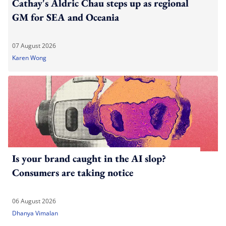
Cathay's Aldric Chau steps up as regional
GM for SEA and Oceania
07 August 2026
Karen Wong
Is your brand caught in the AI slop?
Consumers are taking notice
06 August 2026
Dhanya Vimalan