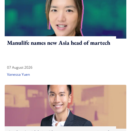
Manulife names new Asia head of martech
07 August 2026
Vanessa Yuen