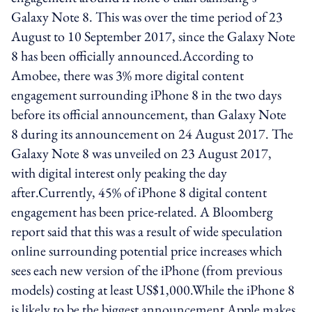
Galaxy Note 8. This was over the time period of 23
August to 10 September 2017, since the Galaxy Note
8 has been officially announced.According to
Amobee, there was 3% more digital content
engagement surrounding iPhone 8 in the two days
before its official announcement, than Galaxy Note
8 during its announcement on 24 August 2017. The
Galaxy Note 8 was unveiled on 23 August 2017,
with digital interest only peaking the day
after.Currently, 45% of iPhone 8 digital content
engagement has been price-related. A Bloomberg
report said that this was a result of wide speculation
online surrounding potential price increases which
sees each new version of the iPhone (from previous
models) costing at least US$1,000.While the iPhone 8
is likely to be the biggest announcement Apple makes