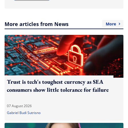
More articles from News
More
Trust is tech's toughest currency as SEA
consumers show little tolerance for failure
07 August 2026
Gabriel Budi Sutrisno