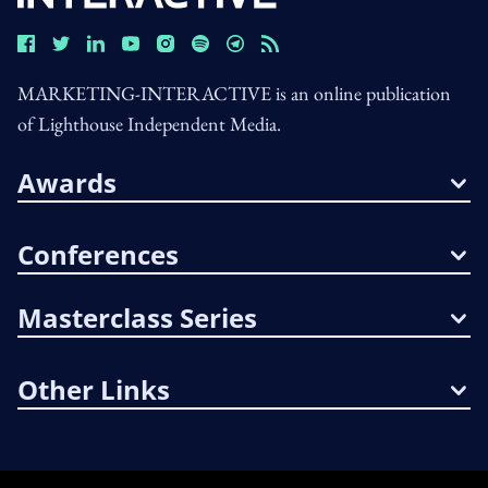
MARKETING-INTERACTIVE is an online publication
of Lighthouse Independent Media.
Awards
Conferences
Masterclass Series
Other Links