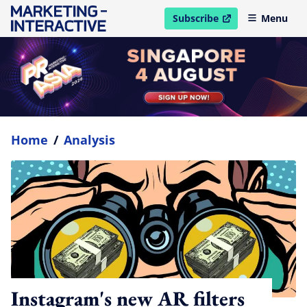
Subscribe
Menu
open in new window
Home
/
Analysis
Instagram's new AR filters