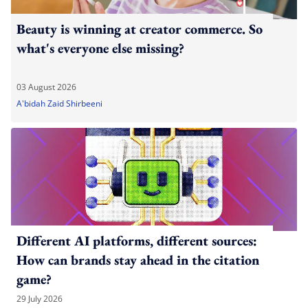
Beauty is winning at creator commerce. So
what's everyone else missing?
03 August 2026
A'bidah Zaid Shirbeeni
Different AI platforms, different sources:
How can brands stay ahead in the citation
game?
29 July 2026