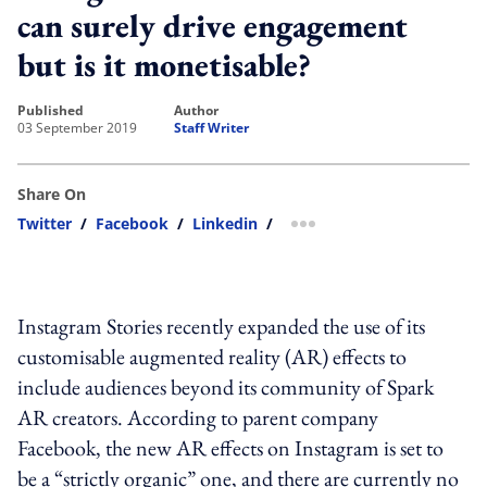
can surely drive engagement
but is it monetisable?
published
author
03 September 2019
Staff Writer
Share On
Twitter
/
Facebook
/
Linkedin
/
more sharing option
Instagram Stories recently expanded the use of its
customisable augmented reality (AR) effects to
include audiences beyond its community of Spark
AR creators. According to parent company
Facebook, the new AR effects on Instagram is set to
be a “strictly organic” one, and there are currently no