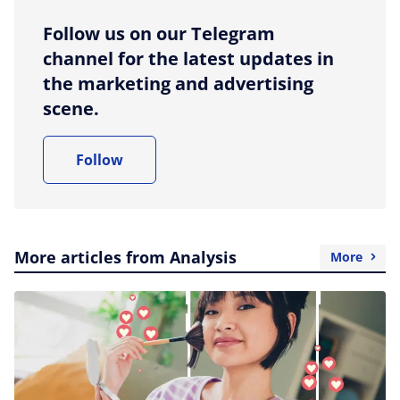
Follow us on our Telegram
channel for the latest updates in
the marketing and advertising
scene.
Follow
More articles from Analysis
More