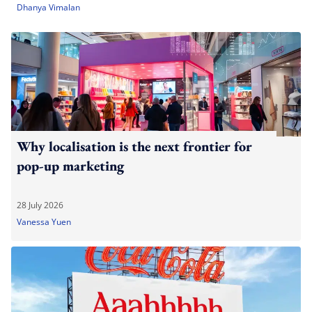
Dhanya Vimalan
Why localisation is the next frontier for
pop-up marketing
28 July 2026
Vanessa Yuen