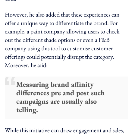
However, he also added that these experiences can
offer a unique way to differentiate the brand. For
example, a paint company allowing users to check
out the different shade options or even a F&B
company using this tool to customise customer
offerings could potentially disrupt the category.
Moreover, he said:
Measuring brand affinity
differences pre and post such
campaigns are usually also
telling.
While this initiative can draw engagement and sales,