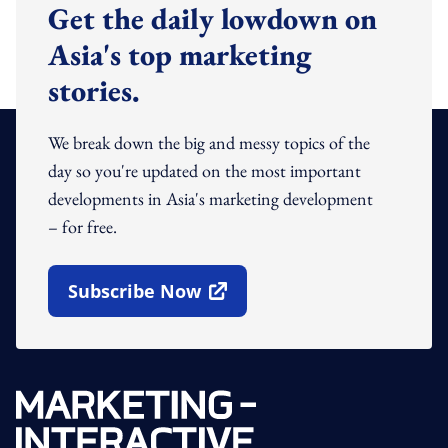
Get the daily lowdown on
Asia's top marketing
stories.
We break down the big and messy topics of the
day so you're updated on the most important
developments in Asia's marketing development
– for free.
Subscribe Now
Open In New Window