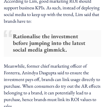
According to Lim, good marketing ROI should
support business KPIs. As such, instead of deploying
social media to keep up with the trend, Lim said that
brands have to:
Rationalise the investment
before jumping into the latest
social media gimmick.
Meanwhile, former chief marketing officer of
Fonterra, Anindya Dasgupta said to ensure the
investment pays off, brands can link usage directly to
purchase. When consumers do try out the AR effects
belonging to a brand, it can potentially lead to a
purchase, hence brands must link its ROI values to
sales.