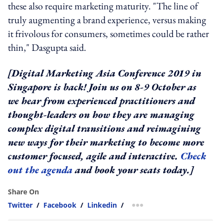
these also require marketing maturity. "The line of
truly augmenting a brand experience, versus making
it frivolous for consumers, sometimes could be rather
thin," Dasgupta said.
[Digital Marketing Asia Conference 2019 in
Singapore is back! Join us on 8-9 October as
we hear from experienced practitioners and
thought-leaders on how they are managing
complex digital transitions and reimagining
new ways for their marketing to become more
customer focused, agile and interactive.
Check
out the agenda
and book your seats today.]
Share On
Twitter
/
Facebook
/
Linkedin
/
more sharing option