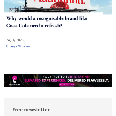
Why would a recognisable brand like
Coca-Cola need a refresh?
24 July 2026
Dhanya Vimalan
Free newsletter