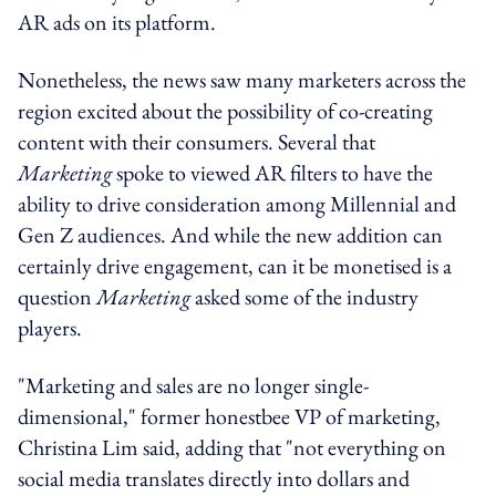
AR ads on its platform.
Nonetheless, the news saw many marketers across the
region excited about the possibility of co-creating
content with their consumers. Several that
Marketing
spoke to viewed AR filters to have the
ability to drive consideration among Millennial and
Gen Z audiences. And while the new addition can
certainly drive engagement, can it be monetised is a
question
Marketing
asked some of the industry
players.
"Marketing and sales are no longer single-
dimensional," former honestbee VP of marketing,
Christina Lim said, adding that "not everything on
social media translates directly into dollars and