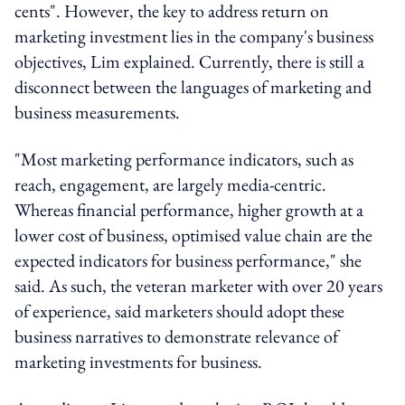
cents". However, the key to address return on
marketing investment lies in the company's business
objectives, Lim explained. Currently, there is still a
disconnect between the languages of marketing and
business measurements.
"Most marketing performance indicators, such as
reach, engagement, are largely media-centric.
Whereas financial performance, higher growth at a
lower cost of business, optimised value chain are the
expected indicators for business performance," she
said. As such, the veteran marketer with over 20 years
of experience, said marketers should adopt these
business narratives to demonstrate relevance of
marketing investments for business.