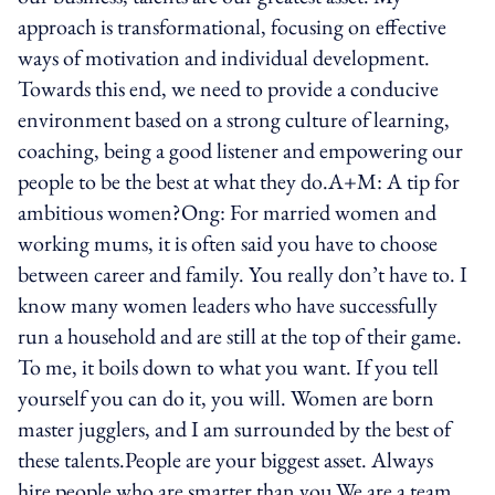
approach is transformational, focusing on effective
ways of motivation and individual development.
Towards this end, we need to provide a conducive
environment based on a strong culture of learning,
coaching, being a good listener and empowering our
people to be the best at what they do.A+M: A tip for
ambitious women?Ong: For married women and
working mums, it is often said you have to choose
between career and family. You really don’t have to. I
know many women leaders who have successfully
run a household and are still at the top of their game.
To me, it boils down to what you want. If you tell
yourself you can do it, you will. Women are born
master jugglers, and I am surrounded by the best of
these talents.People are your biggest asset. Always
hire people who are smarter than you.We are a team.