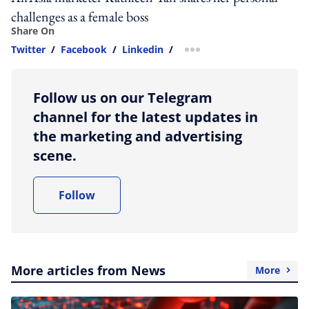
challenges as a female boss
Share On
Twitter
/
Facebook
/
Linkedin
/
more sharing option
Follow us on our Telegram
channel for the latest updates in
the marketing and advertising
scene.
Follow
More articles from News
More