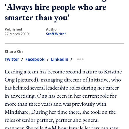
'Always hire people who are
smarter than you'
published
author
27 March 2019
Staff Writer
Share On
Twitter
/
Facebook
/
Linkedin
/
more sharing option
Leading a team has become second nature to Kristine
Ong (pictured), managing director of Initiative, who
has helmed several leadership roles during her career
in advertising. Ong has been in her current role for
more than three years and was previously with
Mindshare. During her time there, she took on the
roles of senior partner, partner and general
manager.She tells A+M how female leaders can stay