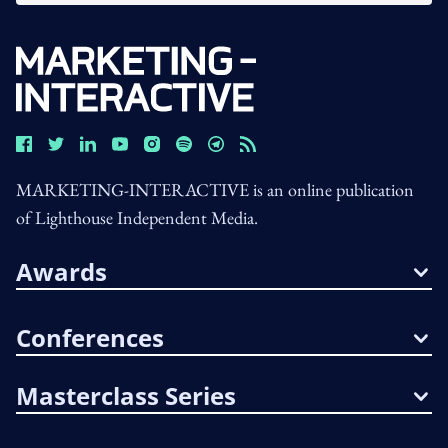
MARKETING-INTERACTIVE is an online publication
of Lighthouse Independent Media.
Awards
Conferences
Masterclass Series