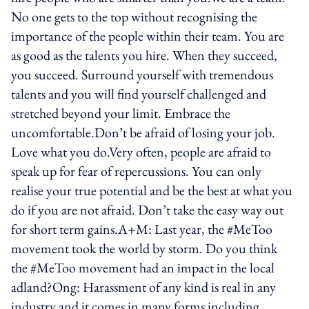
No one gets to the top without recognising the
importance of the people within their team. You are
as good as the talents you hire. When they succeed,
you succeed. Surround yourself with tremendous
talents and you will find yourself challenged and
stretched beyond your limit. Embrace the
uncomfortable.Don’t be afraid of losing your job.
Love what you do.Very often, people are afraid to
speak up for fear of repercussions. You can only
realise your true potential and be the best at what you
do if you are not afraid. Don’t take the easy way out
for short term gains.A+M: Last year, the #MeToo
movement took the world by storm. Do you think
the #MeToo movement had an impact in the local
adland?Ong: Harassment of any kind is real in any
industry and it comes in many forms including