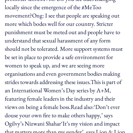
locally since the emergence of the #MeToo
movement?Ong: I see that people are speaking out
more which bodes well for our country. Stricter
punishment must be meted out and people have to
understand that sexual harassment of any form
should not be tolerated. More support systems must
be set in place to provide a safe environment for
women to speak up, and we are seeing more
organisations and even government bodies making
strides towards addressing these issues.This is part of
an International Women’s Day series by A+M,
featuring female leaders in the industry and their
views on being a female boss.Read also:‘Don’t ever
douse your own fire to make others happy,’ says
Ogilvy’s Nizwani Shahar‘It’s my vision and impact
that matters more than my gender’, says Lion & Lion