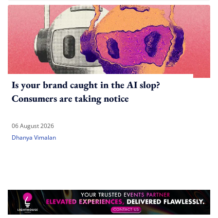
Is your brand caught in the AI slop?
Consumers are taking notice
06 August 2026
Dhanya Vimalan