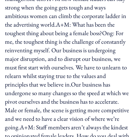
strong when the going gets tough and ways
ambitious women can climb the corporate ladder in
the advertising world.A+M: What has been the
toughest thing about being a female boss?Ong: For
me, the toughest thing is the challenge of constantly
reinventing myself. Our business is undergoing
major disruption, and to disrupt our business, we
must first start with ourselves. We have to unlearn to
relearn whilst staying true to the values and
principles that we believe in.Our business has
undergone so many changes so the speed at which we
pivot ourselves and the business has to accelerate.
Male or female, the scene is getting more competitive
and we need to have a clear vision of where we’re
going.A+M: Staff members aren’t always the kindest
to opinionated female leaders. How do you deal with