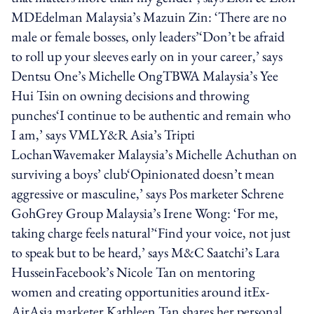
MDEdelman Malaysia’s Mazuin Zin: ‘There are no
male or female bosses, only leaders’‘Don’t be afraid
to roll up your sleeves early on in your career,’ says
Dentsu One’s Michelle OngTBWA Malaysia’s Yee
Hui Tsin on owning decisions and throwing
punches‘I continue to be authentic and remain who
I am,’ says VMLY&R Asia’s Tripti
LochanWavemaker Malaysia’s Michelle Achuthan on
surviving a boys’ club‘Opinionated doesn’t mean
aggressive or masculine,’ says Pos marketer Schrene
GohGrey Group Malaysia’s Irene Wong: ‘For me,
taking charge feels natural’‘Find your voice, not just
to speak but to be heard,’ says M&C Saatchi’s Lara
HusseinFacebook’s Nicole Tan on mentoring
women and creating opportunities around itEx-
AirAsia marketer Kathleen Tan shares her personal