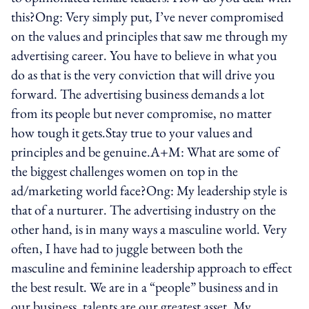
this?Ong: Very simply put, I’ve never compromised
on the values and principles that saw me through my
advertising career. You have to believe in what you
do as that is the very conviction that will drive you
forward. The advertising business demands a lot
from its people but never compromise, no matter
how tough it gets.Stay true to your values and
principles and be genuine.A+M: What are some of
the biggest challenges women on top in the
ad/marketing world face?Ong: My leadership style is
that of a nurturer. The advertising industry on the
other hand, is in many ways a masculine world. Very
often, I have had to juggle between both the
masculine and feminine leadership approach to effect
the best result. We are in a “people” business and in
our business, talents are our greatest asset. My