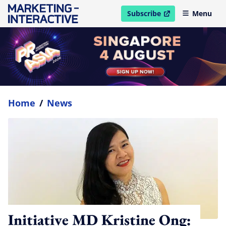
Subscribe
Menu
open in new window
Home
/
News
Initiative MD Kristine Ong: