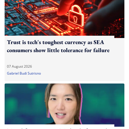
Trust is tech's toughest currency as SEA
consumers show little tolerance for failure
07 August 2026
Gabriel Budi Sutrisno