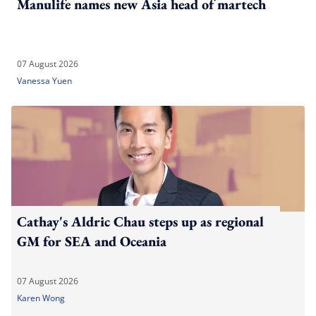
Manulife names new Asia head of martech
07 August 2026
Vanessa Yuen
Cathay's Aldric Chau steps up as regional
GM for SEA and Oceania
07 August 2026
Karen Wong