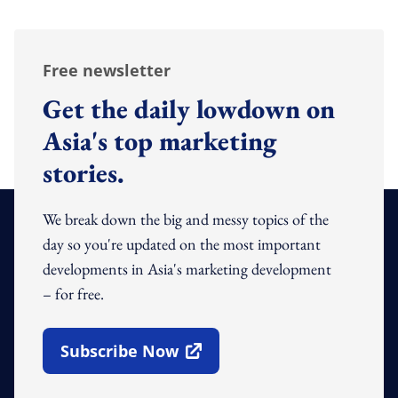
Free newsletter
Get the daily lowdown on
Asia's top marketing
stories.
We break down the big and messy topics of the
day so you're updated on the most important
developments in Asia's marketing development
– for free.
Subscribe Now
Open In New Window