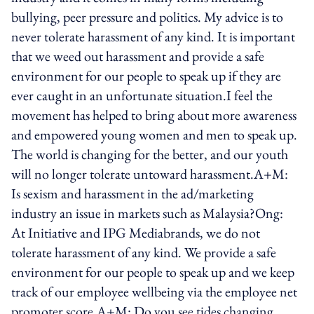
bullying, peer pressure and politics. My advice is to
never tolerate harassment of any kind. It is important
that we weed out harassment and provide a safe
environment for our people to speak up if they are
ever caught in an unfortunate situation.I feel the
movement has helped to bring about more awareness
and empowered young women and men to speak up.
The world is changing for the better, and our youth
will no longer tolerate untoward harassment.A+M:
Is sexism and harassment in the ad/marketing
industry an issue in markets such as Malaysia?Ong:
At Initiative and IPG Mediabrands, we do not
tolerate harassment of any kind. We provide a safe
environment for our people to speak up and we keep
track of our employee wellbeing via the employee net
promoter score.A+M: Do you see tides changing