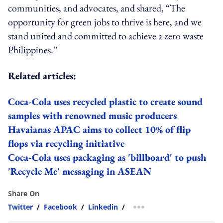
communities, and advocates, and shared, “The
opportunity for green jobs to thrive is here, and we
stand united and committed to achieve a zero waste
Philippines.”
Related articles:
Coca-Cola uses recycled plastic to create sound
samples with renowned music producers
Havaianas APAC aims to collect 10% of flip
flops via recycling initiative
Coca-Cola uses packaging as 'billboard' to push
'Recycle Me' messaging in ASEAN
Share On
Twitter
/
Facebook
/
Linkedin
/
more sharing option