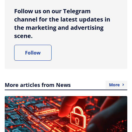
Follow us on our Telegram
channel for the latest updates in
the marketing and advertising
scene.
Follow
More articles from News
More