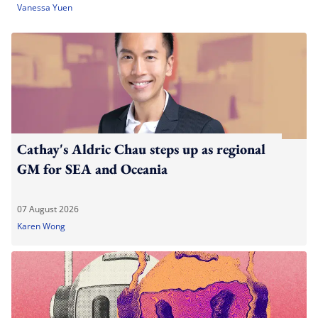
Vanessa Yuen
Cathay's Aldric Chau steps up as regional
GM for SEA and Oceania
07 August 2026
Karen Wong