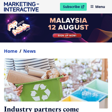
Subscribe
Menu
open in new window
Home
/
News
Industry partners come