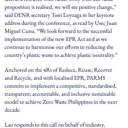
proposition is realised, we will see positive change,”
said DENR secretary Toni Loyzaga in her keynote
address during the conference, as read by Usec Juan
Miguel Cuna. “We look forward to the successful
implementation of the new EPR Act and as we
continue to harmonise our efforts in reducing the
country’s plastic waste to achieve plastic neutrality.”
Anchored on the 4Rs of Reduce, Reuse, Recover
and Recycle, and with localised EPR, PARMS
commits to implement a competitive, standardised,
transparent, accountable, and inclusive sustainable
model to achieve Zero Waste Philippines in the next
decade.
Lao responds to this call on behalf of industry,