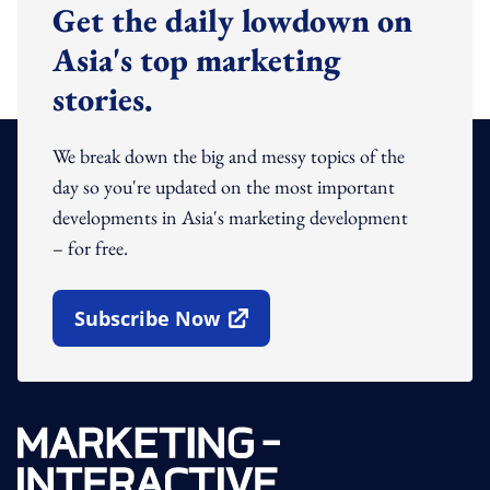
Get the daily lowdown on
Asia's top marketing
stories.
We break down the big and messy topics of the
day so you're updated on the most important
developments in Asia's marketing development
– for free.
Subscribe Now
Open In New Window