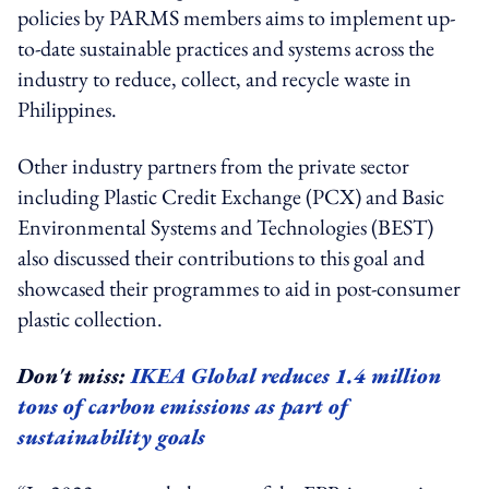
policies by PARMS members aims to implement up-
to-date sustainable practices and systems across the
industry to reduce, collect, and recycle waste in
Philippines.
Other industry partners from the private sector
including Plastic Credit Exchange (PCX) and Basic
Environmental Systems and Technologies (BEST)
also discussed their contributions to this goal and
showcased their programmes to aid in post-consumer
plastic collection.
Don't miss:
IKEA Global reduces 1.4 million
tons of carbon emissions as part of
sustainability goals