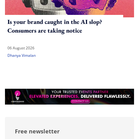
Is your brand caught in the AI slop?
Consumers are taking notice
06 August 2026
Dhanya Vimalan
Free newsletter