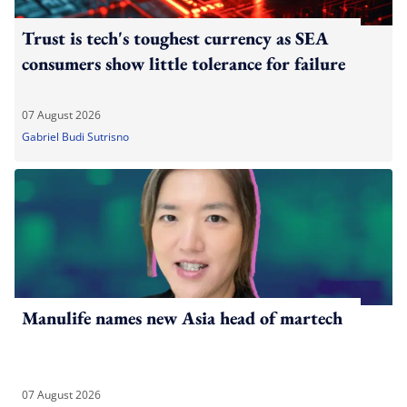
Trust is tech's toughest currency as SEA
consumers show little tolerance for failure
07 August 2026
Gabriel Budi Sutrisno
Manulife names new Asia head of martech
07 August 2026