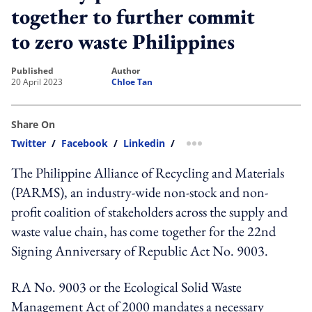
together to further commit
to zero waste Philippines
published
author
20 April 2023
Chloe Tan
Share On
Twitter
/
Facebook
/
Linkedin
/
more sharing option
The Philippine Alliance of Recycling and Materials
(PARMS), an industry-wide non-stock and non-
profit coalition of stakeholders across the supply and
waste value chain, has come together for the 22nd
Signing Anniversary of Republic Act No. 9003.
RA No. 9003 or the Ecological Solid Waste
Management Act of 2000 mandates a necessary