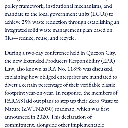
policy framework, institutional mechanisms, and
mandate to the local government units (LGUs) to
achieve 25% waste reduction through establishing an
integrated solid waste management plan based on
3Rs—reduce, reuse, and recycle.
During a two-day conference held in Quezon City,
the new Extended Producers Responsibility (EPR)
Law, also known as RA No. 11898 was discussed,
explaining how obliged enterprises are mandated to
divert a certain percentage of their verifiable plastic
footprint year-on-year. In response, the members of
PARMS laid out plans to step up their Zero Waste to
Nature (ZWTN2030) roadmap, which was first
announced in 2020. This declaration of
commitment, alongside other implementable