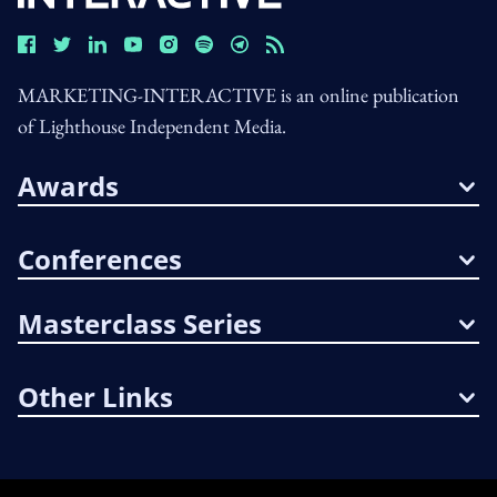
MARKETING-INTERACTIVE is an online publication
of Lighthouse Independent Media.
Awards
Conferences
Masterclass Series
Other Links