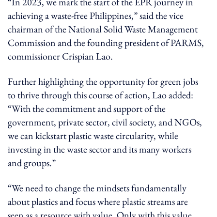
“In 2023, we mark the start of the EPR journey in
achieving a waste-free Philippines,” said the vice
chairman of the National Solid Waste Management
Commission and the founding president of PARMS,
commissioner Crispian Lao.
Further highlighting the opportunity for green jobs
to thrive through this course of action, Lao added:
“With the commitment and support of the
government, private sector, civil society, and NGOs,
we can kickstart plastic waste circularity, while
investing in the waste sector and its many workers
and groups.”
“We need to change the mindsets fundamentally
about plastics and focus where plastic streams are
seen as a resource with value. Only with this value