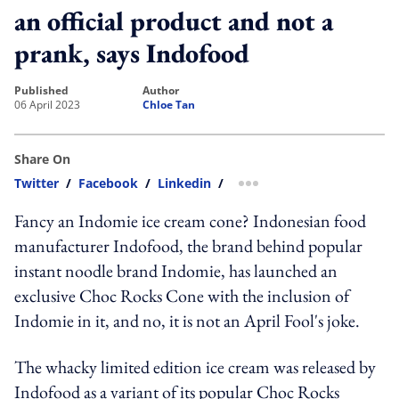
an official product and not a
prank, says Indofood
published
author
06 April 2023
Chloe Tan
Share On
Twitter
/
Facebook
/
Linkedin
/
more sharing option
Fancy an Indomie ice cream cone? Indonesian food
manufacturer Indofood, the brand behind popular
instant noodle brand Indomie, has launched an
exclusive Choc Rocks Cone with the inclusion of
Indomie in it, and no, it is not an April Fool's joke.
The whacky limited edition ice cream was released by
Indofood as a variant of its popular Choc Rocks