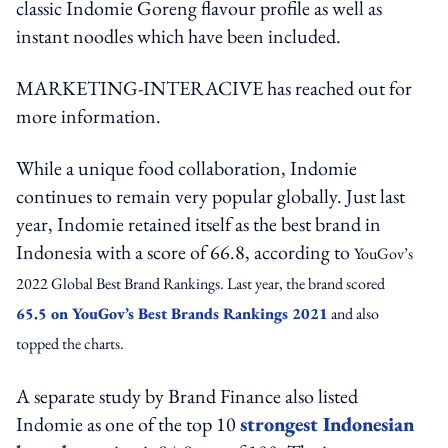
classic Indomie Goreng flavour profile as well as
instant noodles which have been included.
MARKETING-INTERACIVE
has reached out for
more information.
While a unique food collaboration, Indomie
continues to remain very popular globally. Just last
year, Indomie retained itself as the best brand in
Indonesia with a score of 66.8, according to
YouGov’s
2022 Global Best Brand Rankings. Last year, the brand scored
65.5 on YouGov’s Best Brands Rankings 2021
and also
topped the charts.
A separate study by Brand Finance also listed
Indomie as one of the top 10
strongest Indonesian