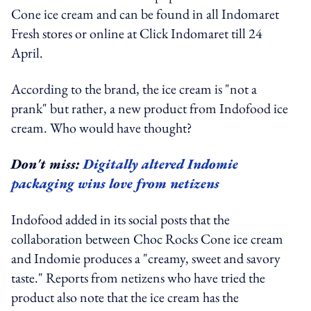
Cone ice cream and can be found in all Indomaret
Fresh stores or online at Click Indomaret till 24
April.
According to the brand, the ice cream is "not a
prank" but rather, a new product from Indofood ice
cream. Who would have thought?
Don't miss:
Digitally altered Indomie
packaging wins love from netizens
Indofood added in its social posts that the
collaboration between Choc Rocks Cone ice cream
and Indomie produces a "creamy, sweet and savory
taste." Reports from netizens who have tried the
product also note that the ice cream has the