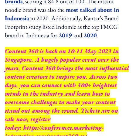
brands
, scoring it 84.8 out of 100. The instant
noodle brand was also the
most talked about in
Indonesia
in 2020. Additionally, Kantar's Brand
Footprint study listed Indomie as the top FMCG
brand in Indonesia for
2019
and
2020
.
Content 360 is back on 10-11 May 2023 in
Singapore. A hugely popular event over the
years, Content 360 brings the most influential
content creators to inspire you. Across two
days, you can connect with 300+ brightest
minds in the industry and learn how to
overcome challenges to make your content
stand out among the crowd. Tickets are on
sale now, register
today:
https://conferences.marketing-
interactive.com/content360-sg/