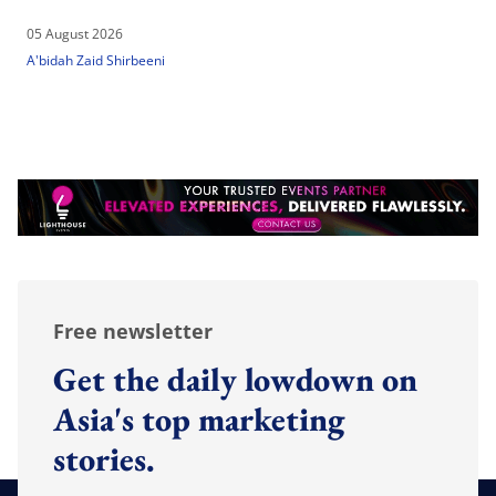
05 August 2026
A'bidah Zaid Shirbeeni
Free newsletter
Get the daily lowdown on
Asia's top marketing
stories.