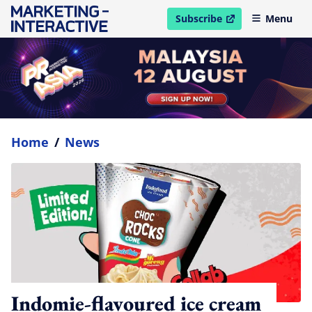
Subscribe
Menu
open in new window
Home
/
News
Indomie-flavoured ice cream