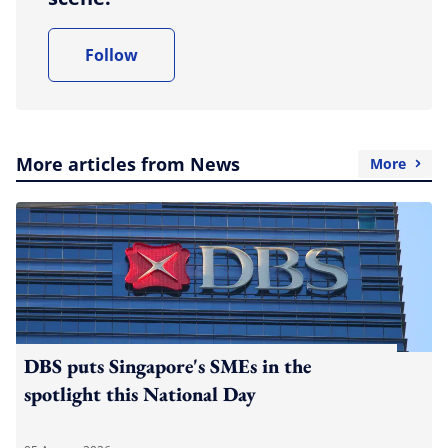
Follow
More articles from News
More
DBS puts Singapore's SMEs in the
spotlight this National Day