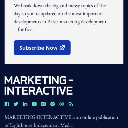
We break down the big and messy topics of the
day so you're updated on the most important
developments in Asia's marketing development
– for free.
Subscribe Now
Open In New Window
MARKETING-INTERACTIVE is an online publication
of Lighthouse Independent Media.