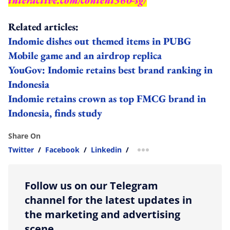
Related articles:
Indomie dishes out themed items in PUBG
Mobile game and an airdrop replica
YouGov: Indomie retains best brand ranking in
Indonesia
Indomie retains crown as top FMCG brand in
Indonesia, finds study
Share On
Twitter
/
Facebook
/
Linkedin
/
more sharing option
Follow us on our Telegram
channel for the latest updates in
the marketing and advertising
scene.