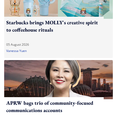
Starbucks brings MOLLY's creative spirit
to coffeehouse rituals
05 August 2026
Vanessa Yuen
APRW bags trio of community-focused
communications accounts