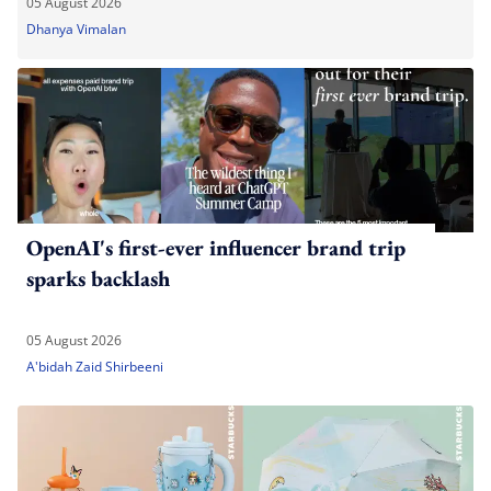
05 August 2026
Dhanya Vimalan
OpenAI's first-ever influencer brand trip
sparks backlash
05 August 2026
A'bidah Zaid Shirbeeni