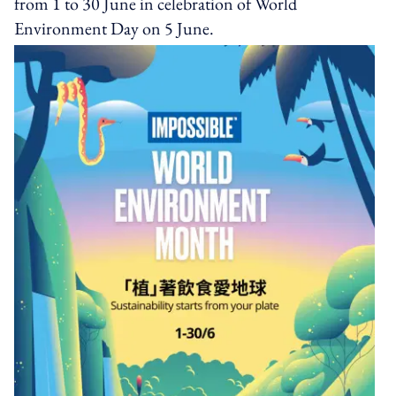
from 1 to 30 June in celebration of World
Environment Day on 5 June.