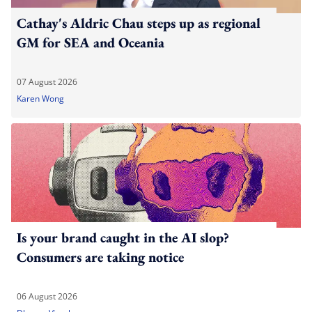
Cathay's Aldric Chau steps up as regional
GM for SEA and Oceania
07 August 2026
Karen Wong
Is your brand caught in the AI slop?
Consumers are taking notice
06 August 2026