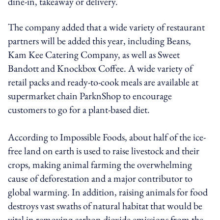
dine-in, takeaway or delivery.
The company added that a wide variety of restaurant
partners will be added this year, including Beans,
Kam Kee Catering Company, as well as Sweet
Bandott and Knockbox Coffee. A wide variety of
retail packs and ready-to-cook meals are available at
supermarket chain ParknShop to encourage
customers to go for a plant-based diet.
According to Impossible Foods, about half of the ice-
free land on earth is used to raise livestock and their
crops, making animal farming the overwhelming
cause of deforestation and a major contributor to
global warming. In addition, raising animals for food
destroys vast swaths of natural habitat that would be
vital in removing carbon dioxide emissions from the