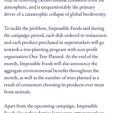
atmosphere, and is unquestionably the primary
driver of a catastrophic collapse of global biodiversity.
To tackle the problem, Impossible Foods said during
the campaign period, each dish ordered in restaurants
and each product purchased in supermarkets will go
towards a tree-planting program with non-profit
organisation One Tree Planted. At the end of the
month, Impossible Foods will also announce the
aggregate environmental benefits throughout the
month, as well as the number of trees planted as a
result of consumers choosing its products over meat
from animals.
Apart from the upcoming campaign, Impossible
Foods also reduced price last year to attract people to