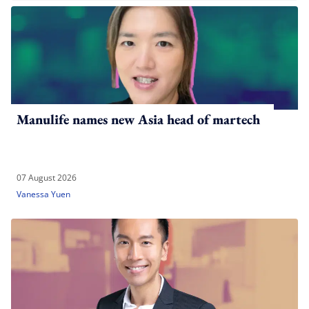
Manulife names new Asia head of martech
07 August 2026
Vanessa Yuen