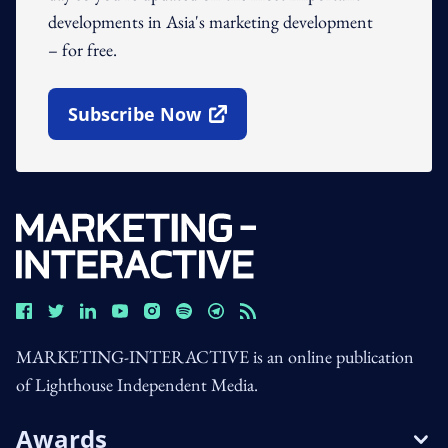
developments in Asia's marketing development
– for free.
Subscribe Now
Open In New Window
MARKETING-INTERACTIVE is an online publication
of Lighthouse Independent Media.
Awards