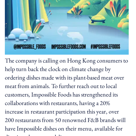
The company is calling on Hong Kong consumers to
help turn back the clock on climate change by
ordering dishes made with its plant-based meat over
meat from animals. To further reach out to local
customers, Impossible Foods has strengthened its
collaborations with restaurants, having a 20%
increase in restaurant participation this year, over
200 restaurants from 50 renowned F&B brands will
have Impossible dishes on their menu, available for