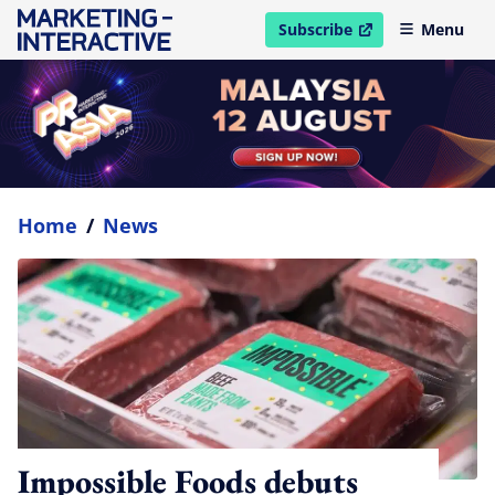
Subscribe
Menu
open in new window
Home
/
News
Impossible Foods debuts