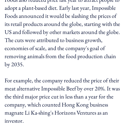
adopt a plant-based diet. Early last year, Impossible
Foods announced it would be slashing the prices of
its retail products around the globe, starting with the
US and followed by other markets around the globe.
The cuts were attributed to business growth,
economies of scale, and the company's goal of
removing animals from the food production chain
by 2035.
For example, the company reduced the price of their
meat alternative Impossible Beef by over 20%. It was
the third major price cut in less than a year for the
company, which counted Hong Kong business
magnate Li Ka-shing's Horizons Ventures as an
investor.