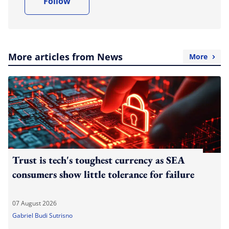
Follow
More articles from News
More
Trust is tech's toughest currency as SEA
consumers show little tolerance for failure
07 August 2026
Gabriel Budi Sutrisno