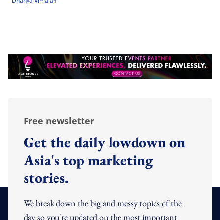
Dhanya Vimalan
Free newsletter
Get the daily lowdown on
Asia's top marketing
stories.
We break down the big and messy topics of the
day so you're updated on the most important