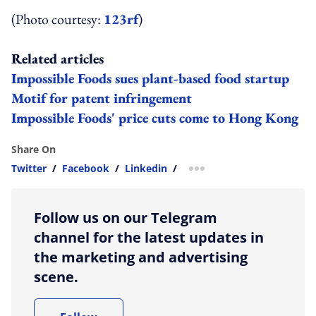
(Photo courtesy:
123rf
)
Related articles
Impossible Foods sues plant-based food startup
Motif for patent infringement
Impossible Foods' price cuts come to Hong Kong
Share On
Twitter
/
Facebook
/
Linkedin
/
more sharing option
Follow us on our Telegram
channel for the latest updates in
the marketing and advertising
scene.