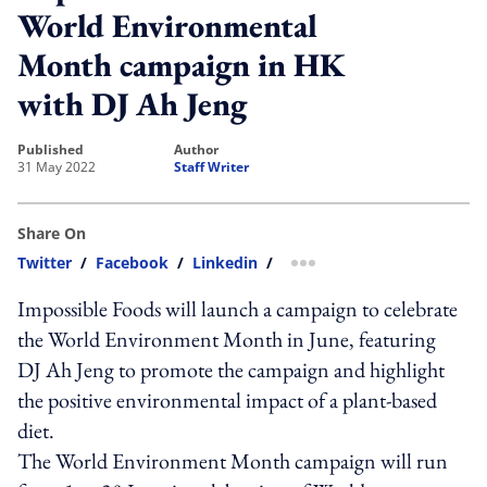
World Environmental
Month campaign in HK
with DJ Ah Jeng
published
author
31 May 2022
Staff Writer
Share On
Twitter
/
Facebook
/
Linkedin
/
more sharing option
Impossible Foods will launch a campaign to celebrate
the World Environment Month in June, featuring
DJ Ah Jeng to promote the campaign and highlight
the positive environmental impact of a plant-based
diet.
The World Environment Month campaign will run