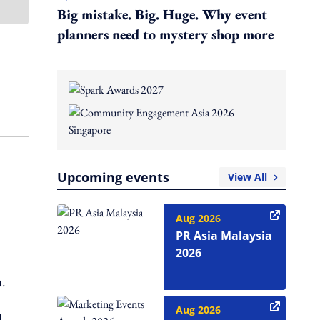
Big mistake. Big. Huge. Why event
planners need to mystery shop more
Upcoming events
View All
Aug 2026
PR Asia Malaysia
2026
a.
Aug 2026
l