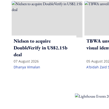
Nielsen to acquire
TBWA unve
DoubleVerify in US$2.15b
visual iden
deal
07 August 2026
05 August 20
Dhanya Vimalan
A'bidah Zaid 