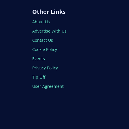
Other Links
About Us
Advertise With Us
Contact Us
Cookie Policy
Events
Privacy Policy
Tip Off
User Agreement