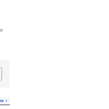
er
re