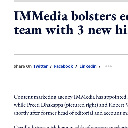
IMMedia bolsters ed
team with 3 new hi
Share On
Twitter
/
Facebook
/
Linkedin
/
more shar
Content marketing agency IMMedia has appointed Mich
while Preeti Dhakappa (pictured right) and Robert W
shortly after former head of editorial and account ma
Castillo brings with her a wealth of content marketin