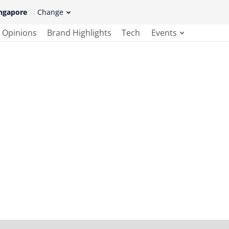
ngapore
Change
Opinions
Brand Highlights
Tech
Events