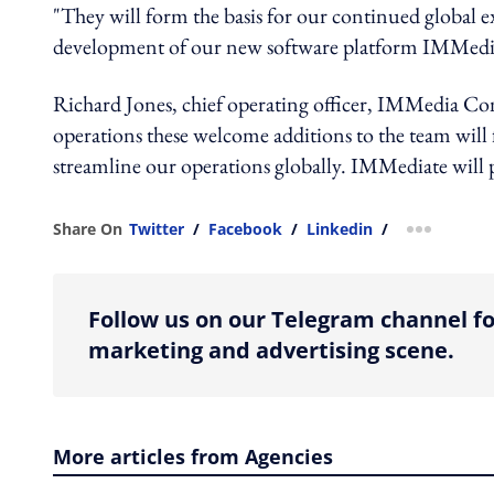
"They will form the basis for our continued global 
development of our new software platform IMMedia
Richard Jones, chief operating officer, IMMedia Con
operations these welcome additions to the team will 
streamline our operations globally. IMMediate will pr
Share On
Twitter
/
Facebook
/
Linkedin
/
more shar
Follow us on our Telegram channel fo
marketing and advertising scene.
More articles from Agencies