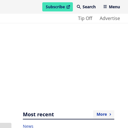
Subscribe
Search
Menu
open in new window
Tip Off
Advertise
Most recent
More
News