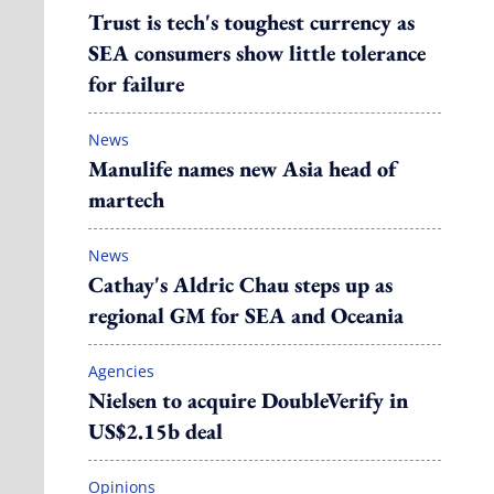
Trust is tech's toughest currency as
SEA consumers show little tolerance
for failure
News
Manulife names new Asia head of
martech
News
Cathay's Aldric Chau steps up as
regional GM for SEA and Oceania
Agencies
Nielsen to acquire DoubleVerify in
US$2.15b deal
Opinions