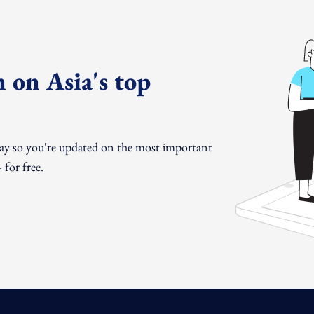
 on Asia's top
day so you're updated on the most important
for free.