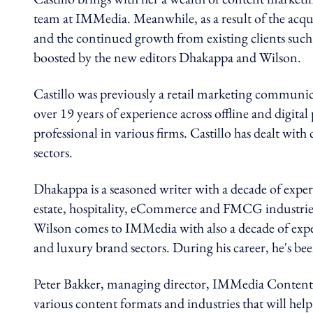
team at IMMedia. Meanwhile, as a result of the acq
and the continued growth from existing clients such
boosted by the new editors Dhakappa and Wilson.
Castillo was previously a retail marketing communi
over 19 years of experience across offline and digi
professional in various firms. Castillo has dealt with 
sectors.
Dhakappa is a seasoned writer with a decade of expe
estate, hospitality, eCommerce and FMCG industries. 
Wilson comes to IMMedia with also a decade of experi
and luxury brand sectors. During his career, he's bee
Peter Bakker, managing director, IMMedia Content sa
various content formats and industries that will help 