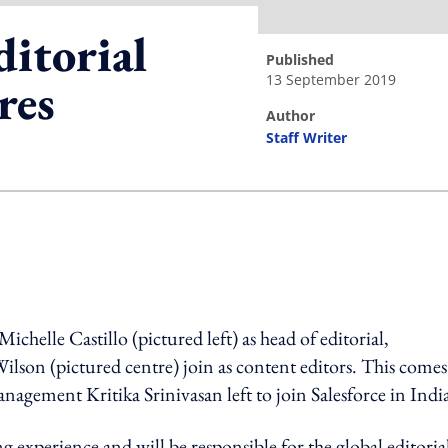
itorial
published
13 September 2019
res
author
Staff Writer
ing option
elle Castillo (pictured left) as head of editorial,
ilson (pictured centre) join as content editors. This comes
nagement Kritika Srinivasan left to join Salesforce in Indi
g experience and will be responsible for the global editoria