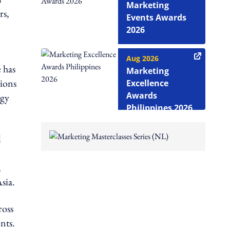
Marketing
rs,
Events Awards
2026
Aug 2026
 has
Marketing
tions
Excellence
Awards
ogy
Philippines 2026
l
,
sia.
ross
nts.