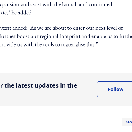
expansion and assist with the launch and continued
te," he added.
tent added: “As we are about to enter our next level of
further boost our regional footprint and enable us to furth
ovide us with the tools to materialise this.”
ing option
r the latest updates in the
Follow
Mo