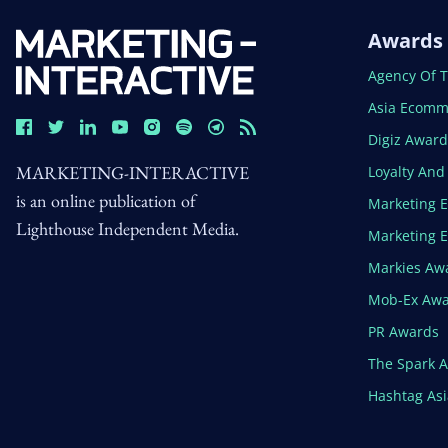
Awards
Open In N
Agency Of 
Open In N
Asia Ecomm
Open In N
Digiz Awar
MARKETING-INTERACTIVE
Open In N
Loyalty An
is an online publication of
Open In N
Marketing 
Lighthouse Independent Media.
Open In N
Marketing 
Open In N
Markies Aw
Open In N
Mob-Ex Aw
Open In N
PR Awards
Open In N
The Spark 
Open In N
Hashtag As