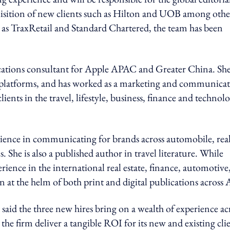
uisition of new clients such as Hilton and UOB among othe
 as TraxRetail and Standard Chartered, the team has been
cations consultant for Apple APAC and Greater China. She
tal platforms, and has worked as a marketing and communica
clients in the travel, lifestyle, business, finance and technol
rience in communicating for brands across automobile, rea
She is also a published author in travel literature. While
ence in the international real estate, finance, automotive
n at the helm of both print and digital publications across A
id the three new hires bring on a wealth of experience ac
the firm deliver a tangible ROI for its new and existing clie