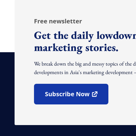
Free newsletter
Get the daily lowdown
marketing stories.
We break down the big and messy topics of the 
developments in Asia's marketing development – 
Subscribe Now
Open In New Window