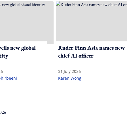
ils new global
Ruder Finn Asia names new
tity
chief AI officer
26
31 July 2026
Shirbeeni
Karen Wong