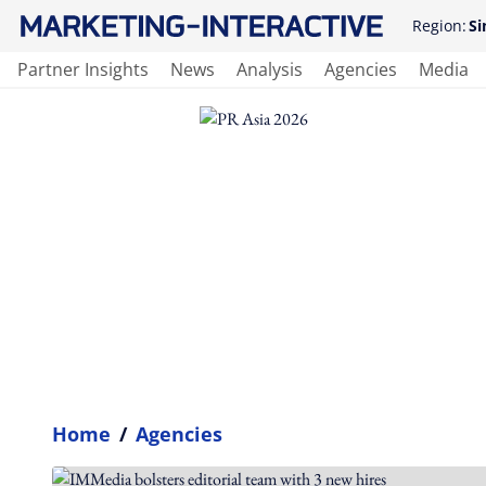
Region:
Si
Partner Insights
News
Analysis
Agencies
Media
Home
/
Agencies