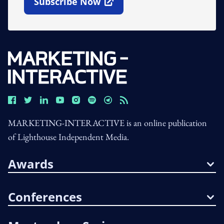
Subscribe Now
Open In New Window
MARKETING-INTERACTIVE is an online publication
of Lighthouse Independent Media.
Awards
Conferences