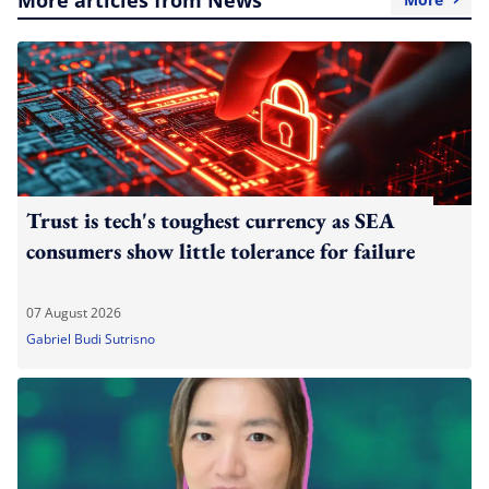
Trust is tech's toughest currency as SEA
consumers show little tolerance for failure
07 August 2026
Gabriel Budi Sutrisno