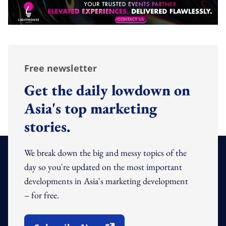
Free newsletter
Get the daily lowdown on
Asia's top marketing
stories.
We break down the big and messy topics of the
day so you're updated on the most important
developments in Asia's marketing development
– for free.