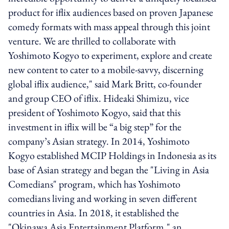
product for iflix audiences based on proven Japanese
comedy formats with mass appeal through this joint
venture. We are thrilled to collaborate with
Yoshimoto Kogyo to experiment, explore and create
new content to cater to a mobile-savvy, discerning
global iflix audience," said Mark Britt, co-founder
and group CEO of iflix. Hideaki Shimizu, vice
president of Yoshimoto Kogyo, said that this
investment in iflix will be “a big step” for the
company’s Asian strategy. In 2014, Yoshimoto
Kogyo established MCIP Holdings in Indonesia as its
base of Asian strategy and began the "Living in Asia
Comedians" program, which has Yoshimoto
comedians living and working in seven different
countries in Asia. In 2018, it established the
"Okinawa Asia Entertainment Platform," an