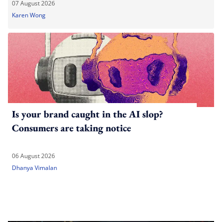
07 August 2026
Karen Wong
Is your brand caught in the AI slop?
Consumers are taking notice
06 August 2026
Dhanya Vimalan