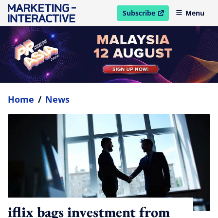
Subscribe
Menu
open in new window
Home
/
News
iflix bags investment from