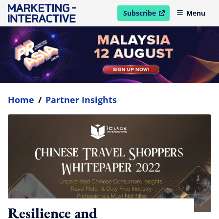
Subscribe
Menu
open in new window
Home
/
Partner Insights
Resilience and