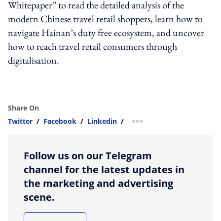
Whitepaper” to read the detailed analysis of the
modern Chinese travel retail shoppers, learn how to
navigate Hainan’s duty free ecosystem, and uncover
how to reach travel retail consumers through
digitalisation.
Share On
Twitter
/
Facebook
/
Linkedin
/
more sharing option
Follow us on our Telegram
channel for the latest updates in
the marketing and advertising
scene.