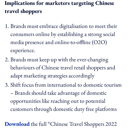
Implications for marketers targeting Chinese
travel shoppers
Brands must embrace digitalisation to meet their
consumers online by establishing a strong social
media presence and online-to-offline (O2O)
experience.
Brands must keep up with the ever-changing
behaviours of Chinese travel retail shoppers and
adapt marketing strategies accordingly
Shift focus from international to domestic tourism
– Brands should take advantage of domestic
opportunities like reaching out to potential
customers through domestic duty free platforms
Download
the full “Chinese Travel Shoppers 2022