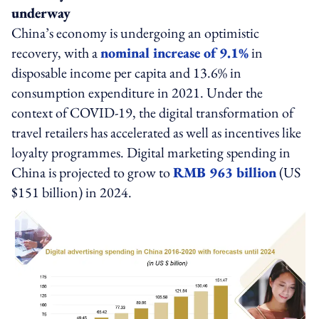
underway
China’s economy is undergoing an optimistic
recovery, with a
nominal increase of 9.1%
in
disposable income per capita and 13.6% in
consumption expenditure in 2021. Under the
context of COVID-19, the digital transformation of
travel retailers has accelerated as well as incentives like
loyalty programmes. Digital marketing spending in
China is projected to grow to
RMB 963 billion
(US
$151 billion) in 2024.