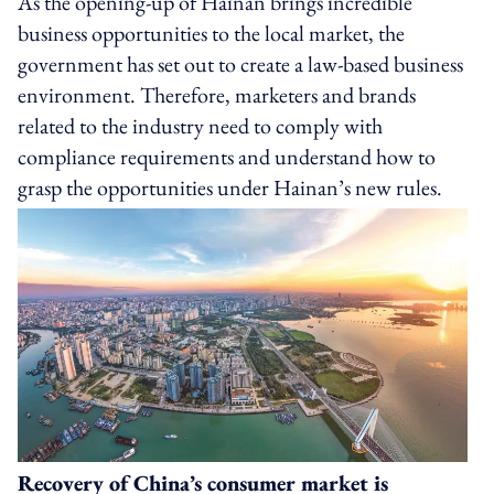
As the opening-up of Hainan brings incredible
business opportunities to the local market, the
government has set out to create a law-based business
environment. Therefore, marketers and brands
related to the industry need to comply with
compliance requirements and understand how to
grasp the opportunities under Hainan’s new rules.
Recovery of China’s consumer market is