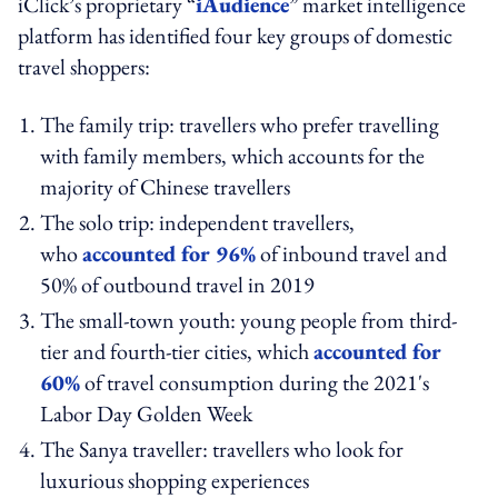
iClick’s proprietary “
iAudience
” market intelligence
platform has identified four key groups of domestic
travel shoppers:
The family trip: travellers who prefer travelling
with family members, which accounts for the
majority of Chinese travellers
The solo trip: independent travellers,
who
accounted for 96%
of inbound travel and
50% of outbound travel in 2019
The small-town youth: young people from third-
tier and fourth-tier cities, which
accounted for
60%
of travel consumption during the 2021's
Labor Day Golden Week
The Sanya traveller: travellers who look for
luxurious shopping experiences