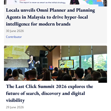
Locala unveils Omni Planner and Planning
Agents in Malaysia to drive hyper-local
intelligence for modern brands
30 June 2026
Contributor
The Last Click Summit 2026 explores the
future of search, discovery and digital
visibility
29 June 2026