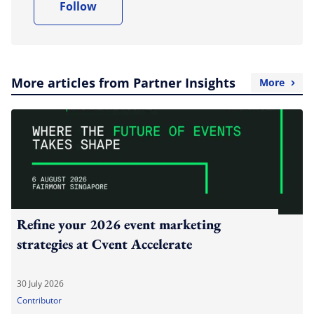
Follow
More articles from Partner Insights
More
Refine your 2026 event marketing
strategies at Cvent Accelerate
30 July 2026
Contributor