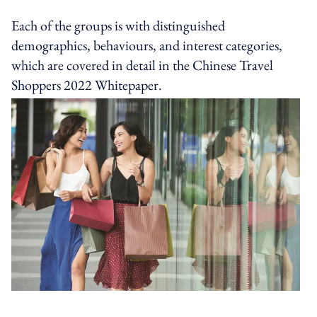
Each of the groups is with distinguished
demographics, behaviours, and interest categories,
which are covered in detail in the Chinese Travel
Shoppers 2022 Whitepaper.