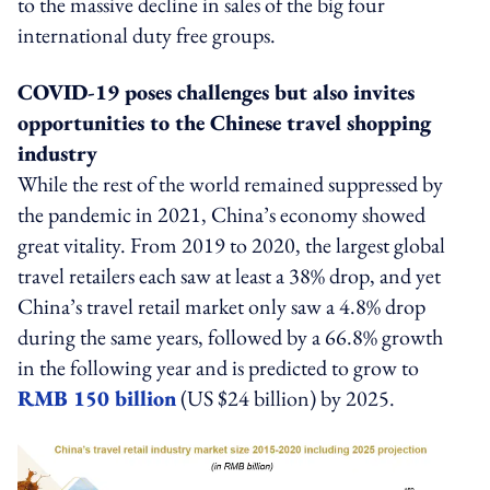
to the massive decline in sales of the big four
international duty free groups.
COVID-19 poses challenges but also invites
opportunities to the Chinese travel shopping
industry
While the rest of the world remained suppressed by
the pandemic in 2021, China’s economy showed
great vitality. From 2019 to 2020, the largest global
travel retailers each saw at least a 38% drop, and yet
China’s travel retail market only saw a 4.8% drop
during the same years, followed by a 66.8% growth
in the following year and is predicted to grow to
RMB 150 billion
(US $24 billion) by 2025.