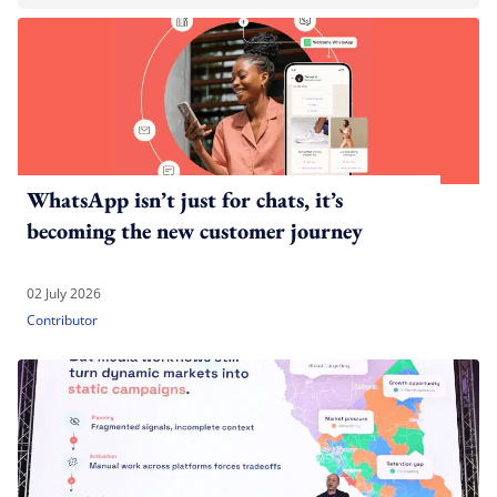
WhatsApp isn’t just for chats, it’s
becoming the new customer journey
02 July 2026
Contributor