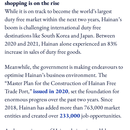
shopping is on the rise
While it is on track to become the world’s largest
duty free market within the next two years, Hainan’s
boom is challenging international duty free
destinations like South Korea and Japan. Between
2020 and 2021, Hainan alone experienced an 83%
increase in sales of duty free goods.
Meanwhile, the government is making endeavours to
optimise Hainan’s business environment. The
“Master Plan for the Construction of Hainan Free
Trade Port,”
issued in 2020
, set the foundation for
enormous progress over the past two years. Since
2018, Hainan has added more than 763,000 market
entities and created over
233,000
job opportunities.