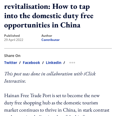
revitalisation: How to tap
into the domestic duty free
opportunities in China
published
author
29 April 2022
Contributor
Share On
Twitter
/
Facebook
/
Linkedin
/
more sharing option
This post was done in collaboration with iClick
Interactive.
Hainan Free Trade Port is set to become the new
duty free shopping hub as the domestic tourism
market continues to thrive in China, in stark contrast