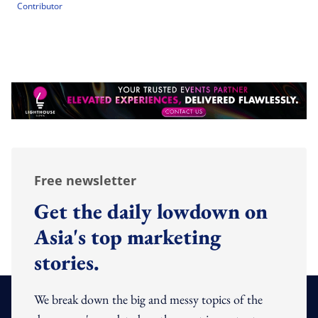
Contributor
Free newsletter
Get the daily lowdown on
Asia's top marketing
stories.
We break down the big and messy topics of the