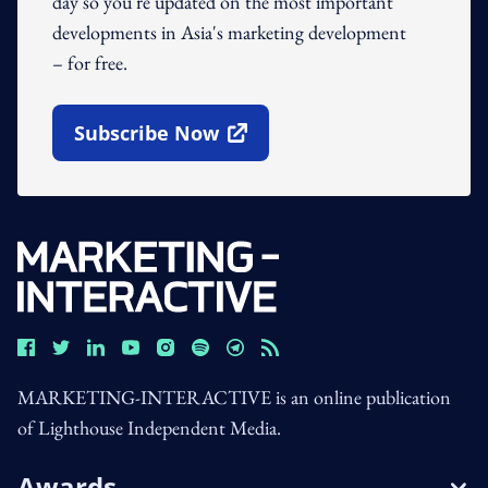
day so you're updated on the most important
developments in Asia's marketing development
– for free.
Subscribe Now
Open In New Window
MARKETING-INTERACTIVE is an online publication
of Lighthouse Independent Media.
Awards