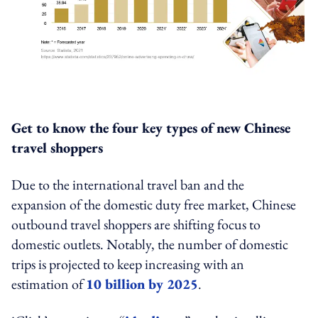
Get to know the four key types of new Chinese
travel shoppers
Due to the international travel ban and the
expansion of the domestic duty free market, Chinese
outbound travel shoppers are shifting focus to
domestic outlets. Notably, the number of domestic
trips is projected to keep increasing with an
estimation of
10 billion by 2025
.