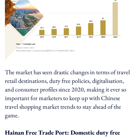
The market has seen drastic changes in terms of travel
retail destinations, duty free policies, digitalisation,
and consumer profiles since 2020, making it ever so
important for marketers to keep up with Chinese
travel shopping market trends to stay ahead of the
game.
Hainan Free Trade Port: Domestic duty free